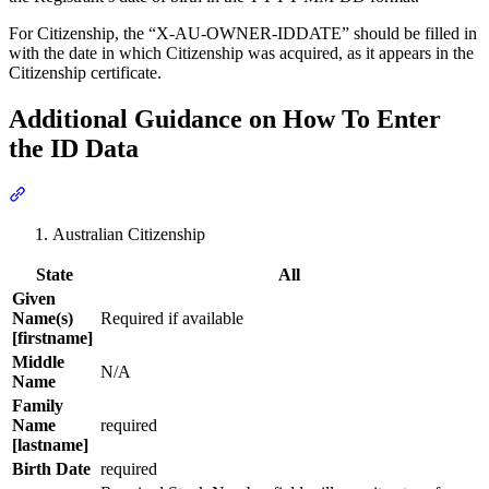
For Citizenship, the “X-AU-OWNER-IDDATE” should be filled in
with the date in which Citizenship was acquired, as it appears in the
Citizenship certificate.
Additional Guidance on How To Enter
the ID Data
Section titled “Additional Guidance on How To Enter the ID Data”
Australian Citizenship
State
All
Given
Name(s)
Required if available
[firstname]
Middle
N/A
Name
Family
Name
required
[lastname]
Birth Date
required