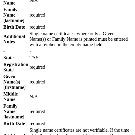
N/A
Name
Family
Name
required
[lastname]
Birth Date
required
Single name certificates, where only a Given
Additional
Name(s) or Family Name is printed must be entered
Notes
with a hyphen in the empty name field.
-
-
State
TAS
Registration
required
State
Given
Name(s)
required
[firstname]
Middle
N/A
Name
Family
Name
required
[lastname]
Birth Date
required
Single name certificates are not verifiable. If the time