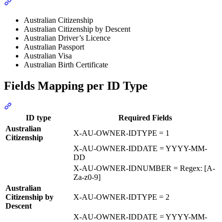
Section titled “Supported Document Types”
Australian Citizenship
Australian Citizenship by Descent
Australian Driver’s Licence
Australian Passport
Australian Visa
Australian Birth Certificate
Fields Mapping per ID Type
Section titled “Fields Mapping per ID Type”
ID type
Required Fields
Australian
X-AU-OWNER-IDTYPE = 1
Citizenship
X-AU-OWNER-IDDATE = YYYY-MM-
DD
X-AU-OWNER-IDNUMBER = Regex: [A-
Za-z0-9]
Australian
Citizenship by
X-AU-OWNER-IDTYPE = 2
Descent
X-AU-OWNER-IDDATE = YYYY-MM-