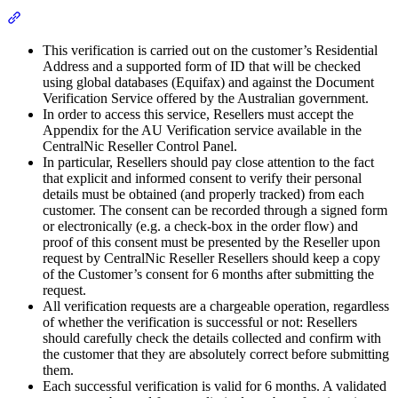
Section titled “Important Things To Keep in Mind”
This verification is carried out on the customer’s Residential
Address and a supported form of ID that will be checked
using global databases (Equifax) and against the Document
Verification Service offered by the Australian government.
In order to access this service, Resellers must accept the
Appendix for the AU Verification service available in the
CentralNic Reseller Control Panel.
In particular, Resellers should pay close attention to the fact
that explicit and informed consent to verify their personal
details must be obtained (and properly tracked) from each
customer. The consent can be recorded through a signed form
or electronically (e.g. a check-box in the order flow) and
proof of this consent must be presented by the Reseller upon
request by CentralNic Reseller Resellers should keep a copy
of the Customer’s consent for 6 months after submitting the
request.
All verification requests are a chargeable operation, regardless
of whether the verification is successful or not: Resellers
should carefully check the details collected and confirm with
the customer that they are absolutely correct before submitting
them.
Each successful verification is valid for 6 months. A validated