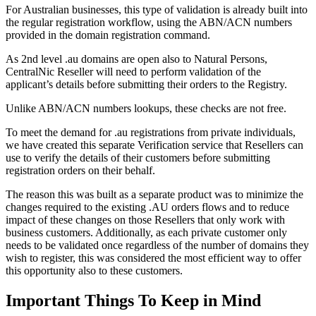
For Australian businesses, this type of validation is already built into
the regular registration workflow, using the ABN/ACN numbers
provided in the domain registration command.
As 2nd level .au domains are open also to Natural Persons,
CentralNic Reseller will need to perform validation of the
applicant’s details before submitting their orders to the Registry.
Unlike ABN/ACN numbers lookups, these checks are not free.
To meet the demand for .au registrations from private individuals,
we have created this separate Verification service that Resellers can
use to verify the details of their customers before submitting
registration orders on their behalf.
The reason this was built as a separate product was to minimize the
changes required to the existing .AU orders flows and to reduce
impact of these changes on those Resellers that only work with
business customers. Additionally, as each private customer only
needs to be validated once regardless of the number of domains they
wish to register, this was considered the most efficient way to offer
this opportunity also to these customers.
Important Things To Keep in Mind