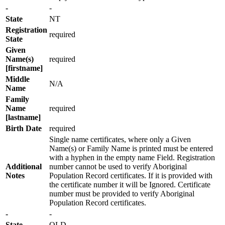
-
-
State
NT
Registration
required
State
Given
Name(s)
required
[firstname]
Middle
N/A
Name
Family
Name
required
[lastname]
Birth Date
required
Single name certificates, where only a Given
Name(s) or Family Name is printed must be entered
with a hyphen in the empty name Field. Registration
Additional
number cannot be used to verify Aboriginal
Notes
Population Record certificates. If it is provided with
the certificate number it will be Ignored. Certificate
number must be provided to verify Aboriginal
Population Record certificates.
-
-
State
QLD