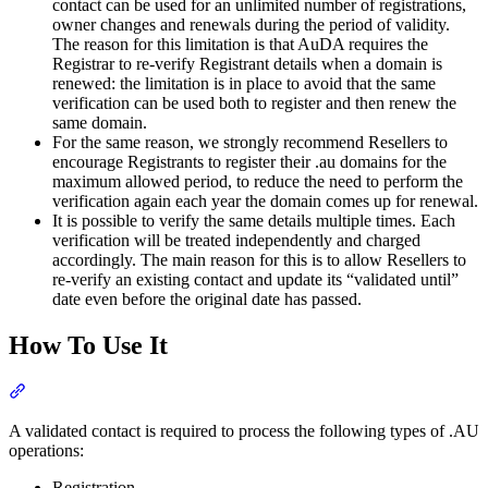
contact can be used for an unlimited number of registrations,
owner changes and renewals during the period of validity.
The reason for this limitation is that AuDA requires the
Registrar to re-verify Registrant details when a domain is
renewed: the limitation is in place to avoid that the same
verification can be used both to register and then renew the
same domain.
For the same reason, we strongly recommend Resellers to
encourage Registrants to register their .au domains for the
maximum allowed period, to reduce the need to perform the
verification again each year the domain comes up for renewal.
It is possible to verify the same details multiple times. Each
verification will be treated independently and charged
accordingly. The main reason for this is to allow Resellers to
re-verify an existing contact and update its “validated until”
date even before the original date has passed.
How To Use It
Section titled “How To Use It”
A validated contact is required to process the following types of .AU
operations:
Registration