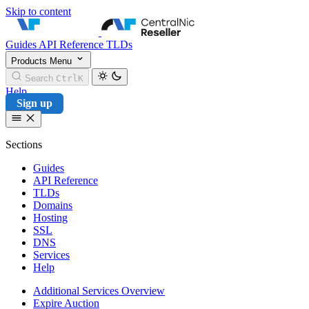
Skip to content
CentralNic Reseller
Guides
API Reference
TLDs
Products
Menu
Search
Ctrl
K
Help
Sign up
Sections
Guides
API Reference
TLDs
Domains
Hosting
SSL
DNS
Services
Help
Additional Services Overview
Expire Auction