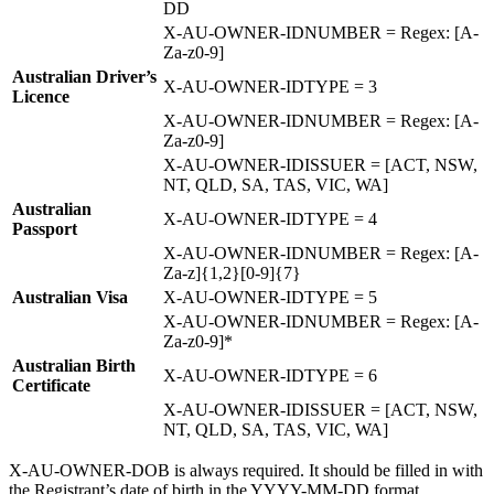
DD
X-AU-OWNER-IDNUMBER = Regex: [A-
Za-z0-9]
Australian Driver’s
X-AU-OWNER-IDTYPE = 3
Licence
X-AU-OWNER-IDNUMBER = Regex: [A-
Za-z0-9]
X-AU-OWNER-IDISSUER = [ACT, NSW,
NT, QLD, SA, TAS, VIC, WA]
Australian
X-AU-OWNER-IDTYPE = 4
Passport
X-AU-OWNER-IDNUMBER = Regex: [A-
Za-z]{1,2}[0-9]{7}
Australian Visa
X-AU-OWNER-IDTYPE = 5
X-AU-OWNER-IDNUMBER = Regex: [A-
Za-z0-9]*
Australian Birth
X-AU-OWNER-IDTYPE = 6
Certificate
X-AU-OWNER-IDISSUER = [ACT, NSW,
NT, QLD, SA, TAS, VIC, WA]
X-AU-OWNER-DOB is always required. It should be filled in with
the Registrant’s date of birth in the YYYY-MM-DD format.