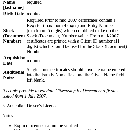
Name
required
[lastname]
Birth Date
required
Required Prior to mid-2007 certificates contain a
Register (maximum 4 digits) and Entry Number
Stock
(maximum 5 digits) which combined make up the
(Document
Stock (Document) Number value. From mid-2007
Number)
certificates are printed with a Client ID number (11
digits) which should be used for the Stock (Document)
Number.
Acquisition
required
Date
Single name certificates should have the name entered
Additional
into the Family Name field and the Given Name field
Notes
left blank.
It is only possible to validate Citizenship by Descent certificates
issued from 1 July 2007.
3. Australian Driver’s Licence
Notes:
Expired licences cannot be verified.