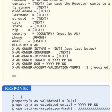
contact = (TEXT) (in case the Reseller wants to a
firstname = (TEXT)
middlename = (TEXT)
lastname  = (TEXT)
street0   = (TEXT)
city    = (TEXT)
state    = (TEXT)
zip     = (TEXT)
country   = (COUNTRY) (must be AU)
phone   = (PHONE)
email   = (EMAIL)
REGISTRY = AU
X-AU-OWNER-IDTYPE = [INT] (see list below)
X-AU-OWNER-IDNUMBER =  [TEXT]
X-AU-OWNER-IDISSUER = [TEXT]
X-AU-OWNER-IDDATE = YYYY-MM-DD
X-AU-OWNER-DOB = YYYY-MM-DD
X-AU-OWNER-ACCEPT-VALIDATION-TERMS = 1 (required.
RESPONSE
[...]
property[x-au-validated] = [0|1]
property[x-au-validated-until] = YYYY-MM-DD
property[x-au-validation-hash] = xxxxxxxxxxxxxxxx