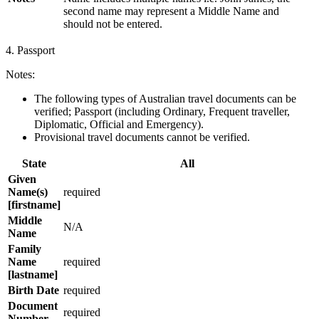
second name may represent a Middle Name and
should not be entered.
4. Passport
Notes:
The following types of Australian travel documents can be
verified; Passport (including Ordinary, Frequent traveller,
Diplomatic, Official and Emergency).
Provisional travel documents cannot be verified.
State
All
Given
Name(s)
required
[firstname]
Middle
N/A
Name
Family
Name
required
[lastname]
Birth Date
required
Document
required
Number