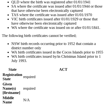
QLD where the birth was registered after 01/01/1941
SA where the certificate was issued after 01/01/1944 or those
that have otherwise been electronically captured
TAS where the certificate was issued after 01/01/1970
VIC birth certificates issued after 01/01/1929 or those that
have otherwise been electronically captured
WA where the certificate was issued on or after 01/01/1841.
The following birth certificates cannot be verified;
NSW birth records occurring prior to 1952 that contain a
district number only
WA birth certificates issued in the Cocos Islands prior to 1955
WA birth certificates issued by/in Christmas Island prior to 1
July 1993.
State
ACT
Registration
required
State
Given
Name(s)
required
[firstname]
Middle
N/A
Name