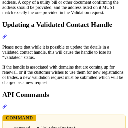
address. A copy of a utility bill or other document confirming the
address should be provided, and the address listed on it MUST
match exactly the one provided in the Validation request.
Updating a Validated Contact Handle
Section titled “Updating a Validated Contact Handle”
Please note that while it is possible to update the details in a
validated contact handle, this will cause the handle to lose its
“validated” status.
If the handle is associated with domains that are coming up for
renewal, or if the customer wishes to use them for new registrations
or trades, a new validation request must be submitted which will be
charged as a new request.
API Commands
Section titled “API Commands”
COMMAND
command   = ValidateContact