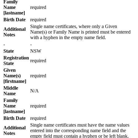
Family
Name
required
[lastname]
Birth Date
required
Single name certificates, where only a Given
Additional
Name(s) or Family Name is printed must be entered
Notes
with a hyphen in the empty name field.
-
-
State
NSW
Registration
required
State
Given
Name(s)
required
[firstname]
Middle
N/A
Name
Family
Name
required
[lastname]
Birth Date
required
Single name certificates must have the name values
Additional
entered into the corresponding name field and the
Notes
empty field must contain a hyphen or be left blank.