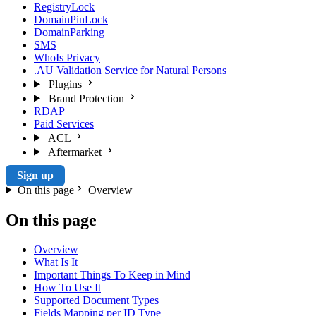
RegistryLock
DomainPinLock
DomainParking
SMS
WhoIs Privacy
.AU Validation Service for Natural Persons
Plugins
Brand Protection
RDAP
Paid Services
ACL
Aftermarket
Sign up
On this page
Overview
On this page
Overview
What Is It
Important Things To Keep in Mind
How To Use It
Supported Document Types
Fields Mapping per ID Type