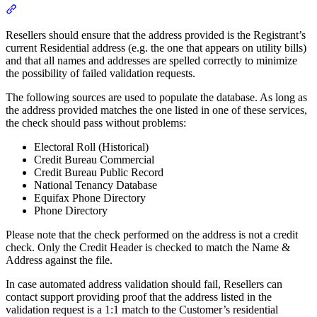
Section titled “Ensuring a Successful Address Validation”
Resellers should ensure that the address provided is the Registrant’s
current Residential address (e.g. the one that appears on utility bills)
and that all names and addresses are spelled correctly to minimize
the possibility of failed validation requests.
The following sources are used to populate the database. As long as
the address provided matches the one listed in one of these services,
the check should pass without problems:
Electoral Roll (Historical)
Credit Bureau Commercial
Credit Bureau Public Record
National Tenancy Database
Equifax Phone Directory
Phone Directory
Please note that the check performed on the address is not a credit
check. Only the Credit Header is checked to match the Name &
Address against the file.
In case automated address validation should fail, Resellers can
contact support providing proof that the address listed in the
validation request is a 1:1 match to the Customer’s residential