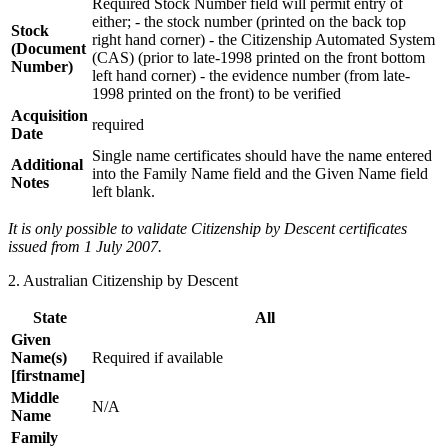
Required Stock Number field will permit entry of
either; - the stock number (printed on the back top
Stock
right hand corner) - the Citizenship Automated System
(Document
(CAS) (prior to late-1998 printed on the front bottom
Number)
left hand corner) - the evidence number (from late-
1998 printed on the front) to be verified
Acquisition
required
Date
Single name certificates should have the name entered
Additional
into the Family Name field and the Given Name field
Notes
left blank.
It is only possible to validate Citizenship by Descent certificates
issued from 1 July 2007.
2. Australian Citizenship by Descent
State
All
Given
Name(s)
Required if available
[firstname]
Middle
N/A
Name
Family