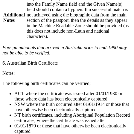
into the Family Name field and the Given Name(s)
field should contain a hyphen. If a successful match is
Additional
not achieved using the biographic data from the main
Notes
section of the passport, then the details as they appear
in the Machine Readable Zone should be provided (as
this does not include non-Latin and national
characters).
Foreign nationals that arrived in Australia prior to mid-1990 may
not be able to be verified.
6. Australian Birth Certificate
Notes:
The following birth certificates can be verified;
ACT where the certificate was issued after 01/01/1930 or
those where data has been electronically captured
NSW where the birth occurred after 01/01/1914 or those that
have otherwise been electronically captured
NT birth certificates, including Aboriginal Population Record
certificates, where the certificate was issued after
01/01/1870 or those that have otherwise been electronically
captured