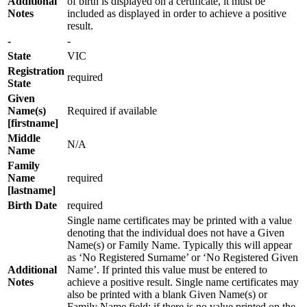
Additional
of birth is displayed on a certificate, it must be
Notes
included as displayed in order to achieve a positive
result.
-
-
State
VIC
Registration
required
State
Given
Name(s)
Required if available
[firstname]
Middle
N/A
Name
Family
Name
required
[lastname]
Birth Date
required
Single name certificates may be printed with a value
denoting that the individual does not have a Given
Name(s) or Family Name. Typically this will appear
as ‘No Registered Surname’ or ‘No Registered Given
Additional
Name’. If printed this value must be entered to
Notes
achieve a positive result. Single name certificates may
also be printed with a blank Given Name(s) or
Family Name field; if there is no value printed on the