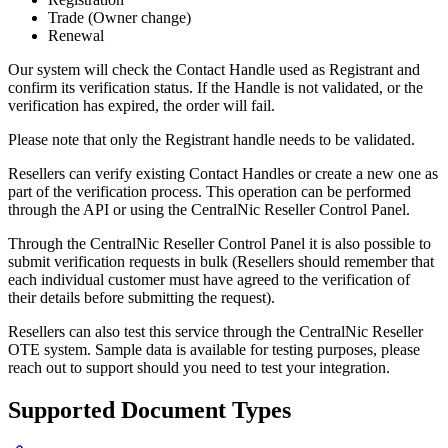
Trade (Owner change)
Renewal
Our system will check the Contact Handle used as Registrant and
confirm its verification status. If the Handle is not validated, or the
verification has expired, the order will fail.
Please note that only the Registrant handle needs to be validated.
Resellers can verify existing Contact Handles or create a new one as
part of the verification process. This operation can be performed
through the API or using the CentralNic Reseller Control Panel.
Through the CentralNic Reseller Control Panel it is also possible to
submit verification requests in bulk (Resellers should remember that
each individual customer must have agreed to the verification of
their details before submitting the request).
Resellers can also test this service through the CentralNic Reseller
OTE system. Sample data is available for testing purposes, please
reach out to support should you need to test your integration.
Supported Document Types