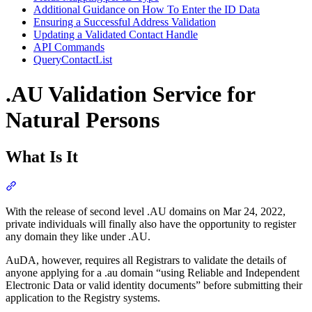
Additional Guidance on How To Enter the ID Data
Ensuring a Successful Address Validation
Updating a Validated Contact Handle
API Commands
QueryContactList
.AU Validation Service for
Natural Persons
What Is It
Section titled “What Is It”
With the release of second level .AU domains on Mar 24, 2022,
private individuals will finally also have the opportunity to register
any domain they like under .AU.
AuDA, however, requires all Registrars to validate the details of
anyone applying for a .au domain “using Reliable and Independent
Electronic Data or valid identity documents” before submitting their
application to the Registry systems.