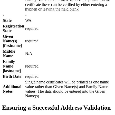
certificate these can be verified by either entering a
hyphen or leaving the field blank.
-
-
State
WA
Registration
required
State
Given
Name(s)
required
[firstname]
Middle
N/A
Name
Family
Name
required
[lastname]
Birth Date
required
Single name certificates will be printed as one name
Additional
value rather than Given Name(s) and Family Name
Notes
values. The data should be entered into the Given
Name(s)
Ensuring a Successful Address Validation