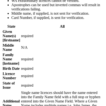
WA extraordinary licences cannot be verified.
Apostrophes can be used but inverted commas will result in
verifications failing.
Middle name, if supplied, is not sent for verification.
Card Number, if supplied, is sent for verification.
State
All
Given
Name(s)
required
[firstname]
Middle
N/A
Name
Family
Name
required
[lastname]
Birth Date
required
Licence
required
Number
State of
required
Issue
Single name licences should have the name entered
into the Family Name field with a full stop or hyphen
Additional
entered into the Given Name Field. Where a Given
Notes
Name includes multiple names i.e. John James, the