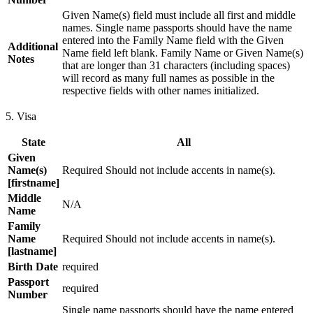
Given Name(s) field must include all first and middle
names. Single name passports should have the name
entered into the Family Name field with the Given
Additional
Name field left blank. Family Name or Given Name(s)
Notes
that are longer than 31 characters (including spaces)
will record as many full names as possible in the
respective fields with other names initialized.
5. Visa
State
All
Given
Name(s)
Required Should not include accents in name(s).
[firstname]
Middle
N/A
Name
Family
Name
Required Should not include accents in name(s).
[lastname]
Birth Date
required
Passport
required
Number
Single name passports should have the name entered