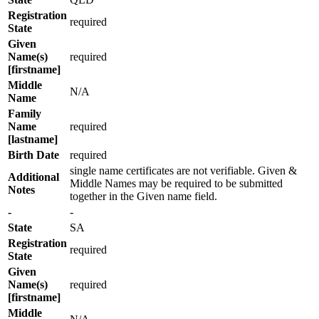
Registration
required
State
Given
Name(s)
required
[firstname]
Middle
N/A
Name
Family
Name
required
[lastname]
Birth Date
required
single name certificates are not verifiable. Given &
Additional
Middle Names may be required to be submitted
Notes
together in the Given name field.
-
-
State
SA
Registration
required
State
Given
Name(s)
required
[firstname]
Middle