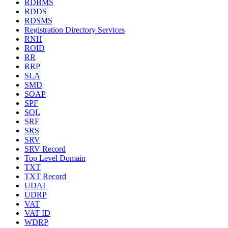
RDBMS
RDDS
RDSMS
Registration Directory Services
RNH
ROID
RR
RRP
SLA
SMD
SOAP
SPF
SQL
SRF
SRS
SRV
SRV Record
Top Level Domain
TXT
TXT Record
UDAI
UDRP
VAT
VAT ID
WDRP