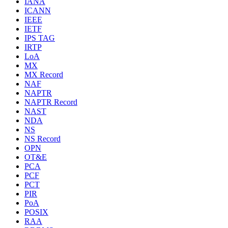
IANA
ICANN
IEEE
IETF
IPS TAG
IRTP
LoA
MX
MX Record
NAF
NAPTR
NAPTR Record
NAST
NDA
NS
NS Record
OPN
OT&E
PCA
PCF
PCT
PIR
PoA
POSIX
RAA