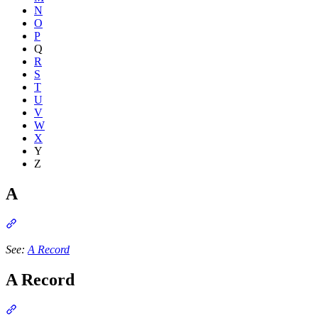
N
O
P
Q
R
S
T
U
V
W
X
Y
Z
A
Section titled “A”
See:
A Record
A Record
Section titled “A Record”