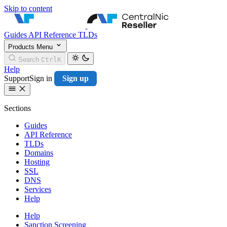
Skip to content
CentralNic Resell
Guides
API Reference
TLDs
Products
Menu
Search
Ctrl
K
Help
Support
Sign in
Sign up
Sections
Guides
API Reference
TLDs
Domains
Hosting
SSL
DNS
Services
Help
Help
Sanction Screening