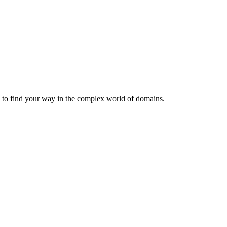
u to find your way in the complex world of domains.