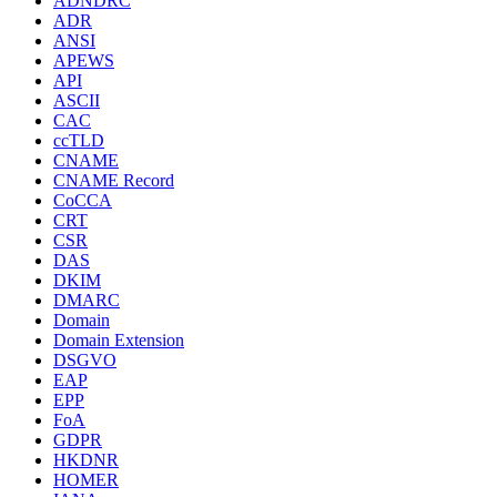
ADNDRC
ADR
ANSI
APEWS
API
ASCII
CAC
ccTLD
CNAME
CNAME Record
CoCCA
CRT
CSR
DAS
DKIM
DMARC
Domain
Domain Extension
DSGVO
EAP
EPP
FoA
GDPR
HKDNR
HOMER