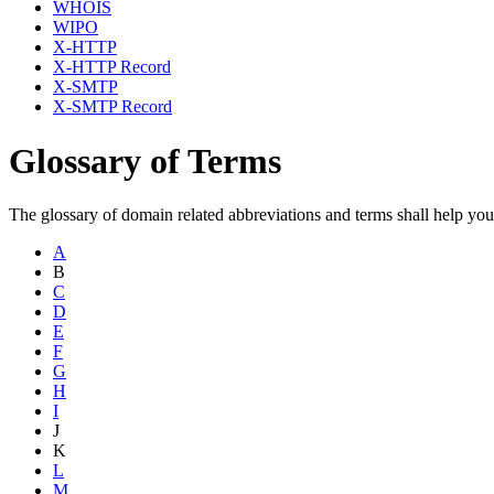
WHOIS
WIPO
X-HTTP
X-HTTP Record
X-SMTP
X-SMTP Record
Glossary of Terms
The glossary of domain related abbreviations and terms shall help yo
A
B
C
D
E
F
G
H
I
J
K
L
M