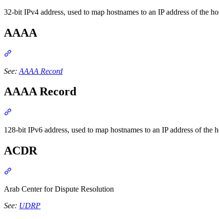
32-bit IPv4 address, used to map hostnames to an IP address of the h
AAAA
Section titled “AAAA”
See:
AAAA Record
AAAA Record
Section titled “AAAA Record”
128-bit IPv6 address, used to map hostnames to an IP address of t
ACDR
Section titled “ACDR”
Arab Center for Dispute Resolution
See:
UDRP