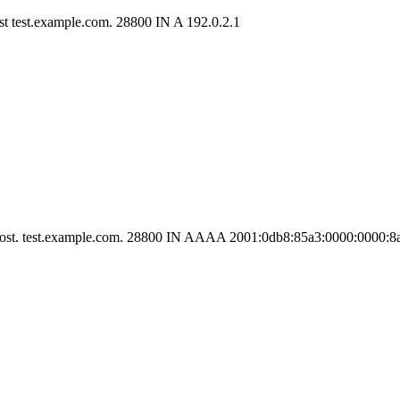
ost test.example.com. 28800 IN A 192.0.2.1
he host. test.example.com. 28800 IN AAAA 2001:0db8:85a3:0000:0000: