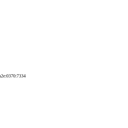
8a2e:0370:7334