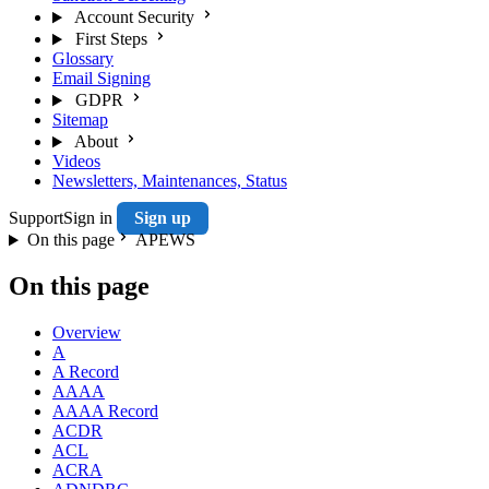
Account Security
First Steps
Glossary
Email Signing
GDPR
Sitemap
About
Videos
Newsletters, Maintenances, Status
Support
Sign in
Sign up
On this page
APEWS
On this page
Overview
A
A Record
AAAA
AAAA Record
ACDR
ACL
ACRA