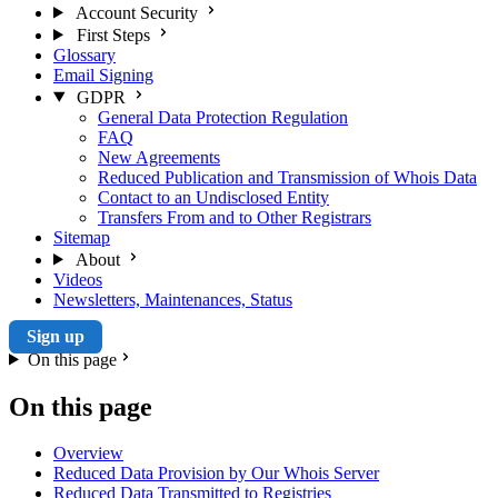
Account Security
First Steps
Glossary
Email Signing
GDPR
General Data Protection Regulation
FAQ
New Agreements
Reduced Publication and Transmission of Whois Data
Contact to an Undisclosed Entity
Transfers From and to Other Registrars
Sitemap
About
Videos
Newsletters, Maintenances, Status
Sign up
On this page
On this page
Overview
Reduced Data Provision by Our Whois Server
Reduced Data Transmitted to Registries