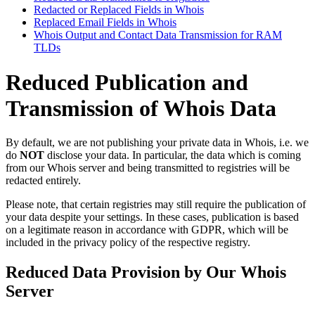
Redacted or Replaced Fields in Whois
Replaced Email Fields in Whois
Whois Output and Contact Data Transmission for RAM
TLDs
Reduced Publication and
Transmission of Whois Data
By default, we are not publishing your private data in Whois, i.e. we
do
NOT
disclose your data. In particular, the data which is coming
from our Whois server and being transmitted to registries will be
redacted entirely.
Please note, that certain registries may still require the publication of
your data despite your settings. In these cases, publication is based
on a legitimate reason in accordance with GDPR, which will be
included in the privacy policy of the respective registry.
Reduced Data Provision by Our Whois
Server