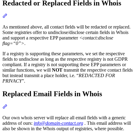
Redacted or Replaced Fields in Whois
Section titled “Redacted or Replaced Fields in Whois”
As mentioned above, all contact fields will be redacted or replaced.
Some registries offer to undisclose/disclose certain fields in Whois
and support a respective EPP parameter
<contact:disclose
flag=“0”>
.
If a registry is supporting these parameters, we set the respective
fields to undisclose as long as the respective registry is not GDPR
compliant. If a registry is not supporting these EPP parameters or
similar functions, we will
NOT
transmit the respective contact fields
but instead transmit a place holder, i.e. “
REDACTED FOR
PRIVACY
”.
Replaced Email Fields in Whois
Section titled “Replaced Email Fields in Whois”
Our own whois server will replace all email fields with a generic
address of ours:
info@domain-contact.org
. This email address will
also be shown in the Whois output of registries, where possible.