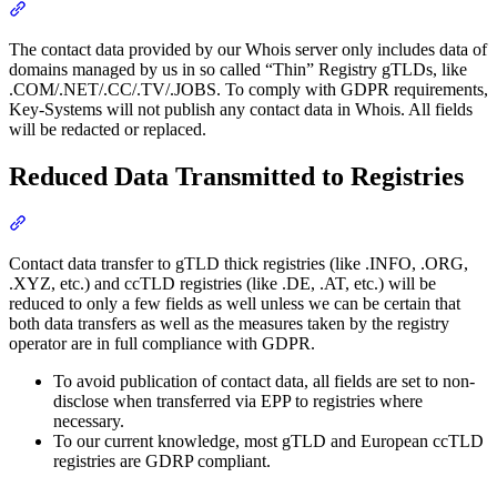
Section titled “Reduced Data Provision by Our Whois Server”
The contact data provided by our Whois server only includes data of
domains managed by us in so called “Thin” Registry gTLDs, like
.COM/.NET/.CC/.TV/.JOBS. To comply with GDPR requirements,
Key-Systems will not publish any contact data in Whois. All fields
will be redacted or replaced.
Reduced Data Transmitted to Registries
Section titled “Reduced Data Transmitted to Registries”
Contact data transfer to gTLD thick registries (like .INFO, .ORG,
.XYZ, etc.) and ccTLD registries (like .DE, .AT, etc.) will be
reduced to only a few fields as well unless we can be certain that
both data transfers as well as the measures taken by the registry
operator are in full compliance with GDPR.
To avoid publication of contact data, all fields are set to non-
disclose when transferred via EPP to registries where
necessary.
To our current knowledge, most gTLD and European ccTLD
registries are GDRP compliant.