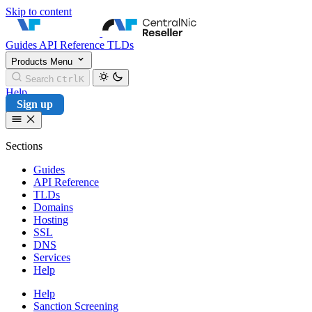
Skip to content
CentralNic Reseller
Guides
API Reference
TLDs
Products
Menu
Search
Ctrl
K
Help
Sign up
Sections
Guides
API Reference
TLDs
Domains
Hosting
SSL
DNS
Services
Help
Help
Sanction Screening