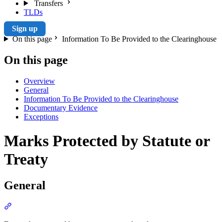
Transfers
TLDs
Sign up
On this page
Information To Be Provided to the Clearinghouse
On this page
Overview
General
Information To Be Provided to the Clearinghouse
Documentary Evidence
Exceptions
Marks Protected by Statute or
Treaty
General
Section titled “General”