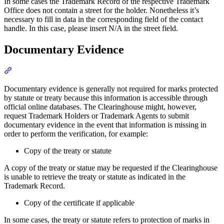
In some cases the Trademark Record of the respective Trademark
Office does not contain a street for the holder. Nonetheless it’s
necessary to fill in data in the corresponding field of the contact
handle. In this case, please insert N/A in the street field.
Documentary Evidence
Section titled “Documentary Evidence”
Documentary evidence is generally not required for marks protected
by statute or treaty because this information is accessible through
official online databases. The Clearinghouse might, however,
request Trademark Holders or Trademark Agents to submit
documentary evidence in the event that information is missing in
order to perform the verification, for example:
Copy of the treaty or statute
A copy of the treaty or statue may be requested if the Clearinghouse
is unable to retrieve the treaty or statute as indicated in the
Trademark Record.
Copy of the certificate if applicable
In some cases, the treaty or statute refers to protection of marks in