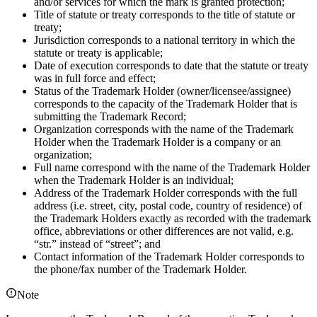
and/or services for which the mark is granted protection;
Title of statute or treaty corresponds to the title of statute or
treaty;
Jurisdiction corresponds to a national territory in which the
statute or treaty is applicable;
Date of execution corresponds to date that the statute or treaty
was in full force and effect;
Status of the Trademark Holder (owner/licensee/assignee)
corresponds to the capacity of the Trademark Holder that is
submitting the Trademark Record;
Organization corresponds with the name of the Trademark
Holder when the Trademark Holder is a company or an
organization;
Full name correspond with the name of the Trademark Holder
when the Trademark Holder is an individual;
Address of the Trademark Holder corresponds with the full
address (i.e. street, city, postal code, country of residence) of
the Trademark Holders exactly as recorded with the trademark
office, abbreviations or other differences are not valid, e.g.
“str.” instead of “street”; and
Contact information of the Trademark Holder corresponds to
the phone/fax number of the Trademark Holder.
Note