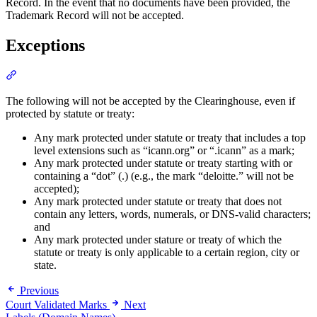
Record. In the event that no documents have been provided, the
Trademark Record will not be accepted.
Exceptions
Section titled “Exceptions”
The following will not be accepted by the Clearinghouse, even if
protected by statute or treaty:
Any mark protected under statute or treaty that includes a top
level extensions such as “icann.org” or “.icann” as a mark;
Any mark protected under statute or treaty starting with or
containing a “dot” (.) (e.g., the mark “deloitte.” will not be
accepted);
Any mark protected under statute or treaty that does not
contain any letters, words, numerals, or DNS-valid characters;
and
Any mark protected under stature or treaty of which the
statute or treaty is only applicable to a certain region, city or
state.
Previous
Court Validated Marks
Next