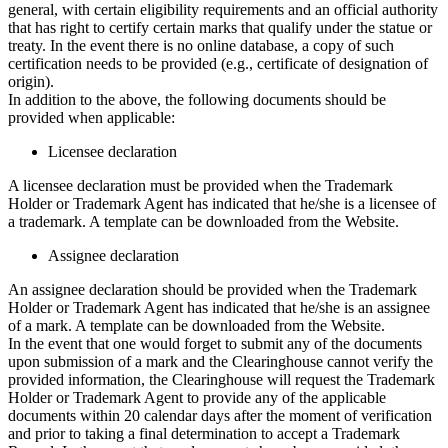
general, with certain eligibility requirements and an official authority
that has right to certify certain marks that qualify under the statue or
treaty. In the event there is no online database, a copy of such
certification needs to be provided (e.g., certificate of designation of
origin).
In addition to the above, the following documents should be
provided when applicable:
Licensee declaration
A licensee declaration must be provided when the Trademark
Holder or Trademark Agent has indicated that he/she is a licensee of
a trademark. A template can be downloaded from the Website.
Assignee declaration
An assignee declaration should be provided when the Trademark
Holder or Trademark Agent has indicated that he/she is an assignee
of a mark. A template can be downloaded from the Website.
In the event that one would forget to submit any of the documents
upon submission of a mark and the Clearinghouse cannot verify the
provided information, the Clearinghouse will request the Trademark
Holder or Trademark Agent to provide any of the applicable
documents within 20 calendar days after the moment of verification
and prior to taking a final determination to accept a Trademark