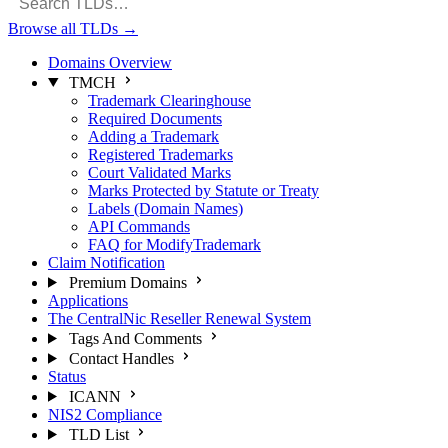
Browse all TLDs
→
Domains Overview
TMCH
Trademark Clearinghouse
Required Documents
Adding a Trademark
Registered Trademarks
Court Validated Marks
Marks Protected by Statute or Treaty
Labels (Domain Names)
API Commands
FAQ for ModifyTrademark
Claim Notification
Premium Domains
Applications
The CentralNic Reseller Renewal System
Tags And Comments
Contact Handles
Status
ICANN
NIS2 Compliance
TLD List