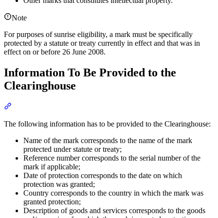
Other marks that constitutes intellectual property.
Note
For purposes of sunrise eligibility, a mark must be specifically
protected by a statute or treaty currently in effect and that was in
effect on or before 26 June 2008.
Information To Be Provided to the
Clearinghouse
Section titled “Information To Be Provided to the Clearinghouse”
The following information has to be provided to the Clearinghouse:
Name of the mark corresponds to the name of the mark
protected under statute or treaty;
Reference number corresponds to the serial number of the
mark if applicable;
Date of protection corresponds to the date on which
protection was granted;
Country corresponds to the country in which the mark was
granted protection;
Description of goods and services corresponds to the goods