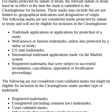
For marks protected by statute or treaty, the relevant statute or treaty
must be in effect at the time the mark is submitted to the
Clearinghouse for inclusion. These marks may include but are not
limited to: geographical indications and designations of origin.
The following marks are not considered marks protected by statute
or treaty and will not be eligible for inclusion in the Clearinghouse:
Trademark applications or applications for protection of a
mark;
Well-known or famous trademarks, unless also protected by a
statue or treaty;
US state trademarks;
International trademark applications made via the Madrid
system
Registered trademarks that were subject to successful
invalidation, cancellation, opposition or rectification
proceedings;
The following are not considered court-validated marks but might be
eligible for inclusion in the Clearinghouse under another type of
trademark:
Registered trademarks;
Unregistered (including common law) trademarks;
Court validated marks;