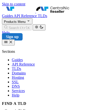
Skip to content
CentralNic Reseller
Guides
API Reference
TLDs
Products
Menu
Search
Ctrl
K
Help
Sign up
Sections
Guides
API Reference
TLDs
Domains
Hosting
SSL
DNS
Services
Help
FIND A TLD