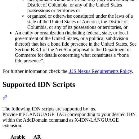
District of Columbia, or any of the United States
possessions or territories or
organized or otherwise constituted under the laws of a
state of the United States of America, the District of
Columbia, or any of its possessions or territories, or
An entity or organization (including federal, state, or local
government of the United States, or a political subdivision
thereof) that has a bona fide presence in the United States. See
Section B.3.1 of the NeuStar proposal to the Department of
Commerce for details concerning what constitutes a “bona
fide presence”.
For further information check the
.US Nexus Requirements Policy
.
Supported IDN Scripts
Section titled “Supported IDN Scripts”
The following IDN scripts are supported by
.us
.
Provide the LANGUAGE TAG corresponding to your desired IDN
within the AddDomain command as X-IDN-LANGUAGE
extension.
Arabic
AR