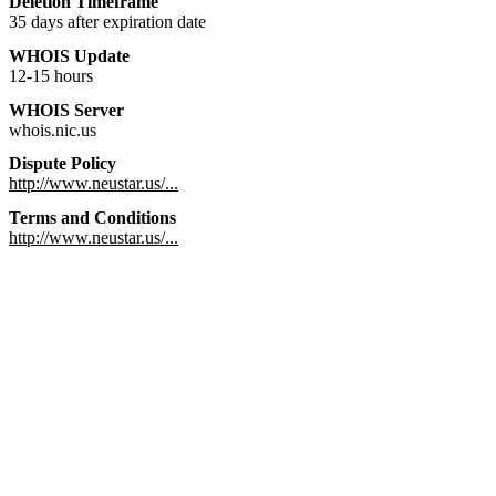
Deletion Timeframe
35 days after expiration date
WHOIS Update
12-15 hours
WHOIS Server
whois.nic.us
Dispute Policy
http://www.neustar.us/...
Terms and Conditions
http://www.neustar.us/...