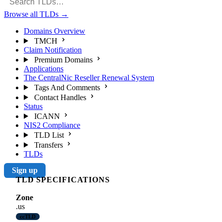
Browse all TLDs
→
Domains Overview
TMCH
Claim Notification
Premium Domains
Applications
The CentralNic Reseller Renewal System
Tags And Comments
Contact Handles
Status
ICANN
NIS2 Compliance
TLD List
Transfers
TLDs
Sign up
TLD SPECIFICATIONS
Zone
.us
ccTLD