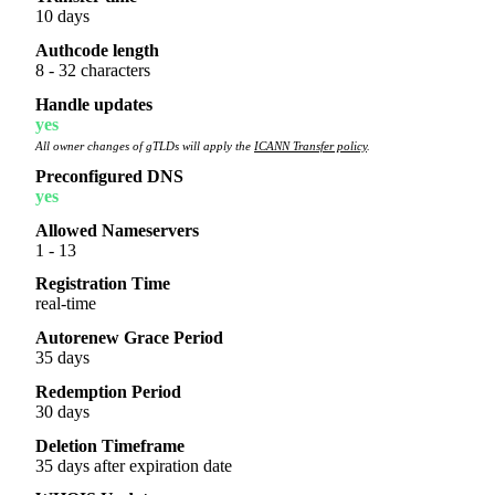
10 days
Authcode length
8 - 32 characters
Handle updates
yes
All owner changes of gTLDs will apply the
ICANN Transfer policy
.
Preconfigured DNS
yes
Allowed Nameservers
1 - 13
Registration Time
real-time
Autorenew Grace Period
35 days
Redemption Period
30 days
Deletion Timeframe
35 days after expiration date