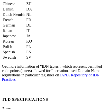
Chinese
ZH
Danish
DA
Dutch Flemish
NL
French
FR
German
DE
Italian
IT
Japanese
JA
Korean
KO
Polish
PL
Spanish
ES
Swedish
SV
Get more information of “IDN tables”, which represent permitted
code points (letters) allowed for Internationalised Domain Name
registrations in particular registries on
IANA Repository of IDN
Practices
.
TLD SPECIFICATIONS
Zone