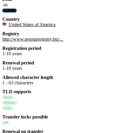
.us
ccTLD
Country
United States of America
Registry
http://www.neustarregistry.biz/...
Registration period
1-10 years
Renewal period
1-10 years
Allowed character length
1 - 63 characters
TLD supports
IPv6
DNSsec
IDN
Transfer locks possible
yes
Renewal on transfer