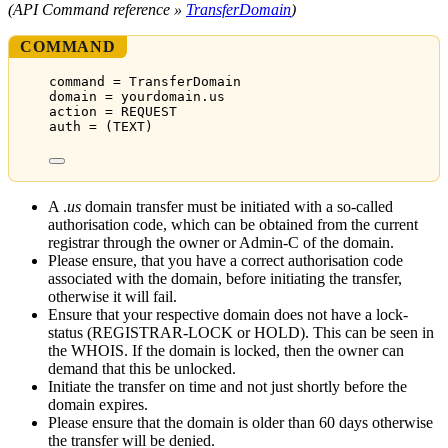
(API Command reference »
TransferDomain
)
COMMAND
command = TransferDomain
domain = yourdomain.us
action = REQUEST
auth = (TEXT)
A .
us
domain transfer must be initiated with a so-called
authorisation code, which can be obtained from the current
registrar through the owner or Admin-C of the domain.
Please ensure, that you have a correct authorisation code
associated with the domain, before initiating the transfer,
otherwise it will fail.
Ensure that your respective domain does not have a lock-
status (REGISTRAR-LOCK or HOLD). This can be seen in
the WHOIS. If the domain is locked, then the owner can
demand that this be unlocked.
Initiate the transfer on time and not just shortly before the
domain expires.
Please ensure that the domain is older than 60 days otherwise
the transfer will be denied.