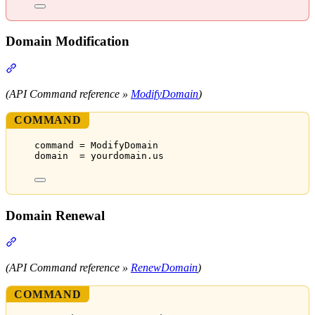
Domain Modification
Section titled “Domain Modification”
(API Command reference »
ModifyDomain
)
COMMAND
command = ModifyDomain
domain  = yourdomain.us
Domain Renewal
Section titled “Domain Renewal”
(API Command reference »
RenewDomain
)
COMMAND