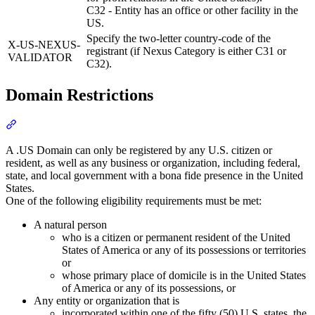
C32 - Entity has an office or other facility in the
US.
Specify the two-letter country-code of the
X-US-NEXUS-
registrant (if Nexus Category is either C31 or
VALIDATOR
C32).
Domain Restrictions
Section titled “Domain Restrictions”
A .US Domain can only be registered by any U.S. citizen or
resident, as well as any business or organization, including federal,
state, and local government with a bona fide presence in the United
States.
One of the following eligibility requirements must be met:
A natural person
who is a citizen or permanent resident of the United
States of America or any of its possessions or territories
or
whose primary place of domicile is in the United States
of America or any of its possessions, or
Any entity or organization that is
incorporated within one of the fifty (50) U.S. states, the