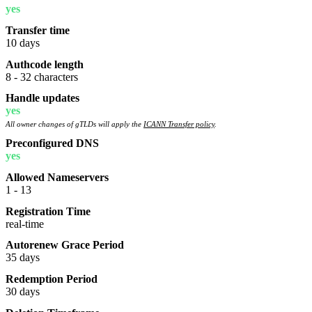
yes
Transfer time
10 days
Authcode length
8 - 32 characters
Handle updates
yes
All owner changes of gTLDs will apply the
ICANN Transfer policy
.
Preconfigured DNS
yes
Allowed Nameservers
1 - 13
Registration Time
real-time
Autorenew Grace Period
35 days
Redemption Period
30 days