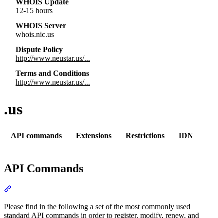
WHOIS Update
12-15 hours
WHOIS Server
whois.nic.us
Dispute Policy
http://www.neustar.us/...
Terms and Conditions
http://www.neustar.us/...
.us
API commands
Extensions
Restrictions
IDN
API Commands
Section titled “API Commands”
Please find in the following a set of the most commonly used
standard API commands in order to register, modify, renew, and