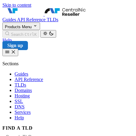
Skip to content
CentralNic Reseller
Guides
API Reference
TLDs
Products
Menu
Search
Ctrl
K
Help
Sign up
Sections
Guides
API Reference
TLDs
Domains
Hosting
SSL
DNS
Services
Help
FIND A TLD