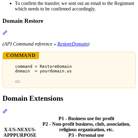
To confirm the transfer, we sent out an email to the Registrant
which needs to be confirmed accordingly.
Domain Restore
Section titled “Domain Restore”
(API Command reference »
RestoreDomain
)
COMMAND
command = RestoreDomain
domain  = yourdomain.us
Domain Extensions
Section titled “Domain Extensions”
P1 - Business use for profit
P2 - Non-profit business, club, association,
X-US-NEXUS-
religious organization, etc.
APPPURPOSE
P3 - Personal use