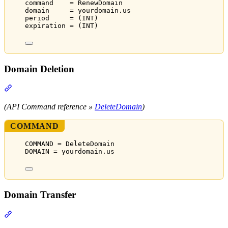
command    = RenewDomain
domain     = yourdomain.us
period     = (INT)
expiration = (INT)
Domain Deletion
Section titled “Domain Deletion”
(API Command reference »
DeleteDomain
)
COMMAND
COMMAND = DeleteDomain
DOMAIN = yourdomain.us
Domain Transfer
Section titled “Domain Transfer”