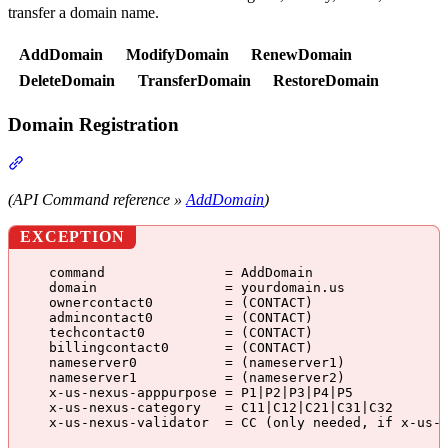
transfer a domain name.
AddDomain
ModifyDomain
RenewDomain
DeleteDomain
TransferDomain
RestoreDomain
Domain Registration
Section titled “Domain Registration”
(API Command reference »
AddDomain
)
EXCEPTION
command               = AddDomain
domain                = yourdomain.us
ownercontact0         = (CONTACT)
admincontact0         = (CONTACT)
techcontact0          = (CONTACT)
billingcontact0       = (CONTACT)
nameserver0           = (nameserver1)
nameserver1           = (nameserver2)
x-us-nexus-apppurpose = P1|P2|P3|P4|P5
x-us-nexus-category   = C11|C12|C21|C31|C32
x-us-nexus-validator  = CC (only needed, if x-us-