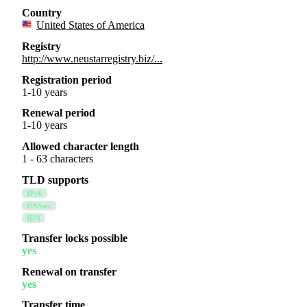
Country
United States of America
Registry
http://www.neustarregistry.biz/...
Registration period
1-10 years
Renewal period
1-10 years
Allowed character length
1 - 63 characters
TLD supports
IPv6
DNSsec
IDN
Transfer locks possible
yes
Renewal on transfer
yes
Transfer time