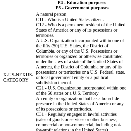
P4 - Education purposes
P5 - Government purposes
A natural person,
C11 - Who is a United States citizen.
C12 - Who is a permanent resident of the United
States of America or any of its posessions or
territories.
A U.S. Organization incorporated within one of
the fifty (50) U.S. States, the District of
Columbia, or any of the U.S. Possessions or
territories or organized or otherwise constituted
under the laws of a state of the United States of
America, the District of Columbia or any of its
possessions or territories or a U.S. Federal, state,
X-US-NEXUS-
or local government entity or a political
CATEGORY
subdivision thereof.
C21 - U.S. Organization incorporated within one
of the 50 states or a U.S. Territory
An entity or organization that has a bona fide
presence in the United States of America or any
of its possessions or territories.
C31 - Regularly engages in lawful activities
(sales of goods or services or other business,
commercial or non-commercial, including not-
for-profit relations in the United States).