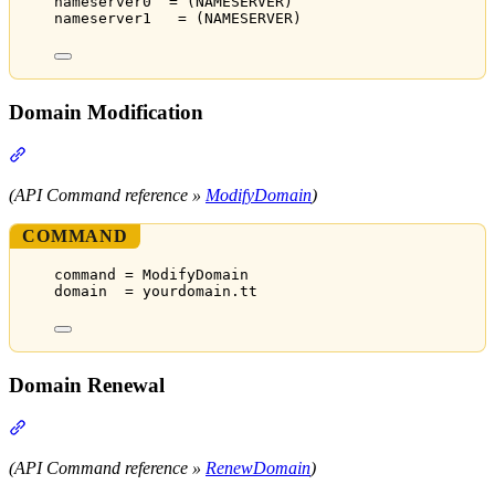
nameserver0  = (NAMESERVER)
nameserver1   = (NAMESERVER)
Domain Modification
Section titled “Domain Modification”
(API Command reference »
ModifyDomain
)
COMMAND
command = ModifyDomain
domain  = yourdomain.tt
Domain Renewal
Section titled “Domain Renewal”
(API Command reference »
RenewDomain
)