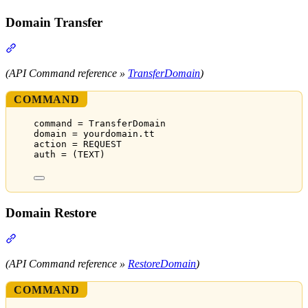
Domain Transfer
Section titled “Domain Transfer”
(API Command reference »
TransferDomain
)
COMMAND
command = TransferDomain
domain = yourdomain.tt
action = REQUEST
auth = (TEXT)
Domain Restore
Section titled “Domain Restore”
(API Command reference »
RestoreDomain
)
COMMAND