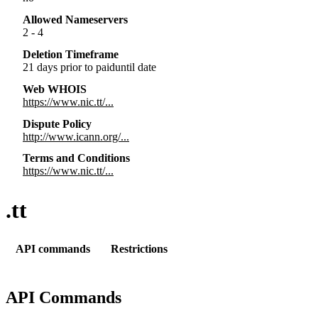
Allowed Nameservers
2 - 4
Deletion Timeframe
21 days prior to paiduntil date
Web WHOIS
https://www.nic.tt/...
Dispute Policy
http://www.icann.org/...
Terms and Conditions
https://www.nic.tt/...
.tt
API commands
Restrictions
API Commands