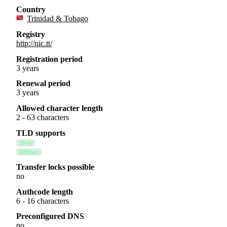
Country
Trinidad & Tobago
Registry
http://nic.tt/
Registration period
3 years
Renewal period
3 years
Allowed character length
2 - 63 characters
TLD supports
IPv6
DNSsec
Transfer locks possible
no
Authcode length
6 - 16 characters
Preconfigured DNS
no