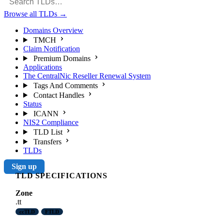
Browse all TLDs
→
Domains Overview
TMCH
Claim Notification
Premium Domains
Applications
The CentralNic Reseller Renewal System
Tags And Comments
Contact Handles
Status
ICANN
NIS2 Compliance
TLD List
Transfers
TLDs
Sign up
TLD SPECIFICATIONS
Zone
.tt
ccTLD
FTLD