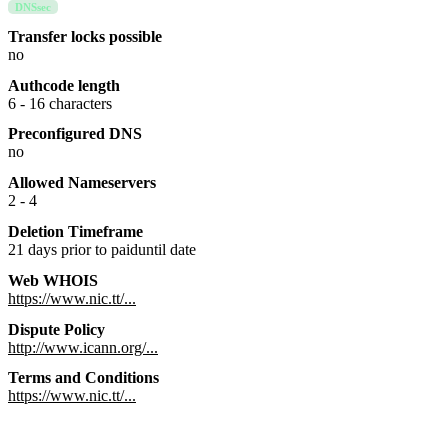
DNSsec
Transfer locks possible
no
Authcode length
6 - 16 characters
Preconfigured DNS
no
Allowed Nameservers
2 - 4
Deletion Timeframe
21 days prior to paiduntil date
Web WHOIS
https://www.nic.tt/...
Dispute Policy
http://www.icann.org/...
Terms and Conditions
https://www.nic.tt/...