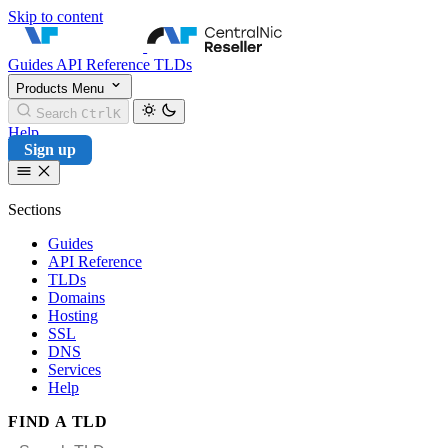
Skip to content
CentralNic Reseller
Guides
API Reference
TLDs
Products
Menu
Search
Ctrl
K
Help
Sign up
Sections
Guides
API Reference
TLDs
Domains
Hosting
SSL
DNS
Services
Help
FIND A TLD