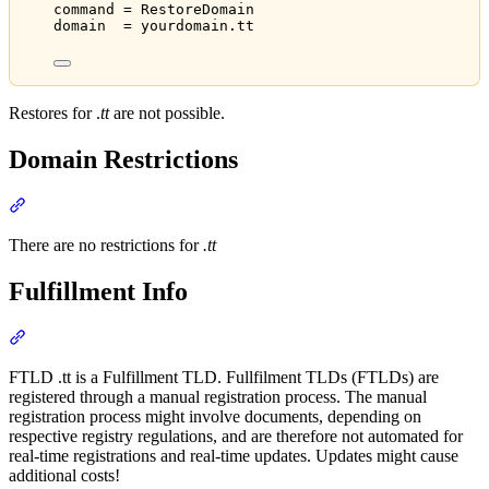
command = RestoreDomain
domain  = yourdomain.tt
Restores for .
tt
are not possible.
Domain Restrictions
Section titled “Domain Restrictions”
There are no restrictions for
.tt
Fulfillment Info
Section titled “Fulfillment Info”
FTLD .tt is a Fulfillment TLD. Fullfilment TLDs (FTLDs) are
registered through a manual registration process. The manual
registration process might involve documents, depending on
respective registry regulations, and are therefore not automated for
real-time registrations and real-time updates. Updates might cause
additional costs!