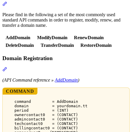
Section titled “API Commands”
Please find in the following a set of the most commonly used
standard API commands in order to register, modify, renew, and
transfer a domain name.
AddDomain
ModifyDomain
RenewDomain
DeleteDomain
TransferDomain
RestoreDomain
Domain Registration
Section titled “Domain Registration”
(API Command reference »
AddDomain
)
COMMAND
command         = AddDomain
domain          = yourdomain.tt
period          = (INT)
ownercontact0   = (CONTACT)
admincontact0   = (CONTACT)
techcontact0    = (CONTACT)
billingcontact0 = (CONTACT)