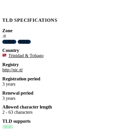
TLD SPECIFICATIONS
Zone
.tt
ccTLD
FTLD
Country
Trinidad & Tobago
Registry
http://nic.tt/
Registration period
3 years
Renewal period
3 years
Allowed character length
2 - 63 characters
TLD supports
IPv6