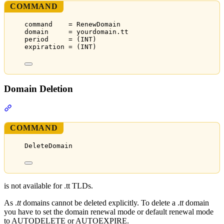
COMMAND
command    = RenewDomain
domain     = yourdomain.tt
period     = (INT)
expiration = (INT)
Domain Deletion
Section titled “Domain Deletion”
COMMAND
DeleteDomain
is not available for .tt TLDs.
As .
tt
domains cannot be deleted explicitly. To delete a .
tt
domain
you have to set the domain renewal mode or default renewal mode
to AUTODELETE or AUTOEXPIRE.