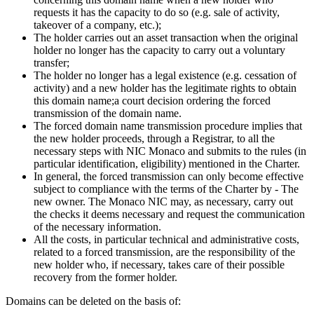
requests it has the capacity to do so (e.g. sale of activity,
takeover of a company, etc.);
The holder carries out an asset transaction when the original
holder no longer has the capacity to carry out a voluntary
transfer;
The holder no longer has a legal existence (e.g. cessation of
activity) and a new holder has the legitimate rights to obtain
this domain name;a court decision ordering the forced
transmission of the domain name.
The forced domain name transmission procedure implies that
the new holder proceeds, through a Registrar, to all the
necessary steps with NIC Monaco and submits to the rules (in
particular identification, eligibility) mentioned in the Charter.
In general, the forced transmission can only become effective
subject to compliance with the terms of the Charter by - The
new owner. The Monaco NIC may, as necessary, carry out
the checks it deems necessary and request the communication
of the necessary information.
All the costs, in particular technical and administrative costs,
related to a forced transmission, are the responsibility of the
new holder who, if necessary, takes care of their possible
recovery from the former holder.
Domains can be deleted on the basis of: