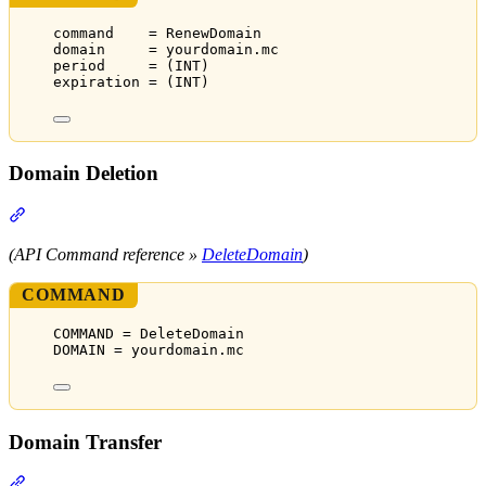
command    = RenewDomain
domain     = yourdomain.mc
period     = (INT)
expiration = (INT)
Domain Deletion
Section titled “Domain Deletion”
(API Command reference »
DeleteDomain
)
COMMAND
COMMAND = DeleteDomain
DOMAIN = yourdomain.mc
Domain Transfer
Section titled “Domain Transfer”