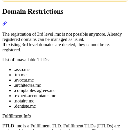
Domain Restrictions
Section titled “Domain Restrictions”
The registration of 3rd level .mc is not possible anymore. Already
registered domains can be managed as usual.
If existing 3rd level domains are deleted, they cannot be re-
registered.
List of unavailable TLDs:
.asso.mc
.tm.mc
.avocat.mc
.architectes.mc
.comptables-agrees.mc
.expert-accountants.mc
.notaire.mc
.dentiste.mc
Fulfillment Info
FTLD .mc is a Fulfillment TLD. Fullfilment TLDs (FTLDs) are