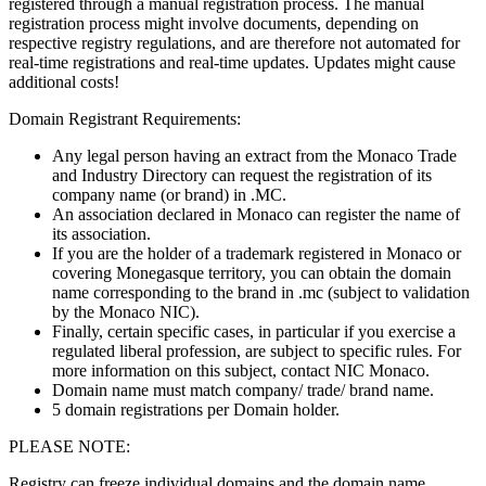
registered through a manual registration process. The manual
registration process might involve documents, depending on
respective registry regulations, and are therefore not automated for
real-time registrations and real-time updates. Updates might cause
additional costs!
Domain Registrant Requirements:
Any legal person having an extract from the Monaco Trade
and Industry Directory can request the registration of its
company name (or brand) in .MC.
An association declared in Monaco can register the name of
its association.
If you are the holder of a trademark registered in Monaco or
covering Monegasque territory, you can obtain the domain
name corresponding to the brand in .mc (subject to validation
by the Monaco NIC).
Finally, certain specific cases, in particular if you exercise a
regulated liberal profession, are subject to specific rules. For
more information on this subject, contact NIC Monaco.
Domain name must match company/ trade/ brand name.
5 domain registrations per Domain holder.
PLEASE NOTE:
Registry can freeze individual domains and the domain name