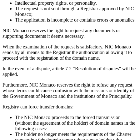
Intellectual property rights, or personality.
The request is not sent through a Registrar approved by NIC
Monaco;
The application is incomplete or contains errors or anomalies.
NIC Monaco reserves the right to request any documents or
supporting documents it deems necessary.
When the examination of the request is satisfactory, NIC Monaco
sends by all means to the Registrar the authorization allowing it to
proceed with the registration of the domain name.
In the event of a dispute, article 7.2 “Resolution of disputes” will be
applied.
Furthermore, NIC Monaco reserves the right to refuse any request
whose terms could cause confusion with the missions or identity of
the Government of Monaco and the institutions of the Principality.
Registry can force transfer domains:
The NIC Monaco proceeds to the forced transmission
(without the agreement of the holder) of domain names in the
following cases:
The holder no longer meets the requirements of the Charter
concerning this domain name when a new holder who