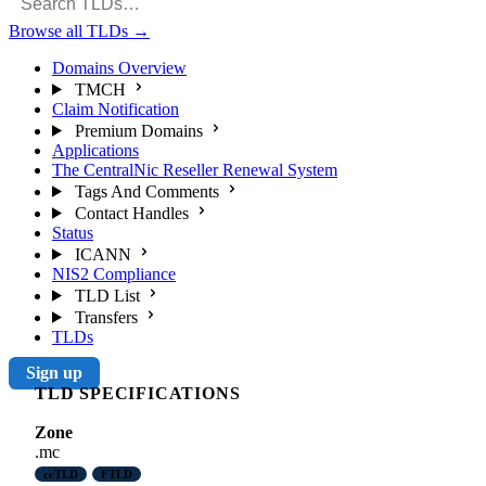
Browse all TLDs
→
Domains Overview
TMCH
Claim Notification
Premium Domains
Applications
The CentralNic Reseller Renewal System
Tags And Comments
Contact Handles
Status
ICANN
NIS2 Compliance
TLD List
Transfers
TLDs
Sign up
TLD SPECIFICATIONS
Zone
.mc
ccTLD
FTLD