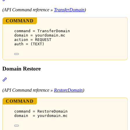
(API Command reference »
TransferDomain
)
COMMAND
command = TransferDomain
domain = yourdomain.mc
action = REQUEST
auth = (TEXT)
Domain Restore
Section titled “Domain Restore”
(API Command reference »
RestoreDomain
)
COMMAND
command = RestoreDomain
domain  = yourdomain.mc