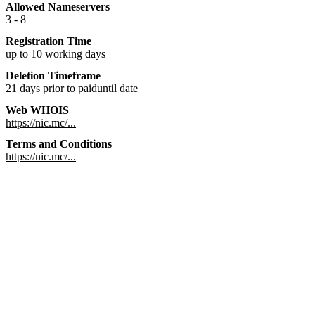
Allowed Nameservers
3 - 8
Registration Time
up to 10 working days
Deletion Timeframe
21 days prior to paiduntil date
Web WHOIS
https://nic.mc/...
Terms and Conditions
https://nic.mc/...