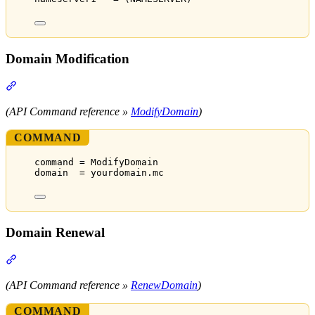
Domain Modification
Section titled “Domain Modification”
(API Command reference »
ModifyDomain
)
COMMAND
command = ModifyDomain
domain  = yourdomain.mc
Domain Renewal
Section titled “Domain Renewal”
(API Command reference »
RenewDomain
)
COMMAND