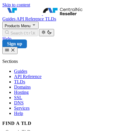
Skip to content
CentralNic Reseller
Guides
API Reference
TLDs
Products
Menu
Search
Ctrl
K
Help
Sign up
Sections
Guides
API Reference
TLDs
Domains
Hosting
SSL
DNS
Services
Help
FIND A TLD