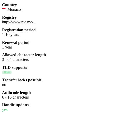
Country
Monaco
Registry
http://www.nic.mc/...
Registration period
1-10 years
Renewal period
1 year
Allowed character length
3 - 64 characters
TLD supports
IPv6
Transfer locks possible
no
Authcode length
6 - 16 characters
Handle updates
yes