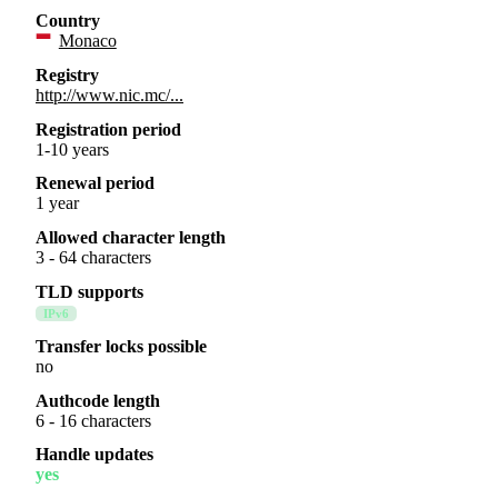
Country
Monaco
Registry
http://www.nic.mc/...
Registration period
1-10 years
Renewal period
1 year
Allowed character length
3 - 64 characters
TLD supports
IPv6
Transfer locks possible
no
Authcode length
6 - 16 characters
Handle updates
yes