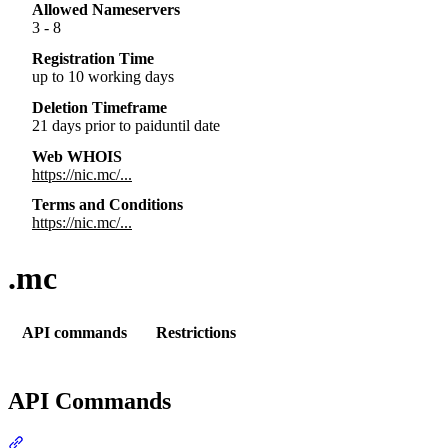
Allowed Nameservers
3 - 8
Registration Time
up to 10 working days
Deletion Timeframe
21 days prior to paiduntil date
Web WHOIS
https://nic.mc/...
Terms and Conditions
https://nic.mc/...
.mc
API commands
Restrictions
API Commands
Section titled “API Commands”