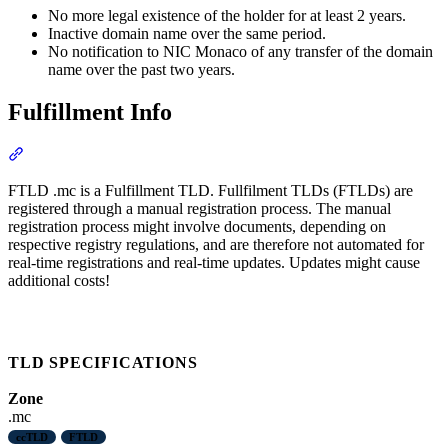
No more legal existence of the holder for at least 2 years.
Inactive domain name over the same period.
No notification to NIC Monaco of any transfer of the domain
name over the past two years.
Fulfillment Info
Section titled “Fulfillment Info”
FTLD .mc is a Fulfillment TLD. Fullfilment TLDs (FTLDs) are
registered through a manual registration process. The manual
registration process might involve documents, depending on
respective registry regulations, and are therefore not automated for
real-time registrations and real-time updates. Updates might cause
additional costs!
TLD SPECIFICATIONS
Zone
.mc
ccTLD
FTLD