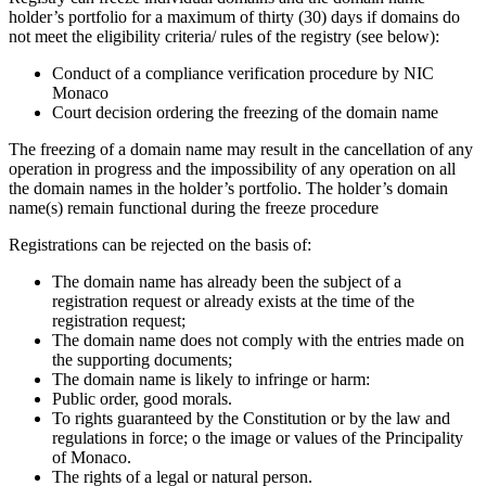
holder’s portfolio for a maximum of thirty (30) days if domains do
not meet the eligibility criteria/ rules of the registry (see below):
Conduct of a compliance verification procedure by NIC
Monaco
Court decision ordering the freezing of the domain name
The freezing of a domain name may result in the cancellation of any
operation in progress and the impossibility of any operation on all
the domain names in the holder’s portfolio. The holder’s domain
name(s) remain functional during the freeze procedure
Registrations can be rejected on the basis of:
The domain name has already been the subject of a
registration request or already exists at the time of the
registration request;
The domain name does not comply with the entries made on
the supporting documents;
The domain name is likely to infringe or harm:
Public order, good morals.
To rights guaranteed by the Constitution or by the law and
regulations in force; o the image or values of the Principality
of Monaco.
The rights of a legal or natural person.