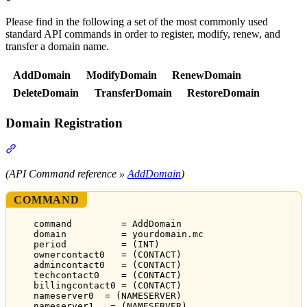
Please find in the following a set of the most commonly used
standard API commands in order to register, modify, renew, and
transfer a domain name.
AddDomain
ModifyDomain
RenewDomain
DeleteDomain
TransferDomain
RestoreDomain
Domain Registration
Section titled “Domain Registration”
(API Command reference »
AddDomain
)
COMMAND
command         = AddDomain
domain          = yourdomain.mc
period          = (INT)
ownercontact0   = (CONTACT)
admincontact0   = (CONTACT)
techcontact0    = (CONTACT)
billingcontact0 = (CONTACT)
nameserver0  = (NAMESERVER)
nameserver1   = (NAMESERVER)