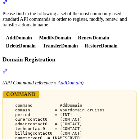
Section titled “API Commands”
Please find in the following a set of the most commonly used
standard API commands in order to register, modify, renew, and
transfer a domain name.
AddDomain
ModifyDomain
RenewDomain
DeleteDomain
TransferDomain
RestoreDomain
Domain Registration
Section titled “Domain Registration”
(API Command reference »
AddDomain
)
COMMAND
command         = AddDomain
domain          = yourdomain.cruises
period          = (INT)
ownercontact0   = (CONTACT)
admincontact0   = (CONTACT)
techcontact0    = (CONTACT)
billingcontact0 = (CONTACT)
nameserver0  = (NAMESERVER)