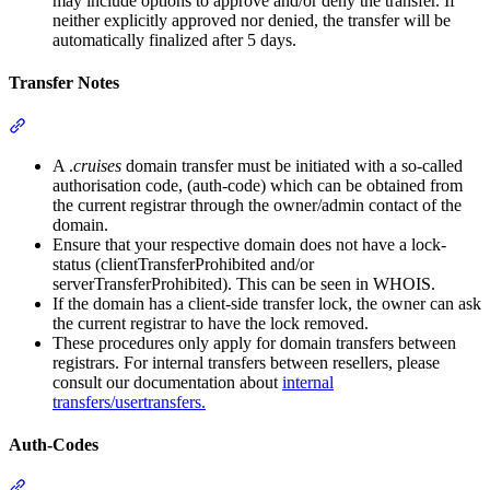
may include options to approve and/or deny the transfer. If
neither explicitly approved nor denied, the transfer will be
automatically finalized after 5 days.
Transfer Notes
Section titled “Transfer Notes”
A .
cruises
domain transfer must be initiated with a so-called
authorisation code, (auth-code) which can be obtained from
the current registrar through the owner/admin contact of the
domain.
Ensure that your respective domain does not have a lock-
status (clientTransferProhibited and/or
serverTransferProhibited). This can be seen in WHOIS.
If the domain has a client-side transfer lock, the owner can ask
the current registrar to have the lock removed.
These procedures only apply for domain transfers between
registrars. For internal transfers between resellers, please
consult our documentation about
internal
transfers/usertransfers.
Auth-Codes
Section titled “Auth-Codes”