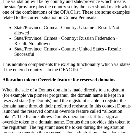
The validation will be by country and state/province which means
the state/province plus the country set by the user should match with
one of the combinations of the OFAC list. These are some examples
related to the current situation in Crimea Peninsula:
State/Province: Crimea - Country: Ukraine - Result: Not
allowed
State/Province: Crimea - Country: Russian Federation -
Result: Not allowed
State/Province: Crimea - Country: United States - Result:
Successful
This addition complements the existing functionality which validates
if the entered country is in the OFAC list.”
Allocation token: Override feature for reserved domains
When the sale of a Donuts domain is made directly to a registrant
(for example via pioneer programs), the domain name is kept in a
reserved state (by Donuts) until the registrant is able to register the
domain name through their preferred registrar. In this context Donuts
launched the reserved domain override feature called “allocation
token”. The feature allows Donuts operations staff to assign an
override token to a domain name. Donuts then provides this token to
the registrant. The registrant uses the token during the registration
process to override the reserved status, which allows the allocation