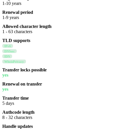
1-10 years
Renewal period
1-9 years
Allowed character length
1 - 63 characters
TLD supports
IPv6
DNSsec
IDN
WhoisPrivacy
Transfer locks possible
yes
Renewal on transfer
yes
Transfer time
5 days
Authcode length
8 - 32 characters
Handle updates