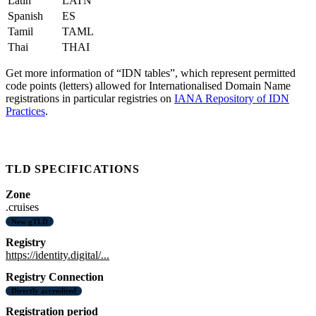
Latin
LATN
Spanish
ES
Tamil
TAML
Thai
THAI
Get more information of “IDN tables”, which represent permitted
code points (letters) allowed for Internationalised Domain Name
registrations in particular registries on
IANA Repository of IDN
Practices
.
TLD SPECIFICATIONS
Zone
.cruises
New gTLD
Registry
https://identity.digital/...
Registry Connection
Directly accredited
Registration period