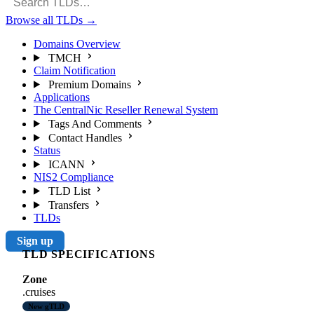
Browse all TLDs
→
Domains Overview
TMCH
Claim Notification
Premium Domains
Applications
The CentralNic Reseller Renewal System
Tags And Comments
Contact Handles
Status
ICANN
NIS2 Compliance
TLD List
Transfers
TLDs
Sign up
TLD SPECIFICATIONS
Zone
.cruises
New gTLD