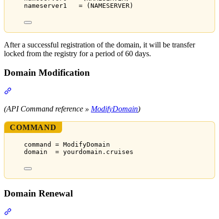
nameserver1   = (NAMESERVER)
After a successful registration of the domain, it will be transfer
locked from the registry for a period of 60 days.
Domain Modification
Section titled “Domain Modification”
(API Command reference »
ModifyDomain
)
COMMAND
command = ModifyDomain
domain  = yourdomain.cruises
Domain Renewal
Section titled “Domain Renewal”