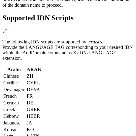
of the domain name to proceed.
Supported IDN Scripts
Section titled “Supported IDN Scripts”
The following IDN scripts are supported by
.cruises
.
Provide the LANGUAGE TAG corresponding to your desired IDN
within the AddDomain command as X-IDN-LANGUAGE
extension.
Arabic
ARAB
Chinese
ZH
Cyrillic
CYRL
Devanagari
DEVA
French
FR
German
DE
Greek
GREK
Hebrew
HEBR
Japanese
JA
Korean
KO