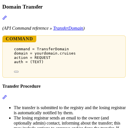
Domain Transfer
Section titled “Domain Transfer”
(API Command reference »
TransferDomain
)
COMMAND
command = TransferDomain
domain = yourdomain.cruises
action = REQUEST
auth = (TEXT)
Transfer Procedure
Section titled “Transfer Procedure”
The transfer is submitted to the registry and the losing registrar
is automatically notified by them.
The losing registrar sends an email to the owner (and
optionally admin) contact, informing about the transfer; this