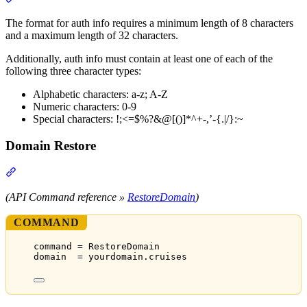
The format for auth info requires a minimum length of 8 characters
and a maximum length of 32 characters.
Additionally, auth info must contain at least one of each of the
following three character types:
Alphabetic characters: a-z; A-Z
Numeric characters: 0-9
Special characters: !;<=$%?&@[()]*^+-,’-{.|/}:~
Domain Restore
Section titled “Domain Restore”
(API Command reference »
RestoreDomain
)
COMMAND
command = RestoreDomain
domain  = yourdomain.cruises