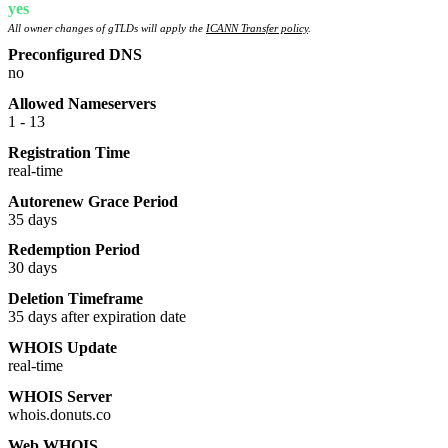
yes
All owner changes of gTLDs will apply the
ICANN Transfer policy
.
Preconfigured DNS
no
Allowed Nameservers
1 - 13
Registration Time
real-time
Autorenew Grace Period
35 days
Redemption Period
30 days
Deletion Timeframe
35 days after expiration date
WHOIS Update
real-time
WHOIS Server
whois.donuts.co
Web WHOIS