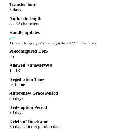
Transfer time
5 days
Authcode length
8 - 32 characters
Handle updates
yes
All owner changes of gTLDs will apply the
ICANN Transfer policy
.
Preconfigured DNS
no
Allowed Nameservers
1 - 13
Registration Time
real-time
Autorenew Grace Period
35 days
Redemption Period
30 days
Deletion Timeframe
35 days after expiration date