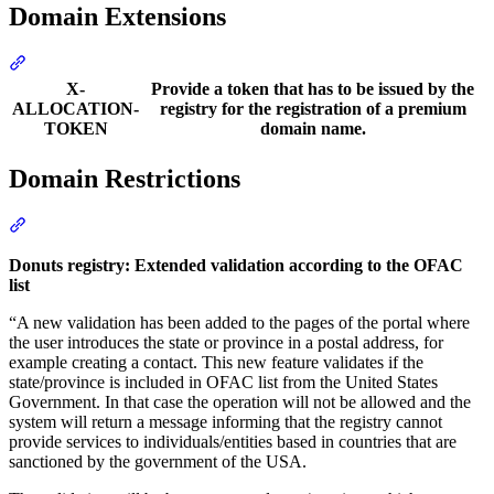
Domain Extensions
Section titled “Domain Extensions”
X-
Provide a token that has to be issued by the
ALLOCATION-
registry for the registration of a premium
TOKEN
domain name.
Domain Restrictions
Section titled “Domain Restrictions”
Donuts registry: Extended validation according to the OFAC
list
“A new validation has been added to the pages of the portal where
the user introduces the state or province in a postal address, for
example creating a contact. This new feature validates if the
state/province is included in OFAC list from the United States
Government. In that case the operation will not be allowed and the
system will return a message informing that the registry cannot
provide services to individuals/entities based in countries that are
sanctioned by the government of the USA.