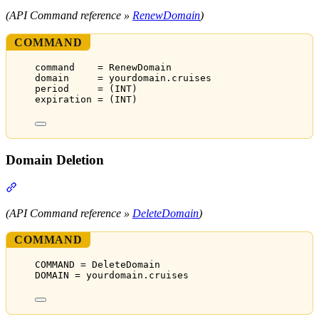
(API Command reference »
RenewDomain
)
COMMAND
command    = RenewDomain
domain     = yourdomain.cruises
period     = (INT)
expiration = (INT)
Domain Deletion
Section titled “Domain Deletion”
(API Command reference »
DeleteDomain
)
COMMAND
COMMAND = DeleteDomain
DOMAIN = yourdomain.cruises