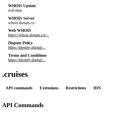
WHOIS Update
real-time
WHOIS Server
whois.donuts.co
Web WHOIS
https://whois.donuts.co/...
Dispute Policy
https://identity.digital/...
Terms and Conditions
https://identity.digital/...
.cruises
API commands
Extensions
Restrictions
IDN
API Commands