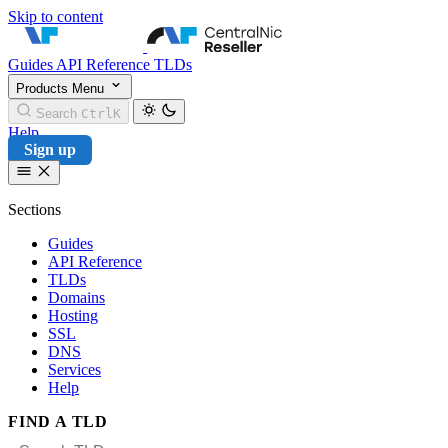
Skip to content
CentralNic Reseller
Guides
API Reference
TLDs
Products
Menu
Search
Ctrl
K
Help
Sign up
Sections
Guides
API Reference
TLDs
Domains
Hosting
SSL
DNS
Services
Help
FIND A TLD