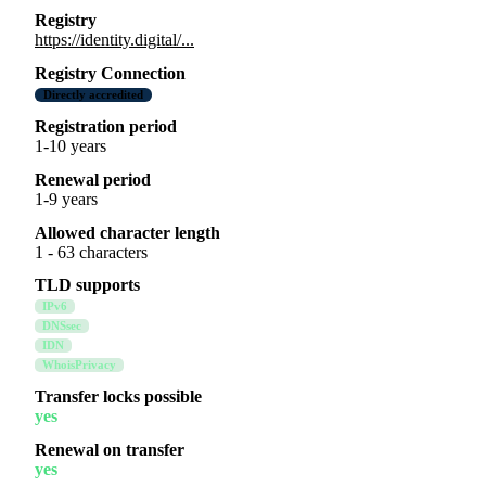
Registry
https://identity.digital/...
Registry Connection
Directly accredited
Registration period
1-10 years
Renewal period
1-9 years
Allowed character length
1 - 63 characters
TLD supports
IPv6
DNSsec
IDN
WhoisPrivacy
Transfer locks possible
yes
Renewal on transfer
yes