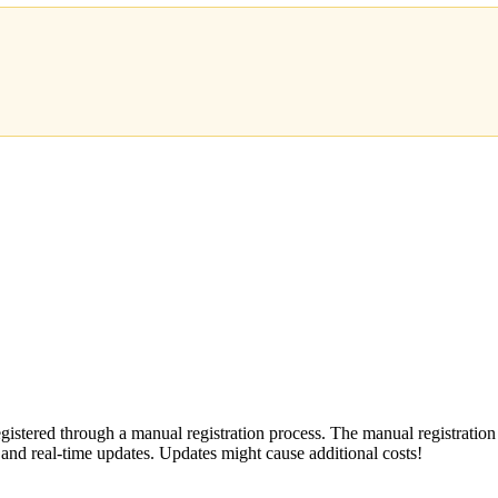
stered through a manual registration process. The manual registration
s and real-time updates. Updates might cause additional costs!