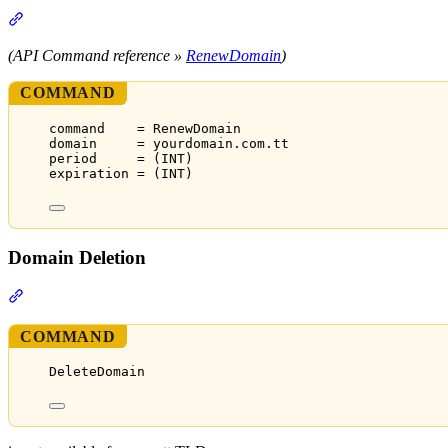
Section titled “Domain Renewal”
(API Command reference »
RenewDomain
)
COMMAND
command    = RenewDomain
domain     = yourdomain.com.tt
period     = (INT)
expiration = (INT)
Domain Deletion
Section titled “Domain Deletion”
COMMAND
DeleteDomain