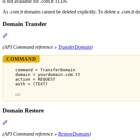
is not available for .com.tt TLDs.
As .
com.tt
domains cannot be deleted explicitly. To delete a .
com.tt
do
Domain Transfer
Section titled “Domain Transfer”
(API Command reference »
TransferDomain
)
COMMAND
command = TransferDomain
domain = yourdomain.com.tt
action = REQUEST
auth = (TEXT)
Domain Restore
Section titled “Domain Restore”
(API Command reference »
RestoreDomain
)