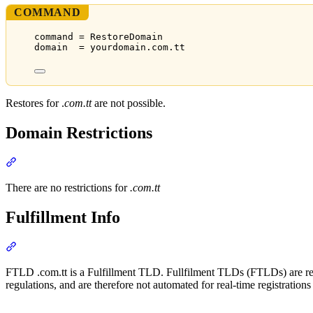
COMMAND
command = RestoreDomain
domain  = yourdomain.com.tt
Restores for .
com.tt
are not possible.
Domain Restrictions
Section titled “Domain Restrictions”
There are no restrictions for
.com.tt
Fulfillment Info
Section titled “Fulfillment Info”
FTLD .com.tt is a Fulfillment TLD. Fullfilment TLDs (FTLDs) are regi
regulations, and are therefore not automated for real-time registration