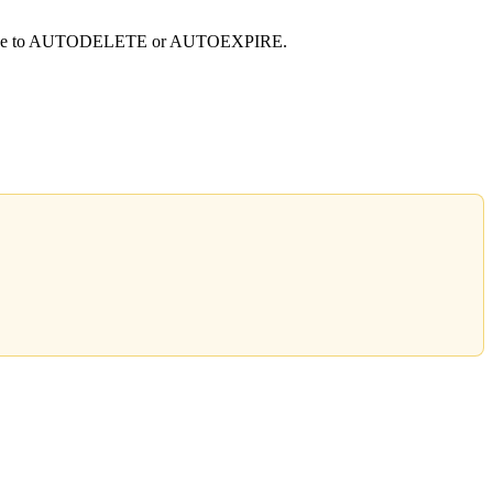
al mode to AUTODELETE or AUTOEXPIRE.