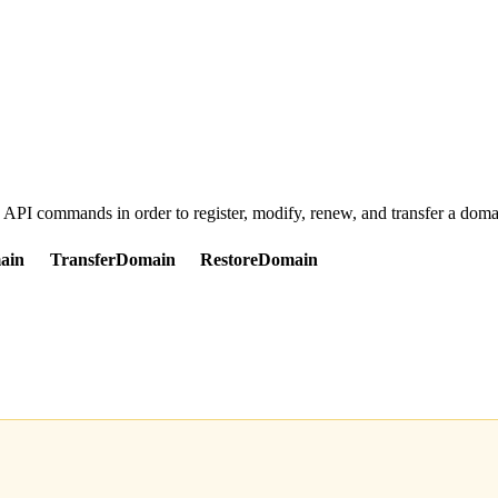
d API commands in order to register, modify, renew, and transfer a dom
ain
TransferDomain
RestoreDomain