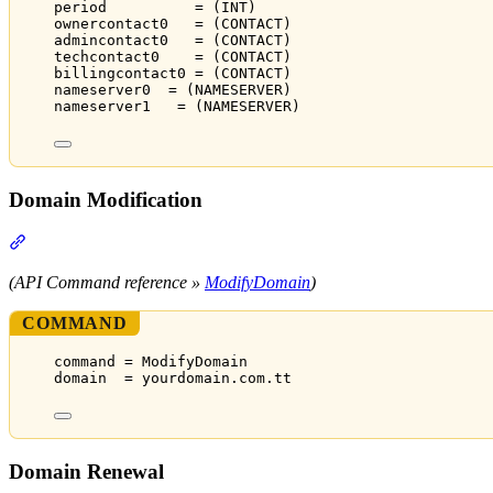
period          = (INT)
ownercontact0   = (CONTACT)
admincontact0   = (CONTACT)
techcontact0    = (CONTACT)
billingcontact0 = (CONTACT)
nameserver0  = (NAMESERVER)
nameserver1   = (NAMESERVER)
Domain Modification
Section titled “Domain Modification”
(API Command reference »
ModifyDomain
)
COMMAND
command = ModifyDomain
domain  = yourdomain.com.tt
Domain Renewal