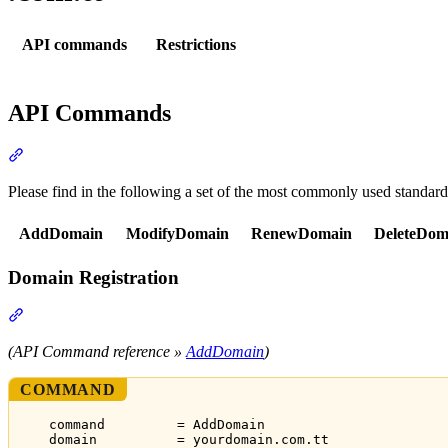
API commands
Restrictions
API Commands
Section titled “API Commands”
Please find in the following a set of the most commonly used standar
AddDomain
ModifyDomain
RenewDomain
DeleteDom
Domain Registration
Section titled “Domain Registration”
(API Command reference »
AddDomain
)
COMMAND
command         = AddDomain
domain          = yourdomain.com.tt