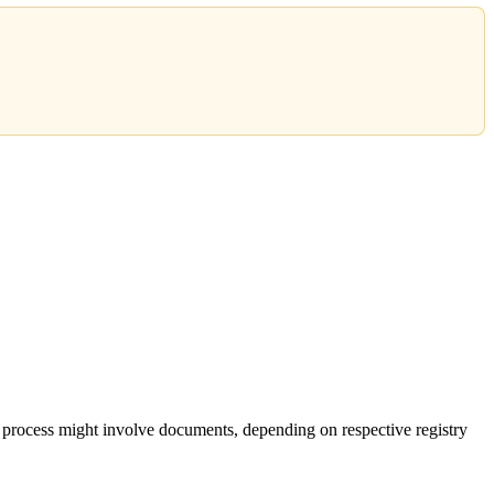
 process might involve documents, depending on respective registry