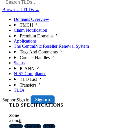
Browse all TLDs
→
Domains Overview
TMCH
Claim Notification
Premium Domains
Applications
The CentralNic Reseller Renewal System
Tags And Comments
Contact Handles
Status
ICANN
NIS2 Compliance
TLD List
Transfers
TLDs
Support
Sign in
Sign up
TLD SPECIFICATIONS
Zone
.com.
tt
ccTLD
2nd level
FTLD