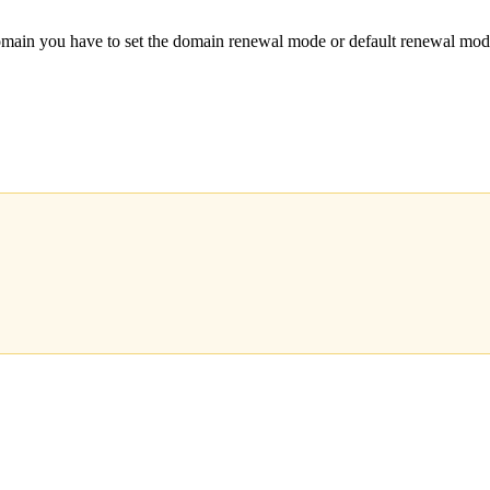
main you have to set the domain renewal mode or default renew