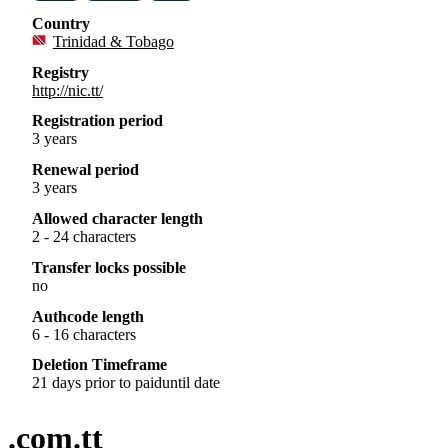
Country
Trinidad & Tobago
Registry
http://nic.tt/
Registration period
3 years
Renewal period
3 years
Allowed character length
2 - 24 characters
Transfer locks possible
no
Authcode length
6 - 16 characters
Deletion Timeframe
21 days prior to paiduntil date
.com.tt