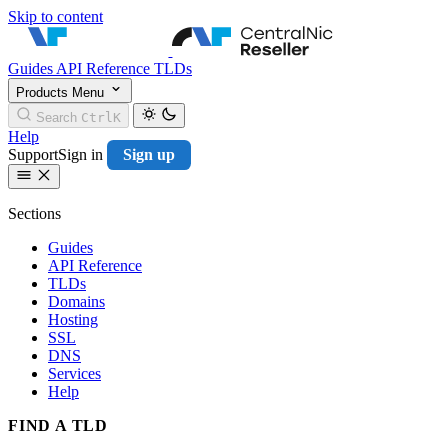
Skip to content
CentralNic Resell
Guides
API Reference
TLDs
Products
Menu
Search
Ctrl
K
Help
Support
Sign in
Sign up
Sections
Guides
API Reference
TLDs
Domains
Hosting
SSL
DNS
Services
Help
FIND A TLD