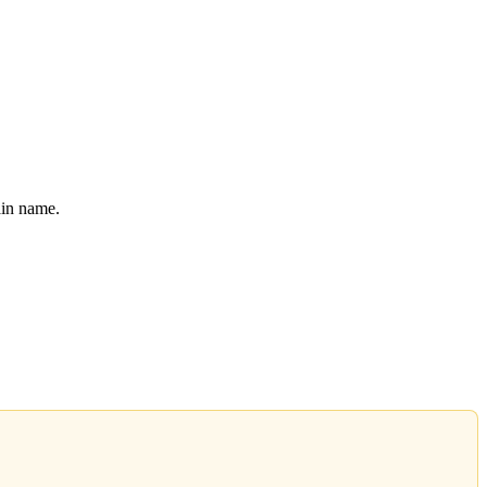
ain name.