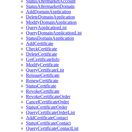
StatusAftermarketAccount
StatusAftermarketDomain
AddDomainApplication
DeleteDomainApplication
ModifyDomainApplication
QueryApplicationList
QueryDomainApplicationList
StatusDomainApplication
AddCertificate
CheckCertificate
DeleteCertificate
GetCertificateInfo
ModifyCertificate
QueryCertificateList
ReissueCertificate
RenewCertificate
StatusCertificate
RevokeCertificate
RevokeCertificateOrder
CancelCertificateOrder
StatusCertificateOrder
QueryCertificateOrderList
AddCertificateContact
StatusCertificateContact
QueryCertificateContactList