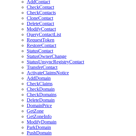
AddContact
CheckContact
CheckContacts
CloneContact
DeleteContact
ModifyContact
QueryContactList
RequestToken
RestoreContact
StatusContact
StatusOwnerChange
StatusUnsyncRegistryContact
TransferContact
ActivateClaimsNotice
AddDomain
CheckClaims
CheckDomain
CheckDomains
DeleteDomain
DomainPrice
GetZone
GetZoneInfo
ModifyDomain
ParkDomain
PushDomain