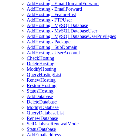
AddHosting - EmailDomainlForward
AddHosting - EmailForward
AddHosting - FeatureList
AddHosting - FTPUser
AddHosting - MySQLDatabase
AddHosting - MySQLDatabaseUser
AddHosting - MySQLDatabaseUserPrivileges
AddHosting - Package
AddHosting - SubDomain
AddHosting - UserAccount
CheckHosting
DeleteHosting
ModifyHosting
QueryHostingList
RenewHosting
RestoreHosting
StatusHosting
AddDatabase
DeleteDatabase
ModifyDatabase
QueryDatabaseList
RenewDatabase
SetDatabaseRenewalMode
StatusDatabase
AddEmailaddress