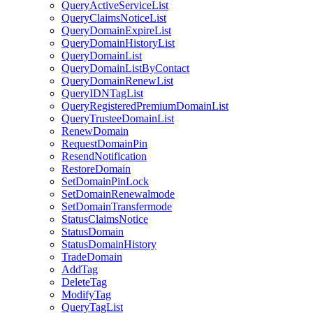
QueryActiveServiceList
QueryClaimsNoticeList
QueryDomainExpireList
QueryDomainHistoryList
QueryDomainList
QueryDomainListByContact
QueryDomainRenewList
QueryIDNTagList
QueryRegisteredPremiumDomainList
QueryTrusteeDomainList
RenewDomain
RequestDomainPin
ResendNotification
RestoreDomain
SetDomainPinLock
SetDomainRenewalmode
SetDomainTransfermode
StatusClaimsNotice
StatusDomain
StatusDomainHistory
TradeDomain
AddTag
DeleteTag
ModifyTag
QueryTagList