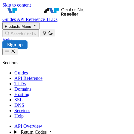
Skip to content
CentralNic Reseller
Guides
API Reference
TLDs
Products
Menu
Search
Ctrl
K
Help
Sign up
Sections
Guides
API Reference
TLDs
Domains
Hosting
SSL
DNS
Services
Help
API Overview
Return Codes