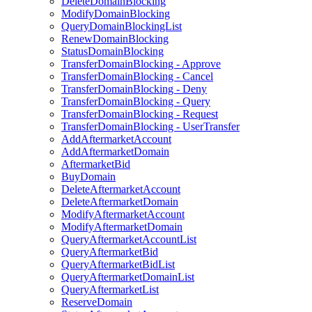
DeleteDomainBlocking
ModifyDomainBlocking
QueryDomainBlockingList
RenewDomainBlocking
StatusDomainBlocking
TransferDomainBlocking - Approve
TransferDomainBlocking - Cancel
TransferDomainBlocking - Deny
TransferDomainBlocking - Query
TransferDomainBlocking - Request
TransferDomainBlocking - UserTransfer
AddAftermarketAccount
AddAftermarketDomain
AftermarketBid
BuyDomain
DeleteAftermarketAccount
DeleteAftermarketDomain
ModifyAftermarketAccount
ModifyAftermarketDomain
QueryAftermarketAccountList
QueryAftermarketBid
QueryAftermarketBidList
QueryAftermarketDomainList
QueryAftermarketList
ReserveDomain