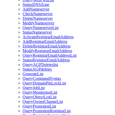
StatusDNSZone
AddNameserver
CheckNameserver
DeleteNameserver
ModifyNameserver
QueryNameserverList
StatusNameserver
ActivateRegistrarEmailAddress
AddRegistrarEmailAddress
DeleteRegistrarEmailAddress
ModifyRegistrarEmailAddress
QueryRegistrarEmailAddressList
StatusRegistrarEmailAddress
QueryAGPDeleteslist
StatusAGPdeletes
GenerateList
QueryCommandSyntax
QueryDomainPinLockList
QueryJobList
QueryMonitoringList
QueryObjectLogList
QueryOwnerChangeList
QueryPromotionList
QueryPromotionRegistrarList