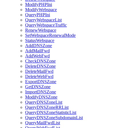
ModifyPHPIni
ModifyWebspace
QueryPHPIni
QueryWebspaceList
QueryWebspaceTraffic
RenewWebspace
SetWebspaceRenewalMode
StatusWebspace
AddDNSZone
AddMailFwd
AddWebFwd
CheckDNSZone
DeleteDNSZone
DeleteMailFwd
DeleteWebFwd
ExportDNSZone
GetDNSZone
ImportDNSZone
ModifyDNSZone
QueryDNSZoneList
QueryDNSZoneRRList
QueryDNSZoneStatisticList
QueryDNSZoneSubdomainList
QueryMailFwdList
QueryWebFwdList