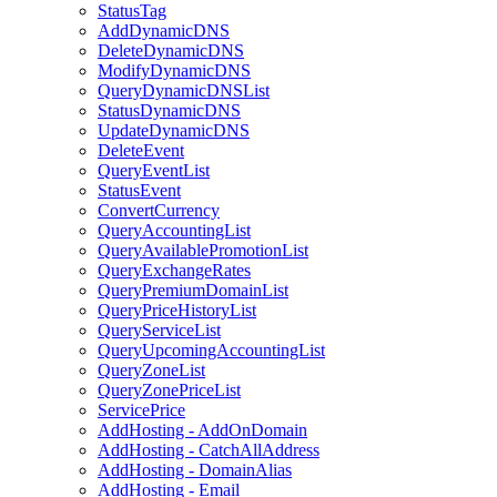
StatusTag
AddDynamicDNS
DeleteDynamicDNS
ModifyDynamicDNS
QueryDynamicDNSList
StatusDynamicDNS
UpdateDynamicDNS
DeleteEvent
QueryEventList
StatusEvent
ConvertCurrency
QueryAccountingList
QueryAvailablePromotionList
QueryExchangeRates
QueryPremiumDomainList
QueryPriceHistoryList
QueryServiceList
QueryUpcomingAccountingList
QueryZoneList
QueryZonePriceList
ServicePrice
AddHosting - AddOnDomain
AddHosting - CatchAllAddress
AddHosting - DomainAlias
AddHosting - Email