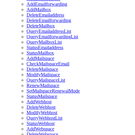
AddEmailforwarding
AddMailbox
DeleteEmailaddress
DeleteEmailforwarding
DeleteMailbox
QueryEmailaddressList
QueryEmailforwardingList
QueryMailboxList
StatusEmailaddress
StatusMailbox
AddMailspace
CheckMailspaceEmail
DeleteMailspace
ModifyMailspace
QueryMailspaceList
RenewMailspace
SetMailspaceRenewalMode
StatusMailspace
AddWebhost
DeleteWebhost
ModifyWebhost
QueryWebhostList
StatusWebhost
AddWebspace
DeleteWebspace