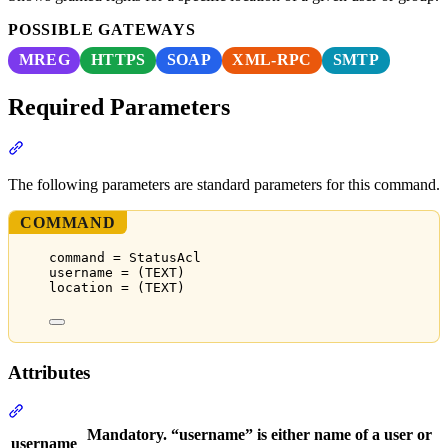
POSSIBLE GATEWAYS
MREG
HTTPS
SOAP
XML-RPC
SMTP
Required Parameters
Section titled “Required Parameters”
The following parameters are standard parameters for this command.
COMMAND
command = StatusAcl
username = (TEXT)
location = (TEXT)
Attributes
Section titled “Attributes”
Mandatory. “username” is either name of a user or
username