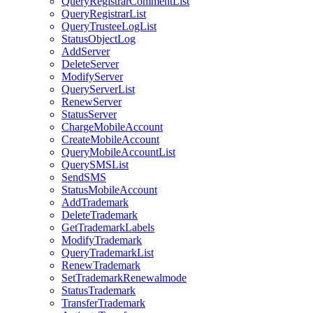
QueryRegistrarCommentList
QueryRegistrarList
QueryTrusteeLogList
StatusObjectLog
AddServer
DeleteServer
ModifyServer
QueryServerList
RenewServer
StatusServer
ChargeMobileAccount
CreateMobileAccount
QueryMobileAccountList
QuerySMSList
SendSMS
StatusMobileAccount
AddTrademark
DeleteTrademark
GetTrademarkLabels
ModifyTrademark
QueryTrademarkList
RenewTrademark
SetTrademarkRenewalmode
StatusTrademark
TransferTrademark