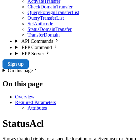
ActivateTransfer
CheckDomainTransfer
QueryForeignTransferList
QueryTransferList
SetAuthcode
StatusDomainTransfer
TransferDomain
API Commands
EPP Command
EPP Server
Sign up
On this page
On this page
Overview
Required Parameters
Attributes
StatusAcl
Shows granted rights for a specific location of a given user or group.