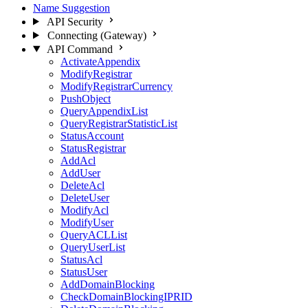
Name Suggestion
API Security
Connecting (Gateway)
API Command
ActivateAppendix
ModifyRegistrar
ModifyRegistrarCurrency
PushObject
QueryAppendixList
QueryRegistrarStatisticList
StatusAccount
StatusRegistrar
AddAcl
AddUser
DeleteAcl
DeleteUser
ModifyAcl
ModifyUser
QueryACLList
QueryUserList
StatusAcl
StatusUser
AddDomainBlocking
CheckDomainBlockingIPRID