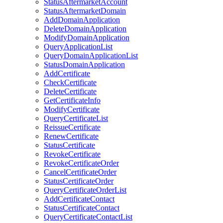
StatusAftermarketAccount
StatusAftermarketDomain
AddDomainApplication
DeleteDomainApplication
ModifyDomainApplication
QueryApplicationList
QueryDomainApplicationList
StatusDomainApplication
AddCertificate
CheckCertificate
DeleteCertificate
GetCertificateInfo
ModifyCertificate
QueryCertificateList
ReissueCertificate
RenewCertificate
StatusCertificate
RevokeCertificate
RevokeCertificateOrder
CancelCertificateOrder
StatusCertificateOrder
QueryCertificateOrderList
AddCertificateContact
StatusCertificateContact
QueryCertificateContactList