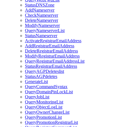
StatusDNSZone
AddNameserver
CheckNameserver
DeleteNameserver
ModifyNameserver
QueryNameserverList
StatusNameserver
ActivateRegistrarEmailAddress
AddRegistrarEmailAddress
DeleteRegistrarEmailAddress
ModifyRegistrarEmailAddress
QueryRegistrarEmailAddressList
StatusRegistrarEmailAddress
QueryAGPDeleteslist
StatusAGPdeletes
GenerateList
QueryCommandSyntax
QueryDomainPinLockList
QueryJobList
QueryMonitoringList
QueryObjectLogList
QueryOwnerChangeList
QueryPromotionList
QueryPromotionRegistrarList