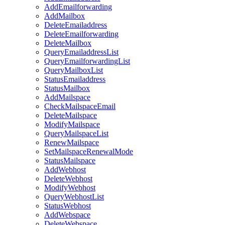
AddEmailforwarding
AddMailbox
DeleteEmailaddress
DeleteEmailforwarding
DeleteMailbox
QueryEmailaddressList
QueryEmailforwardingList
QueryMailboxList
StatusEmailaddress
StatusMailbox
AddMailspace
CheckMailspaceEmail
DeleteMailspace
ModifyMailspace
QueryMailspaceList
RenewMailspace
SetMailspaceRenewalMode
StatusMailspace
AddWebhost
DeleteWebhost
ModifyWebhost
QueryWebhostList
StatusWebhost
AddWebspace
DeleteWebspace