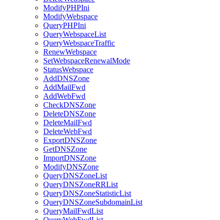
ModifyPHPIni
ModifyWebspace
QueryPHPIni
QueryWebspaceList
QueryWebspaceTraffic
RenewWebspace
SetWebspaceRenewalMode
StatusWebspace
AddDNSZone
AddMailFwd
AddWebFwd
CheckDNSZone
DeleteDNSZone
DeleteMailFwd
DeleteWebFwd
ExportDNSZone
GetDNSZone
ImportDNSZone
ModifyDNSZone
QueryDNSZoneList
QueryDNSZoneRRList
QueryDNSZoneStatisticList
QueryDNSZoneSubdomainList
QueryMailFwdList
QueryWebFwdList