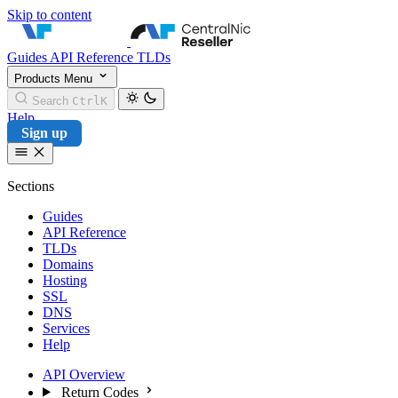
Skip to content
CentralNic Reseller
Guides
API Reference
TLDs
Products
Menu
Search
Ctrl
K
Help
Sign up
Sections
Guides
API Reference
TLDs
Domains
Hosting
SSL
DNS
Services
Help
API Overview
Return Codes