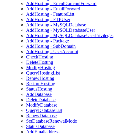
AddHosting - EmailDomainlForward
AddHosting - EmailForward
AddHosting - FeatureList
AddHosting - FTPUser
AddHosting - MySQLDatabase
AddHosting - MySQLDatabaseUser
AddHosting - MySQLDatabaseUserPrivileges
AddHosting - Package
AddHosting - SubDomain
AddHosting - UserAccount
CheckHosting
DeleteHosting
ModifyHosting
QueryHostingList
RenewHosting
RestoreHosting
StatusHosting
AddDatabase
DeleteDatabase
ModifyDatabase
QueryDatabaseList
RenewDatabase
SetDatabaseRenewalMode
StatusDatabase
AddEmailaddress