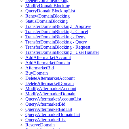
DeleteDomainBlocking
ModifyDomainBlocking
QueryDomainBlockingList
RenewDomainBlocking
StatusDomainBlocking
TransferDomainBlocking - Approve
TransferDomainBlocking - Cancel
TransferDomainBlocking - Deny
TransferDomainBlocking - Query
TransferDomainBlocking - Request
TransferDomainBlocking - UserTransfer
AddAftermarketAccount
AddAftermarketDomain
AftermarketBid
BuyDomain
DeleteAftermarketAccount
DeleteAftermarketDomain
ModifyAftermarketAccount
ModifyAftermarketDomain
QueryAftermarketAccountList
QueryAftermarketBid
QueryAftermarketBidList
QueryAftermarketDomainList
QueryAftermarketList
ReserveDomain