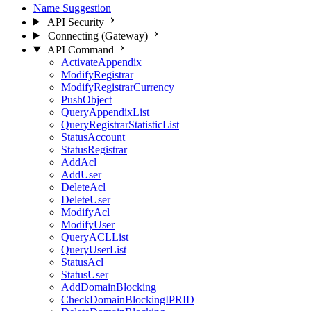
Name Suggestion
API Security
Connecting (Gateway)
API Command
ActivateAppendix
ModifyRegistrar
ModifyRegistrarCurrency
PushObject
QueryAppendixList
QueryRegistrarStatisticList
StatusAccount
StatusRegistrar
AddAcl
AddUser
DeleteAcl
DeleteUser
ModifyAcl
ModifyUser
QueryACLList
QueryUserList
StatusAcl
StatusUser
AddDomainBlocking
CheckDomainBlockingIPRID