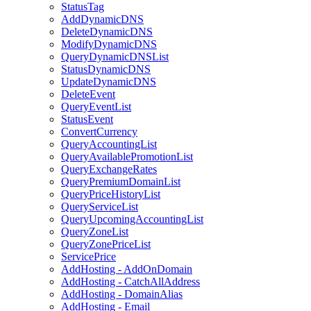
StatusTag
AddDynamicDNS
DeleteDynamicDNS
ModifyDynamicDNS
QueryDynamicDNSList
StatusDynamicDNS
UpdateDynamicDNS
DeleteEvent
QueryEventList
StatusEvent
ConvertCurrency
QueryAccountingList
QueryAvailablePromotionList
QueryExchangeRates
QueryPremiumDomainList
QueryPriceHistoryList
QueryServiceList
QueryUpcomingAccountingList
QueryZoneList
QueryZonePriceList
ServicePrice
AddHosting - AddOnDomain
AddHosting - CatchAllAddress
AddHosting - DomainAlias
AddHosting - Email