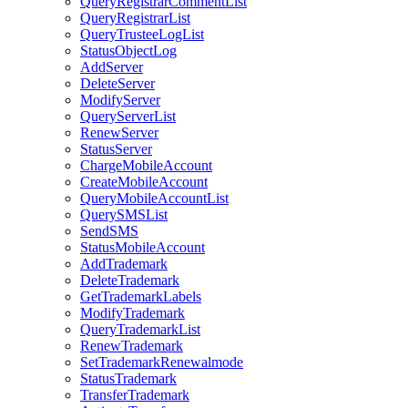
QueryRegistrarCommentList
QueryRegistrarList
QueryTrusteeLogList
StatusObjectLog
AddServer
DeleteServer
ModifyServer
QueryServerList
RenewServer
StatusServer
ChargeMobileAccount
CreateMobileAccount
QueryMobileAccountList
QuerySMSList
SendSMS
StatusMobileAccount
AddTrademark
DeleteTrademark
GetTrademarkLabels
ModifyTrademark
QueryTrademarkList
RenewTrademark
SetTrademarkRenewalmode
StatusTrademark
TransferTrademark