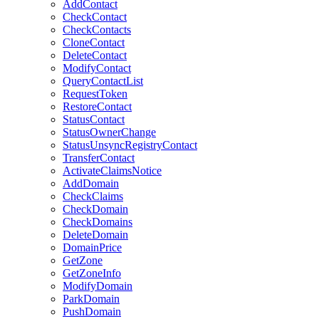
AddContact
CheckContact
CheckContacts
CloneContact
DeleteContact
ModifyContact
QueryContactList
RequestToken
RestoreContact
StatusContact
StatusOwnerChange
StatusUnsyncRegistryContact
TransferContact
ActivateClaimsNotice
AddDomain
CheckClaims
CheckDomain
CheckDomains
DeleteDomain
DomainPrice
GetZone
GetZoneInfo
ModifyDomain
ParkDomain
PushDomain