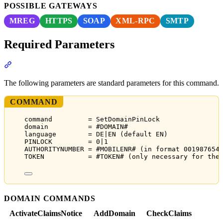
POSSIBLE GATEWAYS
MREG
HTTPS
SOAP
XML-RPC
SMTP
Required Parameters
Section titled “Required Parameters”
The following parameters are standard parameters for this command.
COMMAND
command         = SetDomainPinLock
domain          = #DOMAIN#
language        = DE|EN (default EN)
PINLOCK         = 0|1
AUTHORITYNUMBER = #MOBILENR# (in format 001987654
TOKEN           = #TOKEN# (only necessary for the
DOMAIN COMMANDS
ActivateClaimsNotice
AddDomain
CheckClaims