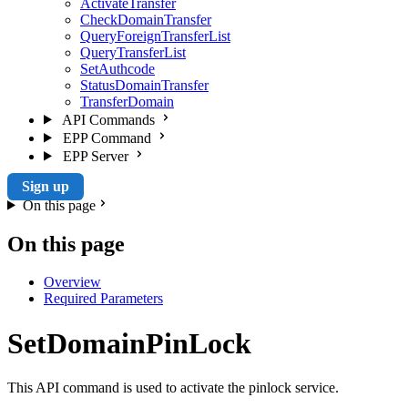
ActivateTransfer
CheckDomainTransfer
QueryForeignTransferList
QueryTransferList
SetAuthcode
StatusDomainTransfer
TransferDomain
API Commands
EPP Command
EPP Server
Sign up
On this page
On this page
Overview
Required Parameters
SetDomainPinLock
This API command is used to activate the pinlock service.