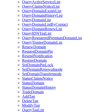
QueryActiveServiceList
QueryClaimsNoticeList
QueryDomainExpireList
QueryDomainHistoryList
QueryDomainList
QueryDomainListByContact
QueryDomainRenewList
QueryIDNTagList
QueryRegisteredPremiumDomainList
QueryTrusteeDomainList
RenewDomain
RequestDomainPin
ResendNotification
RestoreDomain
SetDomainPinLock
SetDomainRenewalmode
SetDomainTransfermode
StatusClaimsNotice
StatusDomain
StatusDomainHistory
TradeDomain
AddTag
DeleteTag
ModifyTag
QueryTagList