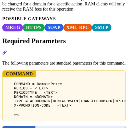
be charged for a domain for a specific action. RAM clients will only
receive the RAM fees for this operation.
POSSIBLE GATEWAYS
MREG
HTTPS
SOAP
XML-RPC
SMTP
Required Parameters
Section titled “Required Parameters”
The following parameters are standard parameters for this command.
COMMAND
COMMAND = DomainPrice
PERIOD = <TEXT>
PERIODTYPE = <TEXT>
DOMAIN = <DOMAIN>
TYPE = ADDDOMAIN|RENEWDOMAIN|TRANSFERDOMAIN|RESTO
X-PROMOTION-CODE = <TEXT>