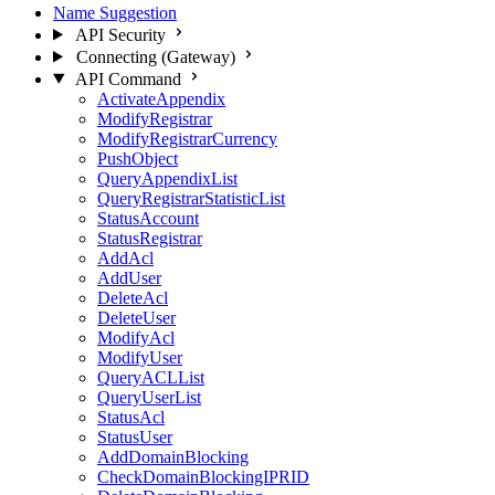
Name Suggestion
API Security
Connecting (Gateway)
API Command
ActivateAppendix
ModifyRegistrar
ModifyRegistrarCurrency
PushObject
QueryAppendixList
QueryRegistrarStatisticList
StatusAccount
StatusRegistrar
AddAcl
AddUser
DeleteAcl
DeleteUser
ModifyAcl
ModifyUser
QueryACLList
QueryUserList
StatusAcl
StatusUser
AddDomainBlocking
CheckDomainBlockingIPRID