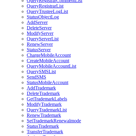
QueryRegistrarCommentList
QueryRegistrarList
QueryTrusteeLogList
StatusObjectLog
AddServer
DeleteServer
ModifyServer
QueryServerList
RenewServer
StatusServer
ChargeMobileAccount
CreateMobileAccount
QueryMobileAccountList
QuerySMSList
SendSMS
StatusMobileAccount
AddTrademark
DeleteTrademark
GetTrademarkLabels
ModifyTrademark
QueryTrademarkList
RenewTrademark
SetTrademarkRenewalmode
StatusTrademark
TransferTrademark