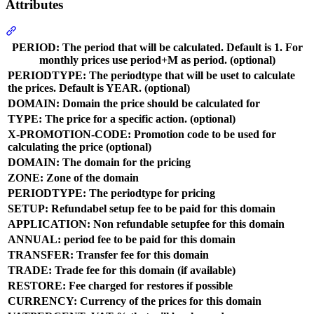
Attributes
Section titled “Attributes”
PERIOD: The period that will be calculated. Default is 1. For
monthly prices use period+M as period. (optional)
PERIODTYPE: The periodtype that will be uset to calculate
the prices. Default is YEAR. (optional)
DOMAIN: Domain the price should be calculated for
TYPE: The price for a specific action. (optional)
X-PROMOTION-CODE: Promotion code to be used for
calculating the price (optional)
DOMAIN: The domain for the pricing
ZONE: Zone of the domain
PERIODTYPE: The periodtype for pricing
SETUP: Refundabel setup fee to be paid for this domain
APPLICATION: Non refundable setupfee for this domain
ANNUAL: period fee to be paid for this domain
TRANSFER: Transfer fee for this domain
TRADE: Trade fee for this domain (if available)
RESTORE: Fee charged for restores if possible
CURRENCY: Currency of the prices for this domain