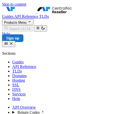
Skip to content
CentralNic Reseller
Guides
API Reference
TLDs
Products
Menu
Search
Ctrl
K
Help
Sign up
Sections
Guides
API Reference
TLDs
Domains
Hosting
SSL
DNS
Services
Help
API Overview
Return Codes