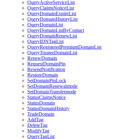
QueryActiveServiceList
QueryClaimsNoticeList
QueryDomainExpireList
QueryDomainHistoryList
QueryDomainList
QueryDomainListByContact
QueryDomainRenewList
QueryIDNTagList
QueryRegisteredPremiumDomainList
QueryTrusteeDomainList
RenewDomain
RequestDomainPin
ResendNotification
RestoreDomain
SetDomainPinLock
SetDomainRenewalmode
SetDomainTransfermode
StatusClaimsNotice
StatusDomain
StatusDomainHistory
TradeDomain
AddTag
DeleteTag
ModifyTag
QueryTagList