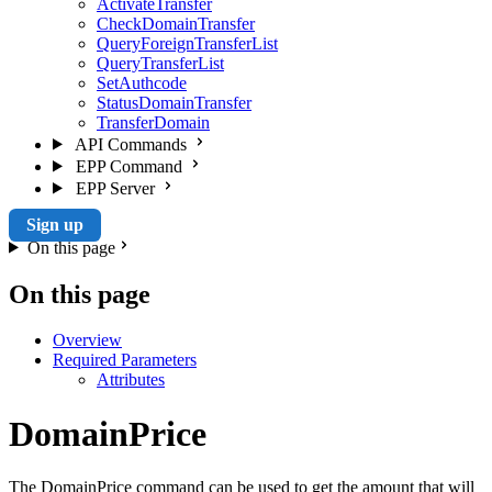
ActivateTransfer
CheckDomainTransfer
QueryForeignTransferList
QueryTransferList
SetAuthcode
StatusDomainTransfer
TransferDomain
API Commands
EPP Command
EPP Server
Sign up
On this page
On this page
Overview
Required Parameters
Attributes
DomainPrice
The DomainPrice command can be used to get the amount that will