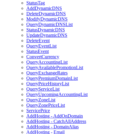
StatusTag
AddDynamicDNS
DeleteDynamicDNS
ModifyDynamicDNS
QueryDynamicDNSList
StatusDynamicDNS
UpdateDynamicDNS
DeleteEvent
QueryEventList
StatusEvent
ConvertCurrency
QueryAccountingList
QueryAvailablePromotionList
QueryExchangeRates
QueryPremiumDomainList
QueryPriceHistoryList
QueryServiceList
QueryUpcomingAccountingList
QueryZoneList
QueryZonePriceList
ServicePrice
AddHosting - AddOnDomain
AddHosting - CatchAllAddress
AddHosting - DomainAlias
AddHosting - Email