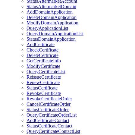
StatusAftermarketAccount
StatusAftermarketDomain
AddDomainApplication
DeleteDomainApplication
ModifyDomainApplication
QueryApplicationList
QueryDomainApplicationList
StatusDomainApplication
AddCertificate
CheckCertificate
DeleteCertificate
GetCertificateInfo
ModifyCertificate
QueryCertificateList
ReissueCertificate
RenewCertificate
StatusCertificate
RevokeCertificate
RevokeCertificateOrder
CancelCertificateOrder
StatusCertificateOrder
QueryCertificateOrderList
AddCertificateContact
StatusCertificateContact
QueryCertificateContactList