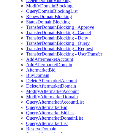
DeleteDomainBlocking
ModifyDomainBlocking
QueryDomainBlockingList
RenewDomainBlocking
StatusDomainBlocking
TransferDomainBlocking - Approve
TransferDomainBlocking - Cancel
TransferDomainBlocking - Deny
TransferDomainBlocking - Query
TransferDomainBlocking - Request
TransferDomainBlocking - UserTransfer
AddAftermarketAccount
AddAftermarketDomain
AftermarketBid
BuyDomain
DeleteAftermarketAccount
DeleteAftermarketDomain
ModifyAftermarketAccount
ModifyAftermarketDomain
QueryAftermarketAccountList
QueryAftermarketBid
QueryAftermarketBidList
QueryAftermarketDomainList
QueryAftermarketList
ReserveDomain