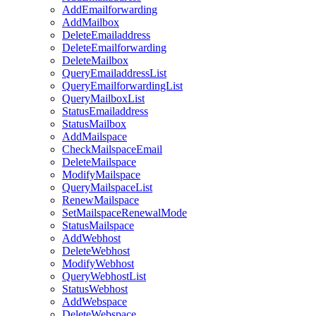
AddEmailforwarding
AddMailbox
DeleteEmailaddress
DeleteEmailforwarding
DeleteMailbox
QueryEmailaddressList
QueryEmailforwardingList
QueryMailboxList
StatusEmailaddress
StatusMailbox
AddMailspace
CheckMailspaceEmail
DeleteMailspace
ModifyMailspace
QueryMailspaceList
RenewMailspace
SetMailspaceRenewalMode
StatusMailspace
AddWebhost
DeleteWebhost
ModifyWebhost
QueryWebhostList
StatusWebhost
AddWebspace
DeleteWebspace