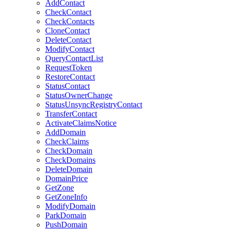
AddContact
CheckContact
CheckContacts
CloneContact
DeleteContact
ModifyContact
QueryContactList
RequestToken
RestoreContact
StatusContact
StatusOwnerChange
StatusUnsyncRegistryContact
TransferContact
ActivateClaimsNotice
AddDomain
CheckClaims
CheckDomain
CheckDomains
DeleteDomain
DomainPrice
GetZone
GetZoneInfo
ModifyDomain
ParkDomain
PushDomain