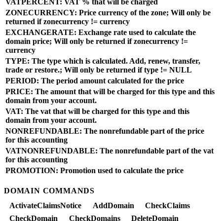
VATPERCENT: VAT % that will be charged
ZONECURRENCY: Price currency of the zone; Will only be
returned if zonecurrency != currency
EXCHANGERATE: Exchange rate used to calculate the
domain price; Will only be returned if zonecurrency !=
currency
TYPE: The type which is calculated. Add, renew, transfer,
trade or restore.; Will only be returned if type != NULL
PERIOD: The period amount calculated for the price
PRICE: The amount that will be charged for this type and this
domain from your account.
VAT: The vat that will be charged for this type and this
domain from your account.
NONREFUNDABLE: The nonrefundable part of the price
for this accounting
VATNONREFUNDABLE: The nonrefundable part of the vat
for this accounting
PROMOTION: Promotion used to calculate the price
DOMAIN COMMANDS
ActivateClaimsNotice
AddDomain
CheckClaims
CheckDomain
CheckDomains
DeleteDomain