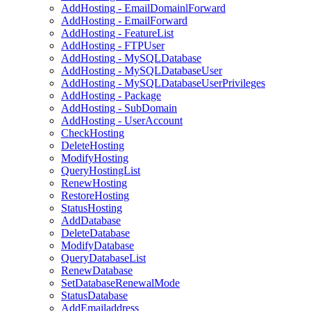
AddHosting - EmailDomainlForward
AddHosting - EmailForward
AddHosting - FeatureList
AddHosting - FTPUser
AddHosting - MySQLDatabase
AddHosting - MySQLDatabaseUser
AddHosting - MySQLDatabaseUserPrivileges
AddHosting - Package
AddHosting - SubDomain
AddHosting - UserAccount
CheckHosting
DeleteHosting
ModifyHosting
QueryHostingList
RenewHosting
RestoreHosting
StatusHosting
AddDatabase
DeleteDatabase
ModifyDatabase
QueryDatabaseList
RenewDatabase
SetDatabaseRenewalMode
StatusDatabase
AddEmailaddress