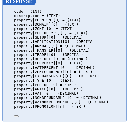
RESPONSE
code = (INT)
description = (TEXT)
property[PREMIUM][0] = (TEXT)
property[DOMAIN][0] = (TEXT)
property[ZONE][0] = (TEXT)
property[PERIODTYPE][0] = (TEXT)
property[SETUP][0] = (DECIMAL)
property[APPLICATION][0] = (DECIMAL)
property[ANNUAL][0] = (DECIMAL)
property[TRANSFER][0] = (DECIMAL)
property[TRADE][0] = (DECIMAL)
property[RESTORE][0] = (DECIMAL)
property[CURRENCY][0] = (TEXT)
property[VATPERCENT][0] = (DECIMAL)
property[ZONECURRENCY][0] = (TEXT)
property[EXCHANGERATE][0] = (DECIMAL)
property[TYPE][0] = (TEXT)
property[PERIOD][0] = (INT)
property[PRICE][0] = (DECIMAL)
property[VAT][0] = (DECIMAL)
property[NONREFUNDABLE][0] = (DECIMAL)
property[VATNONREFUNDABLE][0] = (DECIMAL)
property[PROMOTION][n] = (TEXT)