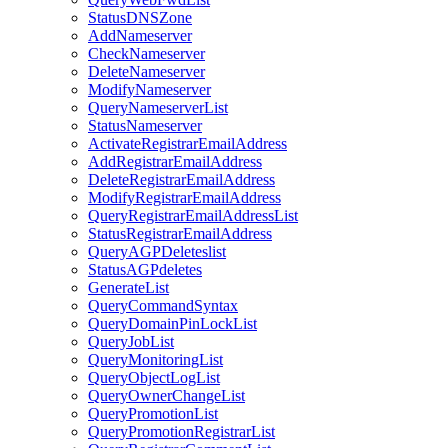
StatusDNSZone
AddNameserver
CheckNameserver
DeleteNameserver
ModifyNameserver
QueryNameserverList
StatusNameserver
ActivateRegistrarEmailAddress
AddRegistrarEmailAddress
DeleteRegistrarEmailAddress
ModifyRegistrarEmailAddress
QueryRegistrarEmailAddressList
StatusRegistrarEmailAddress
QueryAGPDeleteslist
StatusAGPdeletes
GenerateList
QueryCommandSyntax
QueryDomainPinLockList
QueryJobList
QueryMonitoringList
QueryObjectLogList
QueryOwnerChangeList
QueryPromotionList
QueryPromotionRegistrarList