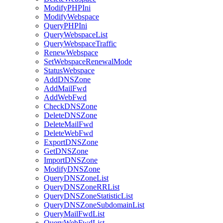
ModifyPHPIni
ModifyWebspace
QueryPHPIni
QueryWebspaceList
QueryWebspaceTraffic
RenewWebspace
SetWebspaceRenewalMode
StatusWebspace
AddDNSZone
AddMailFwd
AddWebFwd
CheckDNSZone
DeleteDNSZone
DeleteMailFwd
DeleteWebFwd
ExportDNSZone
GetDNSZone
ImportDNSZone
ModifyDNSZone
QueryDNSZoneList
QueryDNSZoneRRList
QueryDNSZoneStatisticList
QueryDNSZoneSubdomainList
QueryMailFwdList
QueryWebFwdList