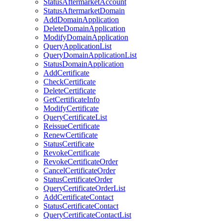
StatusAftermarketAccount
StatusAftermarketDomain
AddDomainApplication
DeleteDomainApplication
ModifyDomainApplication
QueryApplicationList
QueryDomainApplicationList
StatusDomainApplication
AddCertificate
CheckCertificate
DeleteCertificate
GetCertificateInfo
ModifyCertificate
QueryCertificateList
ReissueCertificate
RenewCertificate
StatusCertificate
RevokeCertificate
RevokeCertificateOrder
CancelCertificateOrder
StatusCertificateOrder
QueryCertificateOrderList
AddCertificateContact
StatusCertificateContact
QueryCertificateContactList