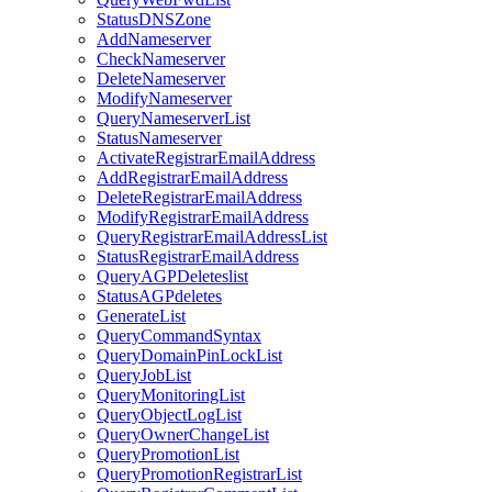
StatusDNSZone
AddNameserver
CheckNameserver
DeleteNameserver
ModifyNameserver
QueryNameserverList
StatusNameserver
ActivateRegistrarEmailAddress
AddRegistrarEmailAddress
DeleteRegistrarEmailAddress
ModifyRegistrarEmailAddress
QueryRegistrarEmailAddressList
StatusRegistrarEmailAddress
QueryAGPDeleteslist
StatusAGPdeletes
GenerateList
QueryCommandSyntax
QueryDomainPinLockList
QueryJobList
QueryMonitoringList
QueryObjectLogList
QueryOwnerChangeList
QueryPromotionList
QueryPromotionRegistrarList