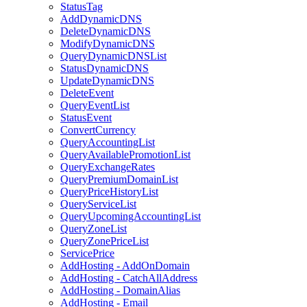
StatusTag
AddDynamicDNS
DeleteDynamicDNS
ModifyDynamicDNS
QueryDynamicDNSList
StatusDynamicDNS
UpdateDynamicDNS
DeleteEvent
QueryEventList
StatusEvent
ConvertCurrency
QueryAccountingList
QueryAvailablePromotionList
QueryExchangeRates
QueryPremiumDomainList
QueryPriceHistoryList
QueryServiceList
QueryUpcomingAccountingList
QueryZoneList
QueryZonePriceList
ServicePrice
AddHosting - AddOnDomain
AddHosting - CatchAllAddress
AddHosting - DomainAlias
AddHosting - Email