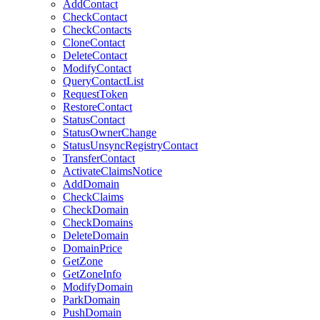
AddContact
CheckContact
CheckContacts
CloneContact
DeleteContact
ModifyContact
QueryContactList
RequestToken
RestoreContact
StatusContact
StatusOwnerChange
StatusUnsyncRegistryContact
TransferContact
ActivateClaimsNotice
AddDomain
CheckClaims
CheckDomain
CheckDomains
DeleteDomain
DomainPrice
GetZone
GetZoneInfo
ModifyDomain
ParkDomain
PushDomain