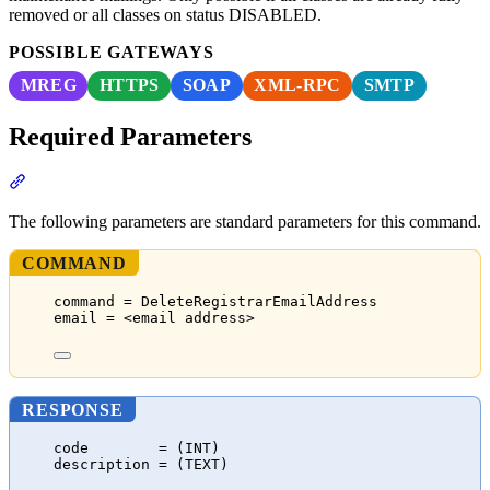
removed or all classes on status DISABLED.
POSSIBLE GATEWAYS
MREG
HTTPS
SOAP
XML-RPC
SMTP
Required Parameters
Section titled “Required Parameters”
The following parameters are standard parameters for this command.
COMMAND
command = DeleteRegistrarEmailAddress
email = <email address>
RESPONSE
code        = (INT)
description = (TEXT)