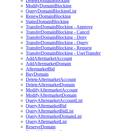
DeleteDomainBlocking
ModifyDomainBlocking
QueryDomainBlockingList
RenewDomainBlocking
StatusDomainBlocking
TransferDomainBlocking - Approve
TransferDomainBlocking - Cancel
TransferDomainBlocking - Deny
TransferDomainBlocking - Query
TransferDomainBlocking - Request
TransferDomainBlocking - UserTransfer
AddAftermarketAccount
AddAftermarketDomain
AftermarketBid
BuyDomain
DeleteAftermarketAccount
DeleteAftermarketDomain
ModifyAftermarketAccount
ModifyAftermarketDomain
QueryAftermarketAccountList
QueryAftermarketBid
QueryAftermarketBidList
QueryAftermarketDomainList
QueryAftermarketList
ReserveDomain