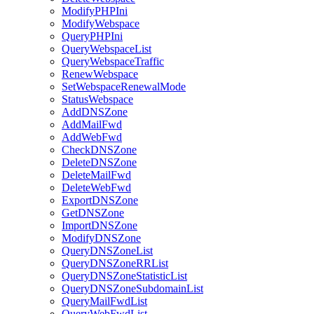
ModifyPHPIni
ModifyWebspace
QueryPHPIni
QueryWebspaceList
QueryWebspaceTraffic
RenewWebspace
SetWebspaceRenewalMode
StatusWebspace
AddDNSZone
AddMailFwd
AddWebFwd
CheckDNSZone
DeleteDNSZone
DeleteMailFwd
DeleteWebFwd
ExportDNSZone
GetDNSZone
ImportDNSZone
ModifyDNSZone
QueryDNSZoneList
QueryDNSZoneRRList
QueryDNSZoneStatisticList
QueryDNSZoneSubdomainList
QueryMailFwdList
QueryWebFwdList