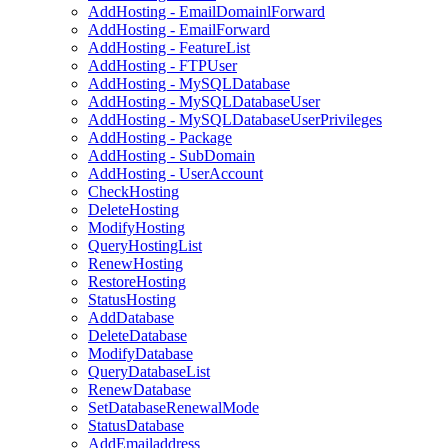
AddHosting - EmailDomainlForward
AddHosting - EmailForward
AddHosting - FeatureList
AddHosting - FTPUser
AddHosting - MySQLDatabase
AddHosting - MySQLDatabaseUser
AddHosting - MySQLDatabaseUserPrivileges
AddHosting - Package
AddHosting - SubDomain
AddHosting - UserAccount
CheckHosting
DeleteHosting
ModifyHosting
QueryHostingList
RenewHosting
RestoreHosting
StatusHosting
AddDatabase
DeleteDatabase
ModifyDatabase
QueryDatabaseList
RenewDatabase
SetDatabaseRenewalMode
StatusDatabase
AddEmailaddress