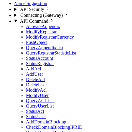
Name Suggestion
API Security
Connecting (Gateway)
API Command
ActivateAppendix
ModifyRegistrar
ModifyRegistrarCurrency
PushObject
QueryAppendixList
QueryRegistrarStatisticList
StatusAccount
StatusRegistrar
AddAcl
AddUser
DeleteAcl
DeleteUser
ModifyAcl
ModifyUser
QueryACLList
QueryUserList
StatusAcl
StatusUser
AddDomainBlocking
CheckDomainBlockingIPRID