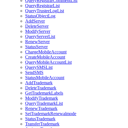
QueryRegistrarCommentList
QueryRegistrarList
QueryTrusteeLogList
StatusObjectLog
AddServer
DeleteServer
ModifyServer
QueryServerList
RenewServer
StatusServer
ChargeMobileAccount
CreateMobileAccount
QueryMobileAccountList
QuerySMSList
SendSMS
StatusMobileAccount
AddTrademark
DeleteTrademark
GetTrademarkLabels
ModifyTrademark
QueryTrademarkList
RenewTrademark
SetTrademarkRenewalmode
StatusTrademark
TransferTrademark