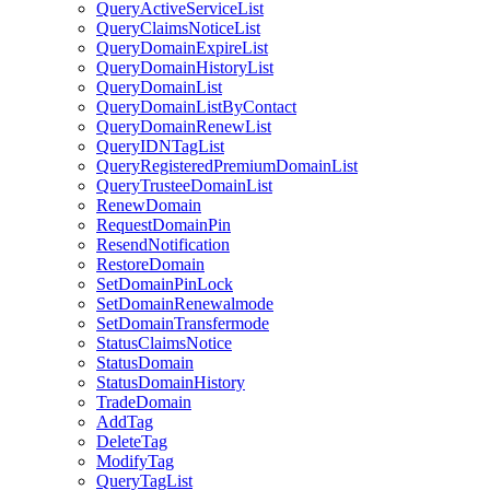
QueryActiveServiceList
QueryClaimsNoticeList
QueryDomainExpireList
QueryDomainHistoryList
QueryDomainList
QueryDomainListByContact
QueryDomainRenewList
QueryIDNTagList
QueryRegisteredPremiumDomainList
QueryTrusteeDomainList
RenewDomain
RequestDomainPin
ResendNotification
RestoreDomain
SetDomainPinLock
SetDomainRenewalmode
SetDomainTransfermode
StatusClaimsNotice
StatusDomain
StatusDomainHistory
TradeDomain
AddTag
DeleteTag
ModifyTag
QueryTagList