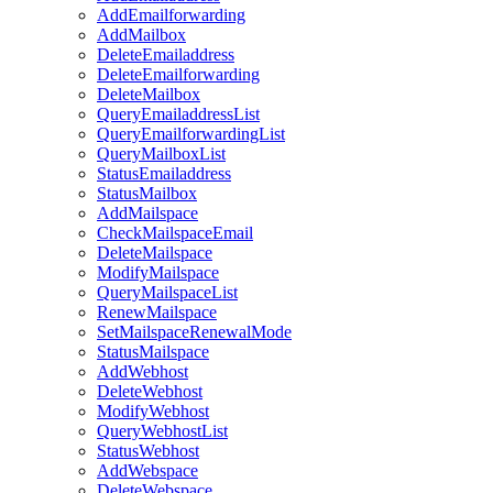
AddEmailforwarding
AddMailbox
DeleteEmailaddress
DeleteEmailforwarding
DeleteMailbox
QueryEmailaddressList
QueryEmailforwardingList
QueryMailboxList
StatusEmailaddress
StatusMailbox
AddMailspace
CheckMailspaceEmail
DeleteMailspace
ModifyMailspace
QueryMailspaceList
RenewMailspace
SetMailspaceRenewalMode
StatusMailspace
AddWebhost
DeleteWebhost
ModifyWebhost
QueryWebhostList
StatusWebhost
AddWebspace
DeleteWebspace