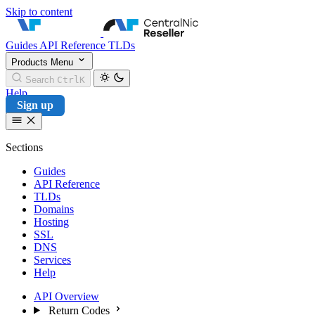
Skip to content
CentralNic Reseller
Guides
API Reference
TLDs
Products
Menu
Search
Ctrl
K
Help
Sign up
Sections
Guides
API Reference
TLDs
Domains
Hosting
SSL
DNS
Services
Help
API Overview
Return Codes