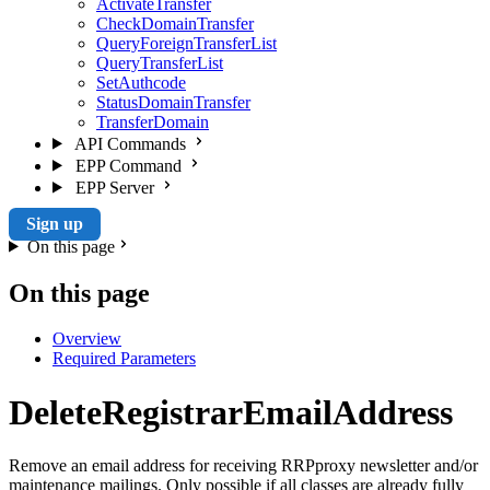
ActivateTransfer
CheckDomainTransfer
QueryForeignTransferList
QueryTransferList
SetAuthcode
StatusDomainTransfer
TransferDomain
API Commands
EPP Command
EPP Server
Sign up
On this page
On this page
Overview
Required Parameters
DeleteRegistrarEmailAddress
Remove an email address for receiving RRPproxy newsletter and/or
maintenance mailings. Only possible if all classes are already fully