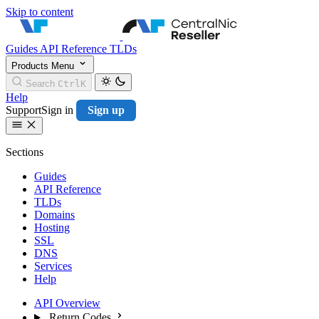
Skip to content
CentralNic Resell
Guides
API Reference
TLDs
Products
Menu
Search
Ctrl
K
Help
Support
Sign in
Sign up
Sections
Guides
API Reference
TLDs
Domains
Hosting
SSL
DNS
Services
Help
API Overview
Return Codes