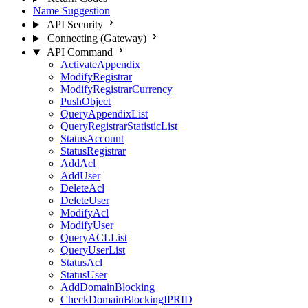
Name Suggestion
API Security
Connecting (Gateway)
API Command
ActivateAppendix
ModifyRegistrar
ModifyRegistrarCurrency
PushObject
QueryAppendixList
QueryRegistrarStatisticList
StatusAccount
StatusRegistrar
AddAcl
AddUser
DeleteAcl
DeleteUser
ModifyAcl
ModifyUser
QueryACLList
QueryUserList
StatusAcl
StatusUser
AddDomainBlocking
CheckDomainBlockingIPRID