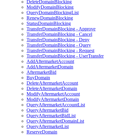
DeleteDomainBlocking
ModifyDomainBlocking
QueryDomainBlockingList
RenewDomainBlocking
StatusDomainBlocking
TransferDomainBlocking - Approve
TransferDomainBlocking - Cancel
TransferDomainBlocking - Deny
TransferDomainBlocking - Query
TransferDomainBlocking - Request
TransferDomainBlocking - UserTransfer
AddAftermarketAccount
AddAftermarketDomain
AftermarketBid
BuyDomain
DeleteAftermarketAccount
DeleteAftermarketDomain
ModifyAftermarketAccount
ModifyAftermarketDomain
QueryAftermarketAccountList
QueryAftermarketBid
QueryAftermarketBidList
QueryAftermarketDomainList
QueryAftermarketList
ReserveDomain