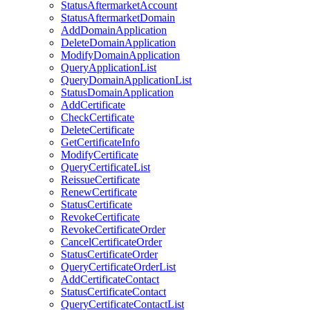
StatusAftermarketAccount
StatusAftermarketDomain
AddDomainApplication
DeleteDomainApplication
ModifyDomainApplication
QueryApplicationList
QueryDomainApplicationList
StatusDomainApplication
AddCertificate
CheckCertificate
DeleteCertificate
GetCertificateInfo
ModifyCertificate
QueryCertificateList
ReissueCertificate
RenewCertificate
StatusCertificate
RevokeCertificate
RevokeCertificateOrder
CancelCertificateOrder
StatusCertificateOrder
QueryCertificateOrderList
AddCertificateContact
StatusCertificateContact
QueryCertificateContactList