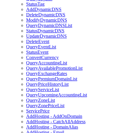
StatusTag
AddDynamicDNS
DeleteDynamicDNS
ModifyDynamicDNS
QueryDynamicDNSList
StatusDynamicDNS
UpdateDynamicDNS
DeleteEvent
QueryEventList
StatusEvent
ConvertCurrency
QueryAccountingList
QueryAvailablePromotionList
QueryExchangeRates
QueryPremiumDomainList
QueryPriceHistoryList
QueryServiceList
QueryUpcomingAccountingList
QueryZoneList
QueryZonePriceList
ServicePrice
AddHosting - AddOnDomain
AddHosting - CatchAllAddress
AddHosting - DomainAlias
AddHosting - Email