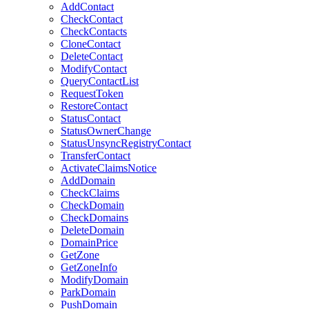
AddContact
CheckContact
CheckContacts
CloneContact
DeleteContact
ModifyContact
QueryContactList
RequestToken
RestoreContact
StatusContact
StatusOwnerChange
StatusUnsyncRegistryContact
TransferContact
ActivateClaimsNotice
AddDomain
CheckClaims
CheckDomain
CheckDomains
DeleteDomain
DomainPrice
GetZone
GetZoneInfo
ModifyDomain
ParkDomain
PushDomain