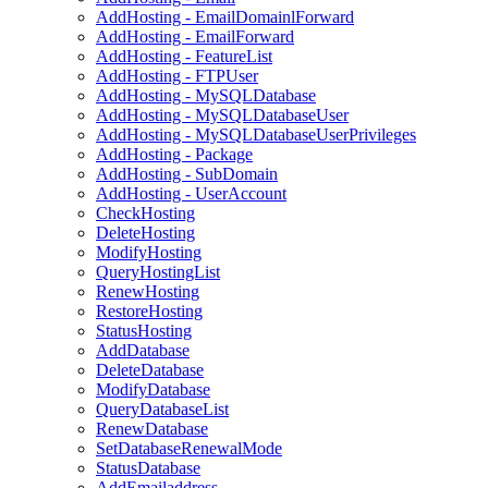
AddHosting - EmailDomainlForward
AddHosting - EmailForward
AddHosting - FeatureList
AddHosting - FTPUser
AddHosting - MySQLDatabase
AddHosting - MySQLDatabaseUser
AddHosting - MySQLDatabaseUserPrivileges
AddHosting - Package
AddHosting - SubDomain
AddHosting - UserAccount
CheckHosting
DeleteHosting
ModifyHosting
QueryHostingList
RenewHosting
RestoreHosting
StatusHosting
AddDatabase
DeleteDatabase
ModifyDatabase
QueryDatabaseList
RenewDatabase
SetDatabaseRenewalMode
StatusDatabase
AddEmailaddress