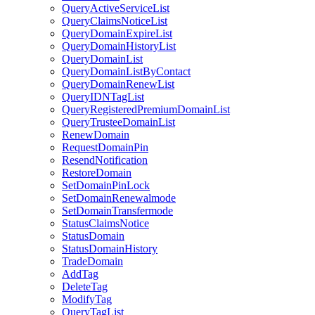
QueryActiveServiceList
QueryClaimsNoticeList
QueryDomainExpireList
QueryDomainHistoryList
QueryDomainList
QueryDomainListByContact
QueryDomainRenewList
QueryIDNTagList
QueryRegisteredPremiumDomainList
QueryTrusteeDomainList
RenewDomain
RequestDomainPin
ResendNotification
RestoreDomain
SetDomainPinLock
SetDomainRenewalmode
SetDomainTransfermode
StatusClaimsNotice
StatusDomain
StatusDomainHistory
TradeDomain
AddTag
DeleteTag
ModifyTag
QueryTagList