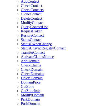
AddContact
CheckContact
CheckContacts
CloneContact
DeleteContact
ModifyContact
QueryContactList
RequestToken
RestoreContact
StatusContact
StatusOwnerChange
StatusUnsyncRegistryContact
TransferContact
ActivateClaimsNotice
AddDomain
CheckClaims
CheckDomain
CheckDomains
DeleteDomain
DomainPrice
GetZone
GetZoneInfo
ModifyDomain
ParkDomain
PushDomain