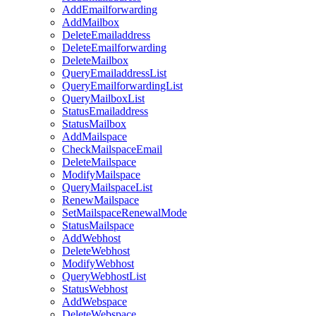
AddEmailforwarding
AddMailbox
DeleteEmailaddress
DeleteEmailforwarding
DeleteMailbox
QueryEmailaddressList
QueryEmailforwardingList
QueryMailboxList
StatusEmailaddress
StatusMailbox
AddMailspace
CheckMailspaceEmail
DeleteMailspace
ModifyMailspace
QueryMailspaceList
RenewMailspace
SetMailspaceRenewalMode
StatusMailspace
AddWebhost
DeleteWebhost
ModifyWebhost
QueryWebhostList
StatusWebhost
AddWebspace
DeleteWebspace