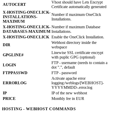
Vhost should have Lets Encrypt
AUTOCERT
Certificate automatically generated
X-HOSTING-ONECLICK-
Number if maximum OneClick
INSTALLATIONS-
Installations.
MAXIMUM
X-HOSTING-ONECLICK-
Number if maximum Database
DATABASES-MAXIMUM
Installations.
X-HOSTING-ONECLICK
Enable the OneClick Installation.
Webhost directory inside the
DIR
webspace
Linewise SSL certificate encrypt
GPGLINE#
with puplic GPG (optional)
FTP - username (needs to contain a
LOGIN
dot ”.”, default
FTPPASSWD
FTP - password
Activate apache error
ERRORLOG
logging:/weblogs/[WEBHOST]-
YYYYMMDD-.error.log
IP
IP of the new webhost
PRICE
Monthly fee in EUR
HOSTING - WEBHOST COMMANDS