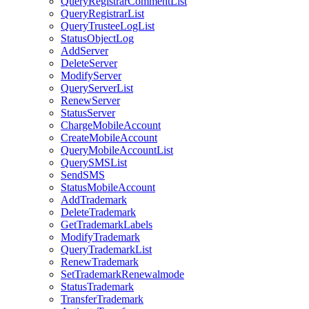
QueryRegistrarCommentList
QueryRegistrarList
QueryTrusteeLogList
StatusObjectLog
AddServer
DeleteServer
ModifyServer
QueryServerList
RenewServer
StatusServer
ChargeMobileAccount
CreateMobileAccount
QueryMobileAccountList
QuerySMSList
SendSMS
StatusMobileAccount
AddTrademark
DeleteTrademark
GetTrademarkLabels
ModifyTrademark
QueryTrademarkList
RenewTrademark
SetTrademarkRenewalmode
StatusTrademark
TransferTrademark