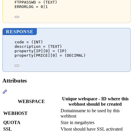
FTPPASSWD = (TEXT)
ERRORLOG = 0|1
RESPONSE
code = (INT)
description = (TEXT)
property[IP][0] = (IP)
property[PRICE][0] = (DECIMAL)
Attributes
Section titled “Attributes”
Unique webspace - ID where this
WEBSPACE
webhost should be created
Domainname to be used by this
WEBHOST
webhost
QUOTA
Size in megabytes
SSL
Vhost should have SSL activated