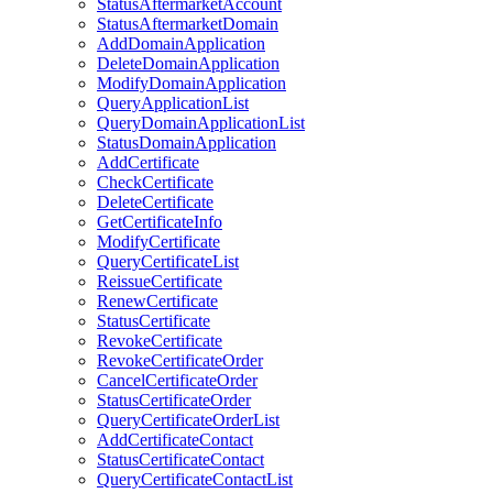
StatusAftermarketAccount
StatusAftermarketDomain
AddDomainApplication
DeleteDomainApplication
ModifyDomainApplication
QueryApplicationList
QueryDomainApplicationList
StatusDomainApplication
AddCertificate
CheckCertificate
DeleteCertificate
GetCertificateInfo
ModifyCertificate
QueryCertificateList
ReissueCertificate
RenewCertificate
StatusCertificate
RevokeCertificate
RevokeCertificateOrder
CancelCertificateOrder
StatusCertificateOrder
QueryCertificateOrderList
AddCertificateContact
StatusCertificateContact
QueryCertificateContactList