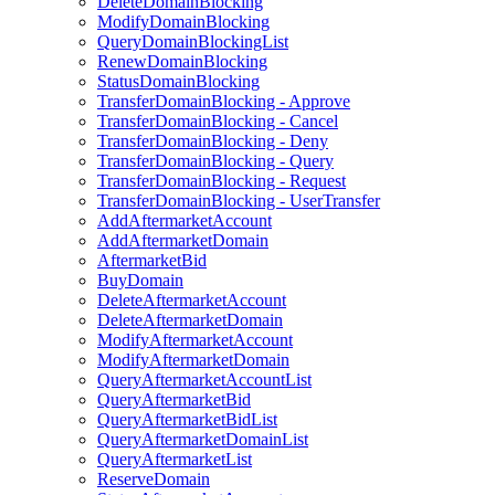
DeleteDomainBlocking
ModifyDomainBlocking
QueryDomainBlockingList
RenewDomainBlocking
StatusDomainBlocking
TransferDomainBlocking - Approve
TransferDomainBlocking - Cancel
TransferDomainBlocking - Deny
TransferDomainBlocking - Query
TransferDomainBlocking - Request
TransferDomainBlocking - UserTransfer
AddAftermarketAccount
AddAftermarketDomain
AftermarketBid
BuyDomain
DeleteAftermarketAccount
DeleteAftermarketDomain
ModifyAftermarketAccount
ModifyAftermarketDomain
QueryAftermarketAccountList
QueryAftermarketBid
QueryAftermarketBidList
QueryAftermarketDomainList
QueryAftermarketList
ReserveDomain