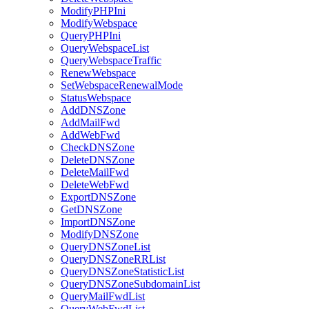
ModifyPHPIni
ModifyWebspace
QueryPHPIni
QueryWebspaceList
QueryWebspaceTraffic
RenewWebspace
SetWebspaceRenewalMode
StatusWebspace
AddDNSZone
AddMailFwd
AddWebFwd
CheckDNSZone
DeleteDNSZone
DeleteMailFwd
DeleteWebFwd
ExportDNSZone
GetDNSZone
ImportDNSZone
ModifyDNSZone
QueryDNSZoneList
QueryDNSZoneRRList
QueryDNSZoneStatisticList
QueryDNSZoneSubdomainList
QueryMailFwdList
QueryWebFwdList