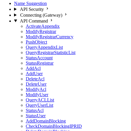
Name Suggestion
API Security
Connecting (Gateway)
API Command
ActivateAppendix
ModifyRegistrar
ModifyRegistrarCurrency
PushObject
QueryAppendixList
QueryRegistrarStatisticList
StatusAccount
StatusRegistrar
AddAcl
AddUser
DeleteAcl
DeleteUser
ModifyAcl
ModifyUser
QueryACLList
QueryUserList
StatusAcl
StatusUser
AddDomainBlocking
CheckDomainBlockingIPRID