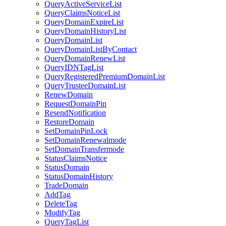
QueryActiveServiceList
QueryClaimsNoticeList
QueryDomainExpireList
QueryDomainHistoryList
QueryDomainList
QueryDomainListByContact
QueryDomainRenewList
QueryIDNTagList
QueryRegisteredPremiumDomainList
QueryTrusteeDomainList
RenewDomain
RequestDomainPin
ResendNotification
RestoreDomain
SetDomainPinLock
SetDomainRenewalmode
SetDomainTransfermode
StatusClaimsNotice
StatusDomain
StatusDomainHistory
TradeDomain
AddTag
DeleteTag
ModifyTag
QueryTagList