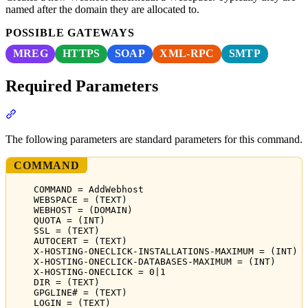
named after the domain they are allocated to.
POSSIBLE GATEWAYS
MREG
HTTPS
SOAP
XML-RPC
SMTP
Required Parameters
Section titled “Required Parameters”
The following parameters are standard parameters for this command.
COMMAND
COMMAND = AddWebhost
WEBSPACE = (TEXT)
WEBHOST = (DOMAIN)
QUOTA = (INT)
SSL = (TEXT)
AUTOCERT = (TEXT)
X-HOSTING-ONECLICK-INSTALLATIONS-MAXIMUM = (INT)
X-HOSTING-ONECLICK-DATABASES-MAXIMUM = (INT)
X-HOSTING-ONECLICK = 0|1
DIR = (TEXT)
GPGLINE# = (TEXT)
LOGIN = (TEXT)