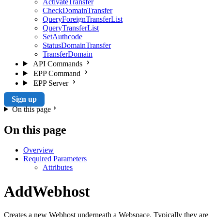
ActivateTransfer
CheckDomainTransfer
QueryForeignTransferList
QueryTransferList
SetAuthcode
StatusDomainTransfer
TransferDomain
API Commands
EPP Command
EPP Server
Sign up
On this page
On this page
Overview
Required Parameters
Attributes
AddWebhost
Creates a new Webhost underneath a Webspace. Typically they are