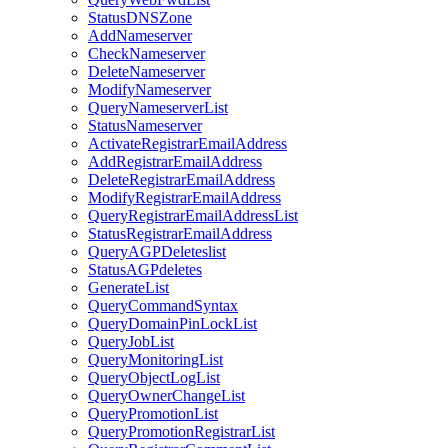
StatusDNSZone
AddNameserver
CheckNameserver
DeleteNameserver
ModifyNameserver
QueryNameserverList
StatusNameserver
ActivateRegistrarEmailAddress
AddRegistrarEmailAddress
DeleteRegistrarEmailAddress
ModifyRegistrarEmailAddress
QueryRegistrarEmailAddressList
StatusRegistrarEmailAddress
QueryAGPDeleteslist
StatusAGPdeletes
GenerateList
QueryCommandSyntax
QueryDomainPinLockList
QueryJobList
QueryMonitoringList
QueryObjectLogList
QueryOwnerChangeList
QueryPromotionList
QueryPromotionRegistrarList