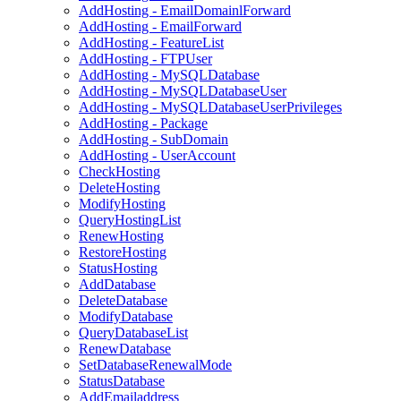
AddHosting - EmailDomainlForward
AddHosting - EmailForward
AddHosting - FeatureList
AddHosting - FTPUser
AddHosting - MySQLDatabase
AddHosting - MySQLDatabaseUser
AddHosting - MySQLDatabaseUserPrivileges
AddHosting - Package
AddHosting - SubDomain
AddHosting - UserAccount
CheckHosting
DeleteHosting
ModifyHosting
QueryHostingList
RenewHosting
RestoreHosting
StatusHosting
AddDatabase
DeleteDatabase
ModifyDatabase
QueryDatabaseList
RenewDatabase
SetDatabaseRenewalMode
StatusDatabase
AddEmailaddress