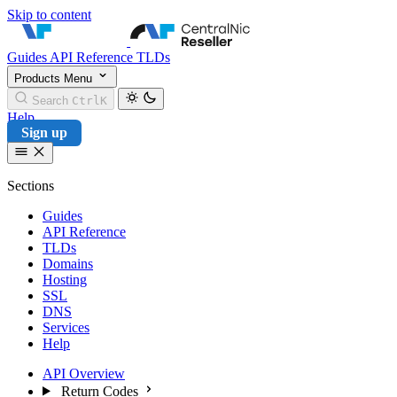
Skip to content
CentralNic Reseller
Guides
API Reference
TLDs
Products
Menu
Search
Ctrl
K
Help
Sign up
Sections
Guides
API Reference
TLDs
Domains
Hosting
SSL
DNS
Services
Help
API Overview
Return Codes