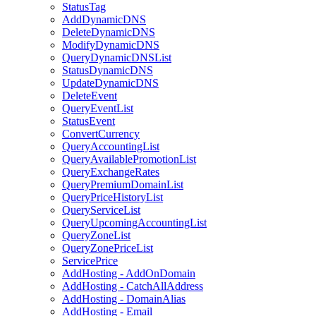
StatusTag
AddDynamicDNS
DeleteDynamicDNS
ModifyDynamicDNS
QueryDynamicDNSList
StatusDynamicDNS
UpdateDynamicDNS
DeleteEvent
QueryEventList
StatusEvent
ConvertCurrency
QueryAccountingList
QueryAvailablePromotionList
QueryExchangeRates
QueryPremiumDomainList
QueryPriceHistoryList
QueryServiceList
QueryUpcomingAccountingList
QueryZoneList
QueryZonePriceList
ServicePrice
AddHosting - AddOnDomain
AddHosting - CatchAllAddress
AddHosting - DomainAlias
AddHosting - Email