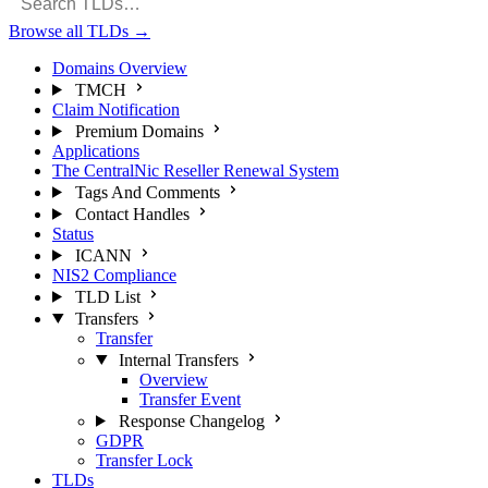
Browse all TLDs
→
Domains Overview
TMCH
Claim Notification
Premium Domains
Applications
The CentralNic Reseller Renewal System
Tags And Comments
Contact Handles
Status
ICANN
NIS2 Compliance
TLD List
Transfers
Transfer
Internal Transfers
Overview
Transfer Event
Response Changelog
GDPR
Transfer Lock
TLDs