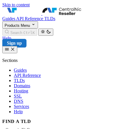
Skip to content
CentralNic Reseller
Guides
API Reference
TLDs
Products
Menu
Search
Ctrl
K
Help
Sign up
Sections
Guides
API Reference
TLDs
Domains
Hosting
SSL
DNS
Services
Help
FIND A TLD