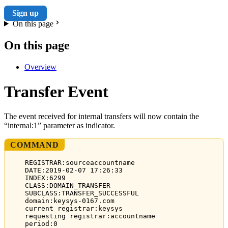
Sign up
On this page
On this page
Overview
Transfer Event
The event received for internal transfers will now contain the
“internal:1” parameter as indicator.
COMMAND
REGISTRAR:sourceaccountname
DATE:2019-02-07 17:26:33
INDEX:6299
CLASS:DOMAIN_TRANSFER
SUBCLASS:TRANSFER_SUCCESSFUL
domain:keysys-0167.com
current registrar:keysys
requesting registrar:accountname
period:0