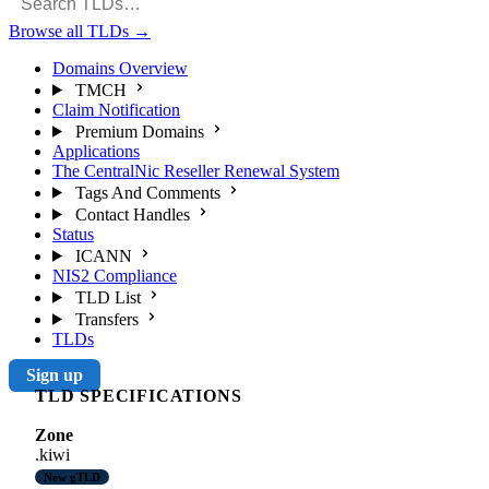
Browse all TLDs
→
Domains Overview
TMCH
Claim Notification
Premium Domains
Applications
The CentralNic Reseller Renewal System
Tags And Comments
Contact Handles
Status
ICANN
NIS2 Compliance
TLD List
Transfers
TLDs
Sign up
TLD SPECIFICATIONS
Zone
.kiwi
New gTLD