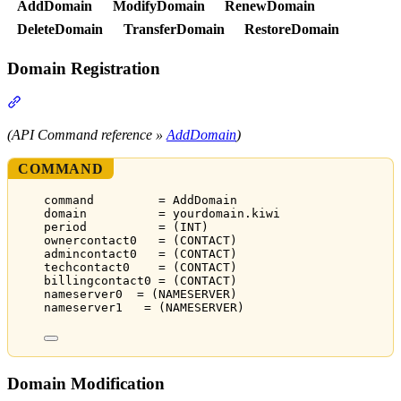
AddDomain
ModifyDomain
RenewDomain
DeleteDomain
TransferDomain
RestoreDomain
Domain Registration
Section titled “Domain Registration”
(API Command reference »
AddDomain
)
COMMAND
command         = AddDomain
domain          = yourdomain.kiwi
period          = (INT)
ownercontact0   = (CONTACT)
admincontact0   = (CONTACT)
techcontact0    = (CONTACT)
billingcontact0 = (CONTACT)
nameserver0  = (NAMESERVER)
nameserver1   = (NAMESERVER)
Domain Modification