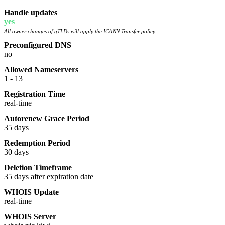
Handle updates
yes
All owner changes of gTLDs will apply the
ICANN Transfer policy
.
Preconfigured DNS
no
Allowed Nameservers
1 - 13
Registration Time
real-time
Autorenew Grace Period
35 days
Redemption Period
30 days
Deletion Timeframe
35 days after expiration date
WHOIS Update
real-time
WHOIS Server