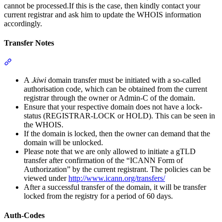
cannot be processed.If this is the case, then kindly contact your
current registrar and ask him to update the WHOIS information
accordingly.
Transfer Notes
Section titled “Transfer Notes”
A .
kiwi
domain transfer must be initiated with a so-called
authorisation code, which can be obtained from the current
registrar through the owner or Admin-C of the domain.
Ensure that your respective domain does not have a lock-
status (REGISTRAR-LOCK or HOLD). This can be seen in
the WHOIS.
If the domain is locked, then the owner can demand that the
domain will be unlocked.
Please note that we are only allowed to initiate a gTLD
transfer after confirmation of the “ICANN Form of
Authorization” by the current registrant. The policies can be
viewed under
http://www.icann.org/transfers/
After a successful transfer of the domain, it will be transfer
locked from the registry for a period of 60 days.
Auth-Codes