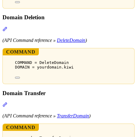
Domain Deletion
Section titled “Domain Deletion”
(API Command reference »
DeleteDomain
)
COMMAND
COMMAND = DeleteDomain
DOMAIN = yourdomain.kiwi
Domain Transfer
Section titled “Domain Transfer”
(API Command reference »
TransferDomain
)
COMMAND