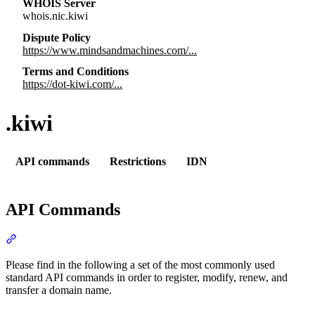
WHOIS Server
whois.nic.kiwi
Dispute Policy
https://www.mindsandmachines.com/...
Terms and Conditions
https://dot-kiwi.com/...
.kiwi
API commands
Restrictions
IDN
API Commands
Section titled “API Commands”
Please find in the following a set of the most commonly used
standard API commands in order to register, modify, renew, and
transfer a domain name.