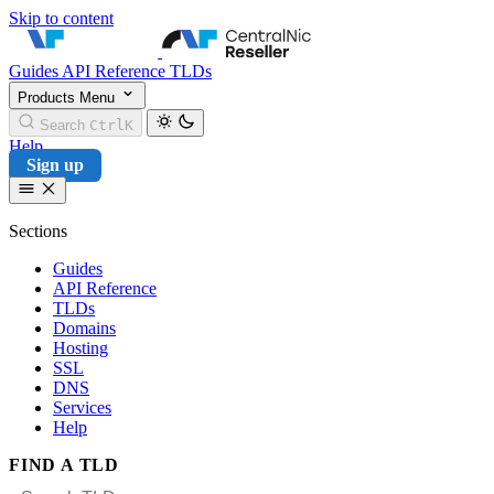
Skip to content
CentralNic Reseller
Guides
API Reference
TLDs
Products
Menu
Search
Ctrl
K
Help
Sign up
Sections
Guides
API Reference
TLDs
Domains
Hosting
SSL
DNS
Services
Help
FIND A TLD