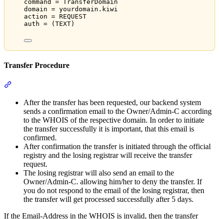
command = TransferDomain
domain = yourdomain.kiwi
action = REQUEST
auth = (TEXT)
Transfer Procedure
Section titled “Transfer Procedure”
After the transfer has been requested, our backend system
sends a confirmation email to the Owner/Admin-C according
to the WHOIS of the respective domain. In order to initiate
the transfer successfully it is important, that this email is
confirmed.
After confirmation the transfer is initiated through the official
registry and the losing registrar will receive the transfer
request.
The losing registrar will also send an email to the
Owner/Admin-C. allowing him/her to deny the transfer. If
you do not respond to the email of the losing registrar, then
the transfer will get processed successfully after 5 days.
If the Email-Address in the WHOIS is invalid, then the transfer