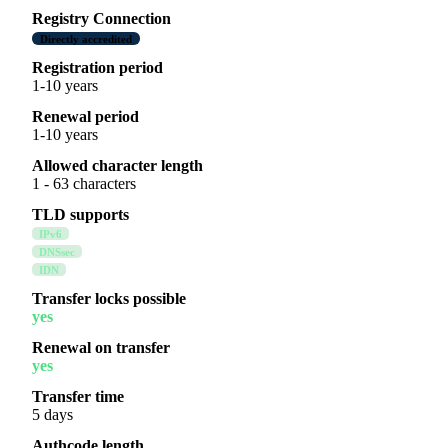
Registry Connection
Directly accredited
Registration period
1-10 years
Renewal period
1-10 years
Allowed character length
1 - 63 characters
TLD supports
IPv6
DNSsec
IDN
Transfer locks possible
yes
Renewal on transfer
yes
Transfer time
5 days
Authcode length