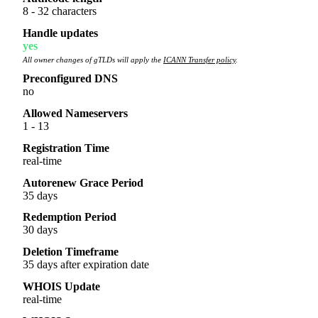
8 - 32 characters
Handle updates
yes
All owner changes of gTLDs will apply the
ICANN Transfer policy
.
Preconfigured DNS
no
Allowed Nameservers
1 - 13
Registration Time
real-time
Autorenew Grace Period
35 days
Redemption Period
30 days
Deletion Timeframe
35 days after expiration date
WHOIS Update
real-time