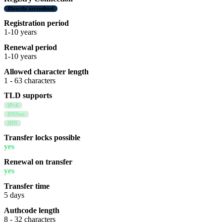
Directly accredited
Registration period
1-10 years
Renewal period
1-10 years
Allowed character length
1 - 63 characters
TLD supports
IPv6
DNSsec
IDN
Transfer locks possible
yes
Renewal on transfer
yes
Transfer time
5 days
Authcode length
8 - 32 characters