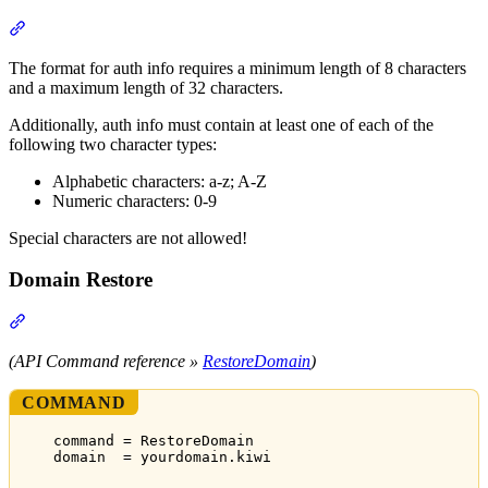
Section titled “Auth-Codes”
The format for auth info requires a minimum length of 8 characters
and a maximum length of 32 characters.
Additionally, auth info must contain at least one of each of the
following two character types:
Alphabetic characters: a-z; A-Z
Numeric characters: 0-9
Special characters are not allowed!
Domain Restore
Section titled “Domain Restore”
(API Command reference »
RestoreDomain
)
COMMAND
command = RestoreDomain
domain  = yourdomain.kiwi