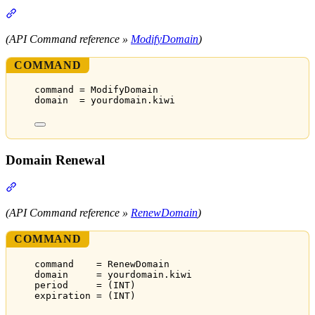
Section titled “Domain Modification”
(API Command reference »
ModifyDomain
)
COMMAND
command = ModifyDomain
domain  = yourdomain.kiwi
Domain Renewal
Section titled “Domain Renewal”
(API Command reference »
RenewDomain
)
COMMAND
command    = RenewDomain
domain     = yourdomain.kiwi
period     = (INT)
expiration = (INT)