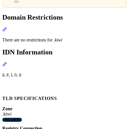
Domain Restrictions
Section titled “Domain Restrictions”
There are no restrictions for
.kiwi
IDN Information
Section titled “IDN Information”
ā, ē, ī, ō, ū
TLD SPECIFICATIONS
Zone
.kiwi
New gTLD
Registry Connection