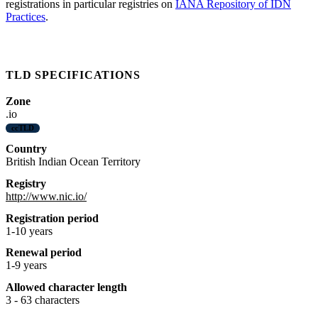
registrations in particular registries on
IANA Repository of IDN
Practices
.
TLD SPECIFICATIONS
Zone
.io
ccTLD
Country
British Indian Ocean Territory
Registry
http://www.nic.io/
Registration period
1-10 years
Renewal period
1-9 years
Allowed character length
3 - 63 characters