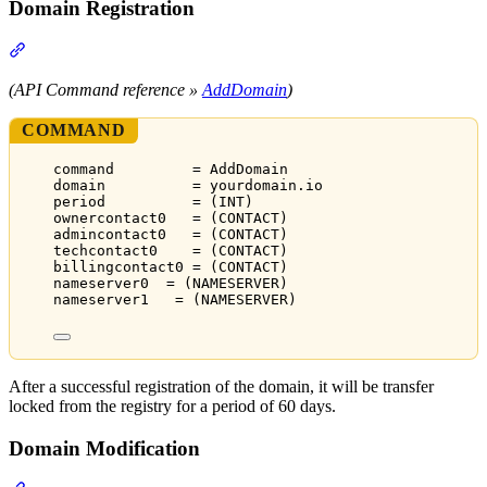
Domain Registration
Section titled “Domain Registration”
(API Command reference »
AddDomain
)
COMMAND
command         = AddDomain
domain          = yourdomain.io
period          = (INT)
ownercontact0   = (CONTACT)
admincontact0   = (CONTACT)
techcontact0    = (CONTACT)
billingcontact0 = (CONTACT)
nameserver0  = (NAMESERVER)
nameserver1   = (NAMESERVER)
After a successful registration of the domain, it will be transfer
locked from the registry for a period of 60 days.
Domain Modification