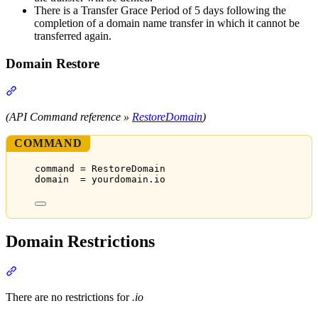
There is a Transfer Grace Period of 5 days following the
completion of a domain name transfer in which it cannot be
transferred again.
Domain Restore
Section titled “Domain Restore”
(API Command reference »
RestoreDomain
)
COMMAND
command = RestoreDomain
domain  = yourdomain.io
Domain Restrictions
Section titled “Domain Restrictions”
There are no restrictions for
.io