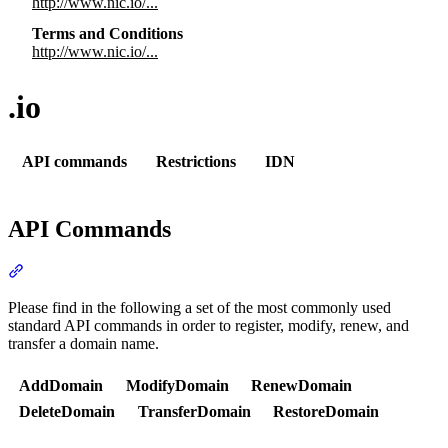
http://www.nic.io/...
Terms and Conditions
http://www.nic.io/...
.io
API commands
Restrictions
IDN
API Commands
Section titled “API Commands”
Please find in the following a set of the most commonly used
standard API commands in order to register, modify, renew, and
transfer a domain name.
AddDomain
ModifyDomain
RenewDomain
DeleteDomain
TransferDomain
RestoreDomain