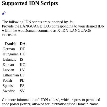
Supported IDN Scripts
Section titled “Supported IDN Scripts”
The following IDN scripts are supported by
.io
.
Provide the LANGUAGE TAG corresponding to your desired IDN
within the AddDomain command as X-IDN-LANGUAGE
extension.
Danish
DA
German
DE
Hungarian
HU
Icelandic
IS
Korean
KO
Latvian
LV
Lithuanian
LT
Polish
PL
Spanish
ES
Swedish
SV
Get more information of “IDN tables”, which represent permitted
code points (letters) allowed for Internationalised Domain Name