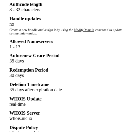
Authcode length
8 - 32 characters
Handle updates
no
Create a new handle and assign it by using the
ModifyDomain
command to update
contact information.
Allowed Nameservers
1 - 13
Autorenew Grace Period
35 days
Redemption Period
30 days
Deletion Timeframe
35 days after expiration date
WHOIS Update
real-time
WHOIS Server
whois.nic.io
Dispute Policy