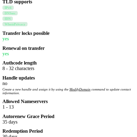
TLD supports
IPv6
DNSsec
IDN
WhoisPrivacy
Transfer locks possible
yes
Renewal on transfer
yes
Authcode length
8 - 32 characters
Handle updates
no
Create a new handle and assign it by using the
ModifyDomain
command to update contact
information.
Allowed Nameservers
1 - 13
Autorenew Grace Period
35 days
Redemption Period
30 days