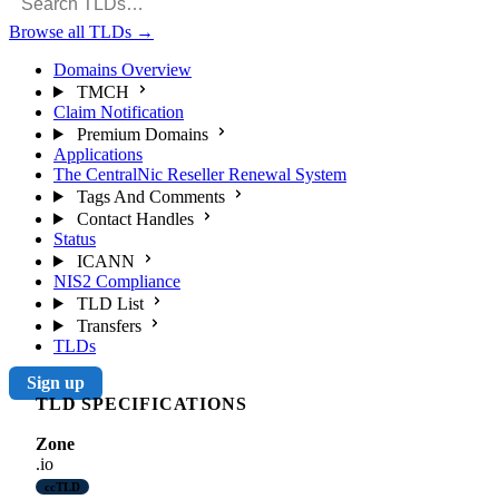
Browse all TLDs
→
Domains Overview
TMCH
Claim Notification
Premium Domains
Applications
The CentralNic Reseller Renewal System
Tags And Comments
Contact Handles
Status
ICANN
NIS2 Compliance
TLD List
Transfers
TLDs
Sign up
TLD SPECIFICATIONS
Zone
.io
ccTLD