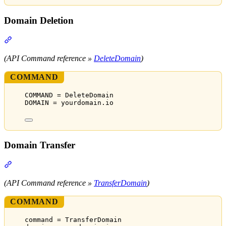
Domain Deletion
Section titled “Domain Deletion”
(API Command reference »
DeleteDomain
)
COMMAND
COMMAND = DeleteDomain
DOMAIN = yourdomain.io
Domain Transfer
Section titled “Domain Transfer”
(API Command reference »
TransferDomain
)
COMMAND
command = TransferDomain