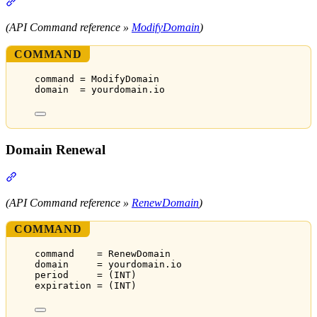
Section titled “Domain Modification”
(API Command reference »
ModifyDomain
)
COMMAND
command = ModifyDomain
domain  = yourdomain.io
Domain Renewal
Section titled “Domain Renewal”
(API Command reference »
RenewDomain
)
COMMAND
command    = RenewDomain
domain     = yourdomain.io
period     = (INT)
expiration = (INT)