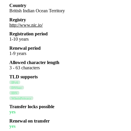
Country
British Indian Ocean Territory
Registry
http://www.nic.io/
Registration period
1-10 years
Renewal period
1-9 years
Allowed character length
3 - 63 characters
TLD supports
IPv6
DNSsec
IDN
WhoisPrivacy
Transfer locks possible
yes
Renewal on transfer
yes