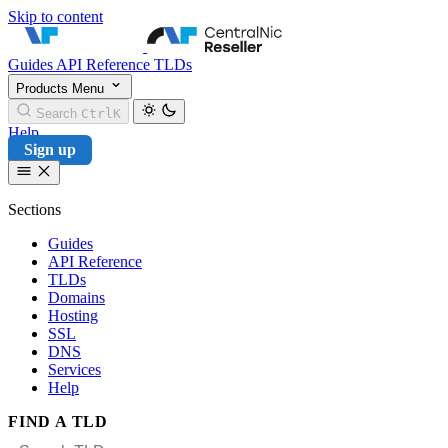
Skip to content
CentralNic Reseller
Guides
API Reference
TLDs
Products
Menu
Search
Ctrl
K
Help
Sign up
Sections
Guides
API Reference
TLDs
Domains
Hosting
SSL
DNS
Services
Help
FIND A TLD