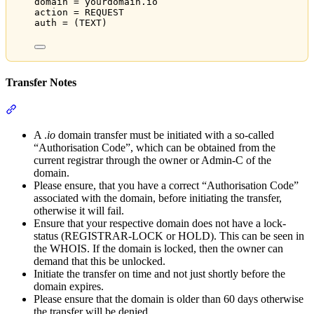
domain = yourdomain.io
action = REQUEST
auth = (TEXT)
Transfer Notes
Section titled “Transfer Notes”
A .
io
domain transfer must be initiated with a so-called
“Authorisation Code”, which can be obtained from the
current registrar through the owner or Admin-C of the
domain.
Please ensure, that you have a correct “Authorisation Code”
associated with the domain, before initiating the transfer,
otherwise it will fail.
Ensure that your respective domain does not have a lock-
status (REGISTRAR-LOCK or HOLD). This can be seen in
the WHOIS. If the domain is locked, then the owner can
demand that this be unlocked.
Initiate the transfer on time and not just shortly before the
domain expires.
Please ensure that the domain is older than 60 days otherwise
the transfer will be denied.