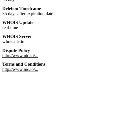
Deletion Timeframe
35 days after expiration date
WHOIS Update
real-time
WHOIS Server
whois.nic.io
Dispute Policy
http://www.nic.io/...
Terms and Conditions
http://www.nic.io/...