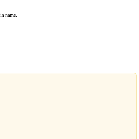
ain name.