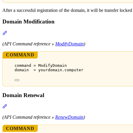
After a successful registration of the domain, it will be transfer locked
Domain Modification
Section titled “Domain Modification”
(API Command reference »
ModifyDomain
)
COMMAND
command = ModifyDomain
domain  = yourdomain.computer
Domain Renewal
Section titled “Domain Renewal”
(API Command reference »
RenewDomain
)
COMMAND