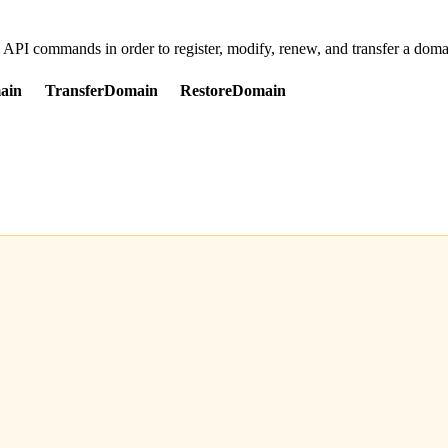
d API commands in order to register, modify, renew, and transfer a dom
ain
TransferDomain
RestoreDomain