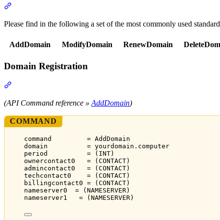
Section titled “API Commands”
Please find in the following a set of the most commonly used standar
AddDomain
ModifyDomain
RenewDomain
DeleteDom
Domain Registration
Section titled “Domain Registration”
(API Command reference »
AddDomain
)
COMMAND
command         = AddDomain
domain          = yourdomain.computer
period          = (INT)
ownercontact0   = (CONTACT)
admincontact0   = (CONTACT)
techcontact0    = (CONTACT)
billingcontact0 = (CONTACT)
nameserver0  = (NAMESERVER)
nameserver1   = (NAMESERVER)