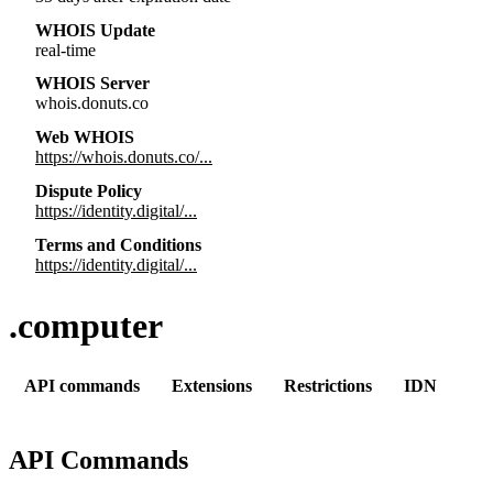
WHOIS Update
real-time
WHOIS Server
whois.donuts.co
Web WHOIS
https://whois.donuts.co/...
Dispute Policy
https://identity.digital/...
Terms and Conditions
https://identity.digital/...
.computer
API commands
Extensions
Restrictions
IDN
API Commands