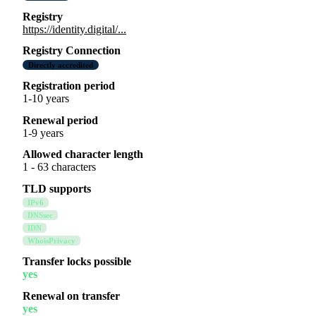
Registry
https://identity.digital/...
Registry Connection
Directly accredited
Registration period
1-10 years
Renewal period
1-9 years
Allowed character length
1 - 63 characters
TLD supports
IPv6
DNSsec
IDN
WhoisPrivacy
Transfer locks possible
yes
Renewal on transfer
yes