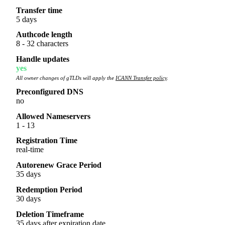
Transfer time
5 days
Authcode length
8 - 32 characters
Handle updates
yes
All owner changes of gTLDs will apply the
ICANN Transfer policy
.
Preconfigured DNS
no
Allowed Nameservers
1 - 13
Registration Time
real-time
Autorenew Grace Period
35 days
Redemption Period
30 days
Deletion Timeframe
35 days after expiration date