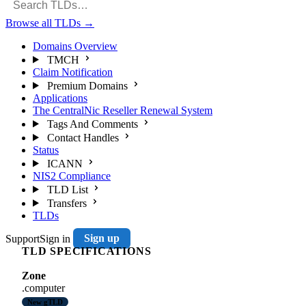
Browse all TLDs
→
Domains Overview
TMCH
Claim Notification
Premium Domains
Applications
The CentralNic Reseller Renewal System
Tags And Comments
Contact Handles
Status
ICANN
NIS2 Compliance
TLD List
Transfers
TLDs
Support
Sign in
Sign up
TLD SPECIFICATIONS
Zone
.computer
New gTLD