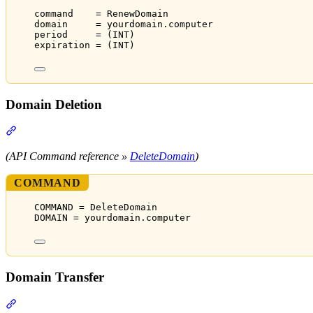
command    = RenewDomain
domain     = yourdomain.computer
period     = (INT)
expiration = (INT)
Domain Deletion
Section titled “Domain Deletion”
(API Command reference »
DeleteDomain
)
COMMAND
COMMAND = DeleteDomain
DOMAIN = yourdomain.computer
Domain Transfer
Section titled “Domain Transfer”