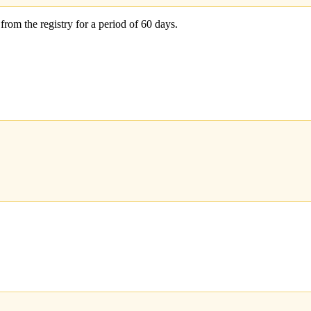
 from the registry for a period of 60 days.