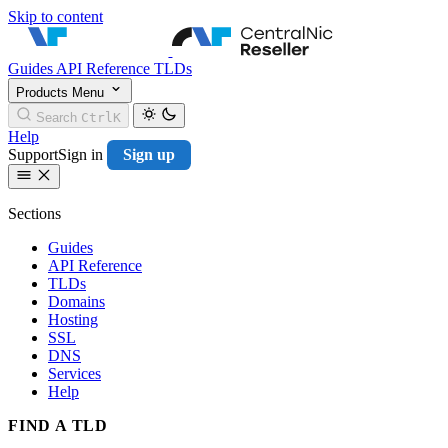
Skip to content
CentralNic Resell
Guides
API Reference
TLDs
Products
Menu
Search
Ctrl
K
Help
Support
Sign in
Sign up
Sections
Guides
API Reference
TLDs
Domains
Hosting
SSL
DNS
Services
Help
FIND A TLD