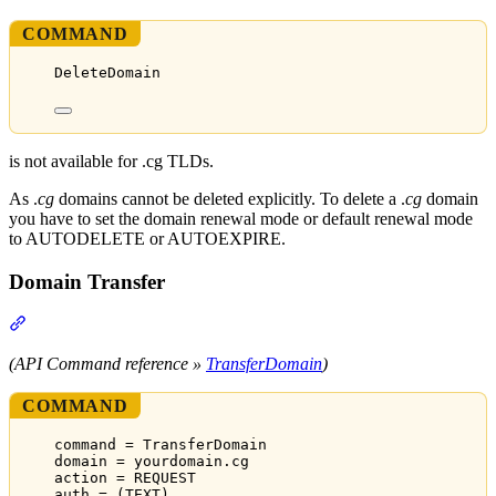
COMMAND
DeleteDomain
is not available for .cg TLDs.
As .
cg
domains cannot be deleted explicitly. To delete a .
cg
domain
you have to set the domain renewal mode or default renewal mode
to AUTODELETE or AUTOEXPIRE.
Domain Transfer
Section titled “Domain Transfer”
(API Command reference »
TransferDomain
)
COMMAND
command = TransferDomain
domain = yourdomain.cg
action = REQUEST
auth = (TEXT)