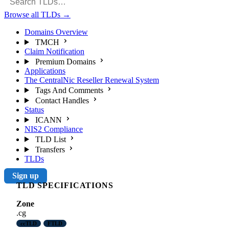
Browse all TLDs
→
Domains Overview
TMCH
Claim Notification
Premium Domains
Applications
The CentralNic Reseller Renewal System
Tags And Comments
Contact Handles
Status
ICANN
NIS2 Compliance
TLD List
Transfers
TLDs
Sign up
TLD SPECIFICATIONS
Zone
.cg
ccTLD
FTLD