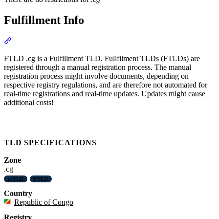
Fulfillment Info
Section titled “Fulfillment Info”
FTLD .cg is a Fulfillment TLD. Fullfilment TLDs (FTLDs) are
registered through a manual registration process. The manual
registration process might involve documents, depending on
respective registry regulations, and are therefore not automated for
real-time registrations and real-time updates. Updates might cause
additional costs!
TLD SPECIFICATIONS
Zone
.cg
ccTLD
FTLD
Country
Republic of Congo
Registry