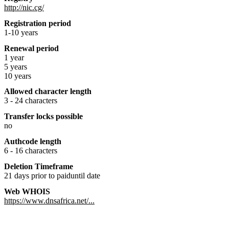
http://nic.cg/
Registration period
1-10 years
Renewal period
1 year
5 years
10 years
Allowed character length
3 - 24 characters
Transfer locks possible
no
Authcode length
6 - 16 characters
Deletion Timeframe
21 days prior to paiduntil date
Web WHOIS
https://www.dnsafrica.net/...