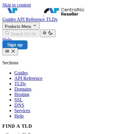
Skip to content
CentralNic Reseller
Guides
API Reference
TLDs
Products
Menu
Search
Ctrl
K
Help
Sign up
Sections
Guides
API Reference
TLDs
Domains
Hosting
SSL
DNS
Services
Help
FIND A TLD