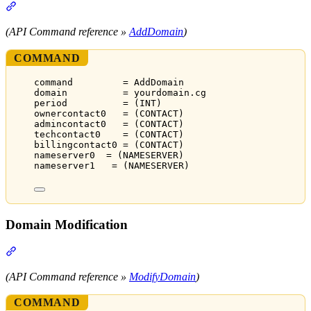
Section titled “Domain Registration”
(API Command reference »
AddDomain
)
COMMAND
command         = AddDomain
domain          = yourdomain.cg
period          = (INT)
ownercontact0   = (CONTACT)
admincontact0   = (CONTACT)
techcontact0    = (CONTACT)
billingcontact0 = (CONTACT)
nameserver0  = (NAMESERVER)
nameserver1   = (NAMESERVER)
Domain Modification
Section titled “Domain Modification”
(API Command reference »
ModifyDomain
)
COMMAND