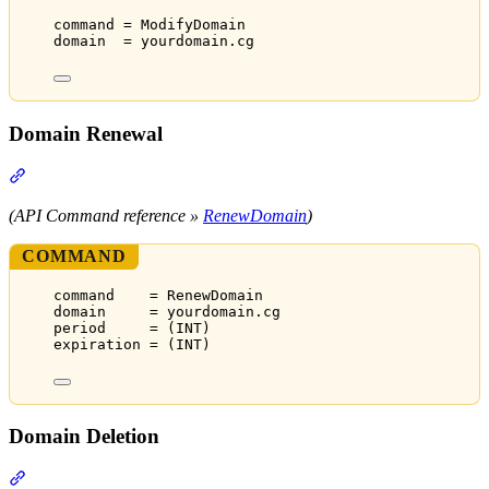
command = ModifyDomain
domain  = yourdomain.cg
Domain Renewal
Section titled “Domain Renewal”
(API Command reference »
RenewDomain
)
COMMAND
command    = RenewDomain
domain     = yourdomain.cg
period     = (INT)
expiration = (INT)
Domain Deletion
Section titled “Domain Deletion”