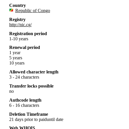
Country
Republic of Congo
Registry
http://nic.cg/
Registration period
1-10 years
Renewal period
1 year
5 years
10 years
Allowed character length
3 - 24 characters
Transfer locks possible
no
Authcode length
6 - 16 characters
Deletion Timeframe
21 days prior to paiduntil date
Web WHOIS