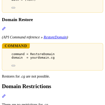
Domain Restore
Section titled “Domain Restore”
(API Command reference »
RestoreDomain
)
COMMAND
command = RestoreDomain
domain  = yourdomain.cg
Restores for .
cg
are not possible.
Domain Restrictions
Section titled “Domain Restrictions”
There are no restrictions for
.cg