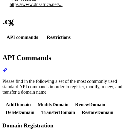
https://www.dnsafrica.net/...
.cg
API commands
Restrictions
API Commands
Section titled “API Commands”
Please find in the following a set of the most commonly used
standard API commands in order to register, modify, renew, and
transfer a domain name.
AddDomain
ModifyDomain
RenewDomain
DeleteDomain
TransferDomain
RestoreDomain
Domain Registration