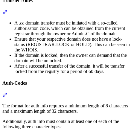
Transfer Notes
Section titled “Transfer Notes”
A .
cc
domain transfer must be initiated with a so-called
authorisation code, which can be obtained from the current
registrar through the owner or Admin-C of the domain.
Ensure that your respective domain does not have a lock-
status (REGISTRAR-LOCK or HOLD). This can be seen in
the WHOIS.
If the domain is locked, then the owner can demand that the
domain will be unlocked.
After a successful transfer of the domain, it will be transfer
locked from the registry for a period of 60 days.
Auth-Codes
Section titled “Auth-Codes”
The format for auth info requires a minimum length of 8 characters
and a maximum length of 32 characters.
Additionally, auth info must contain at least one of each of the
following three character types: