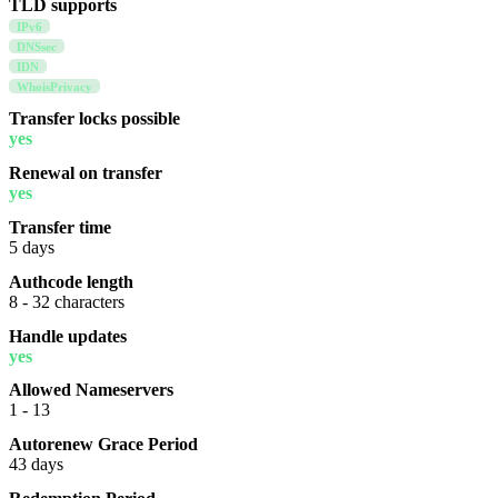
TLD supports
IPv6
DNSsec
IDN
WhoisPrivacy
Transfer locks possible
yes
Renewal on transfer
yes
Transfer time
5 days
Authcode length
8 - 32 characters
Handle updates
yes
Allowed Nameservers
1 - 13
Autorenew Grace Period
43 days