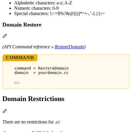
Alphabetic characters: a-z; A-Z
Numeric characters: 0-9
Special characters: !;<=$%?&@[()]*^+-,’-{.|/}:~
Domain Restore
Section titled “Domain Restore”
(API Command reference »
RestoreDomain
)
COMMAND
command = RestoreDomain
domain  = yourdomain.cc
Domain Restrictions
Section titled “Domain Restrictions”
There are no restrictions for
.cc