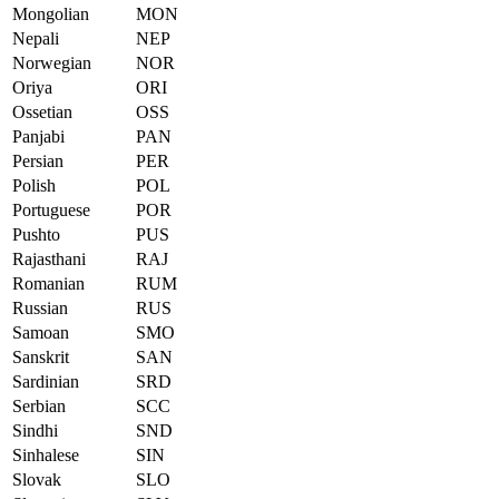
Mongolian
MON
Nepali
NEP
Norwegian
NOR
Oriya
ORI
Ossetian
OSS
Panjabi
PAN
Persian
PER
Polish
POL
Portuguese
POR
Pushto
PUS
Rajasthani
RAJ
Romanian
RUM
Russian
RUS
Samoan
SMO
Sanskrit
SAN
Sardinian
SRD
Serbian
SCC
Sindhi
SND
Sinhalese
SIN
Slovak
SLO