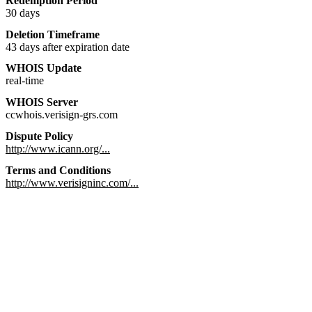
Redemption Period
30 days
Deletion Timeframe
43 days after expiration date
WHOIS Update
real-time
WHOIS Server
ccwhois.verisign-grs.com
Dispute Policy
http://www.icann.org/...
Terms and Conditions
http://www.verisigninc.com/...