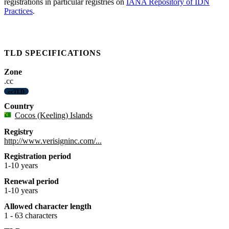
registrations in particular registries on
IANA Repository of IDN
Practices
.
TLD SPECIFICATIONS
Zone
.cc
ccTLD
Country
Cocos (Keeling) Islands
Registry
http://www.verisigninc.com/...
Registration period
1-10 years
Renewal period
1-10 years
Allowed character length
1 - 63 characters