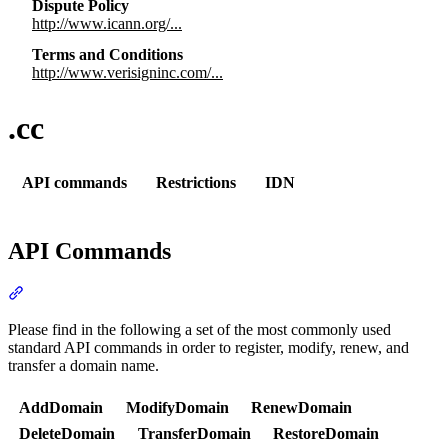
Dispute Policy
http://www.icann.org/...
Terms and Conditions
http://www.verisigninc.com/...
.cc
API commands
Restrictions
IDN
API Commands
Section titled “API Commands”
Please find in the following a set of the most commonly used
standard API commands in order to register, modify, renew, and
transfer a domain name.
AddDomain
ModifyDomain
RenewDomain
DeleteDomain
TransferDomain
RestoreDomain