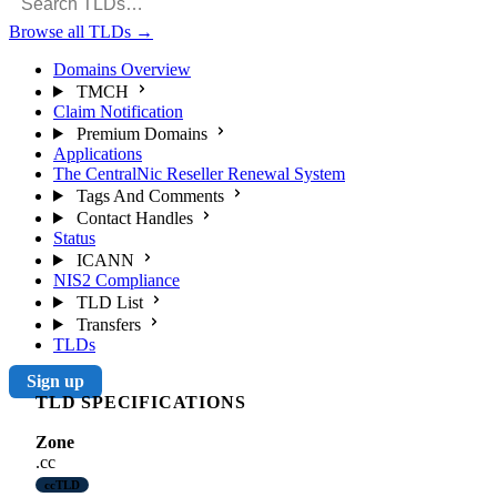
Browse all TLDs
→
Domains Overview
TMCH
Claim Notification
Premium Domains
Applications
The CentralNic Reseller Renewal System
Tags And Comments
Contact Handles
Status
ICANN
NIS2 Compliance
TLD List
Transfers
TLDs
Sign up
TLD SPECIFICATIONS
Zone
.cc
ccTLD