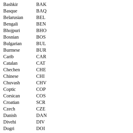
Bashkir
BAK
Basque
BAQ
Belarusian
BEL
Bengali
BEN
Bhojpuri
BHO
Bosnian
BOS
Bulgarian
BUL
Burmese
BUR
Carib
CAR
Catalan
CAT
Chechen
CHE
Chinese
CHI
Chuvash
CHV
Coptic
COP
Corsican
COS
Croatian
SCR
Czech
CZE
Danish
DAN
Divehi
DIV
Dogri
DOI