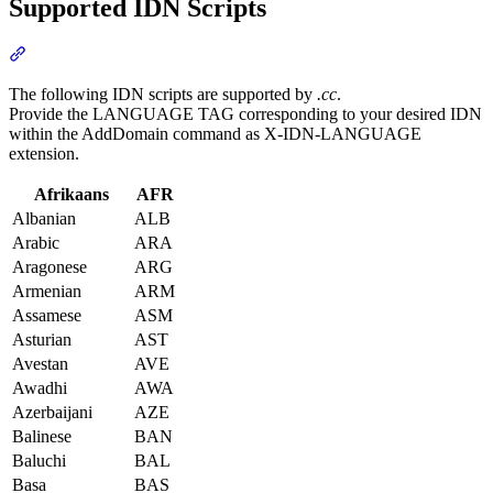
Supported IDN Scripts
Section titled “Supported IDN Scripts”
The following IDN scripts are supported by
.cc
.
Provide the LANGUAGE TAG corresponding to your desired IDN
within the AddDomain command as X-IDN-LANGUAGE
extension.
Afrikaans
AFR
Albanian
ALB
Arabic
ARA
Aragonese
ARG
Armenian
ARM
Assamese
ASM
Asturian
AST
Avestan
AVE
Awadhi
AWA
Azerbaijani
AZE
Balinese
BAN
Baluchi
BAL
Basa
BAS