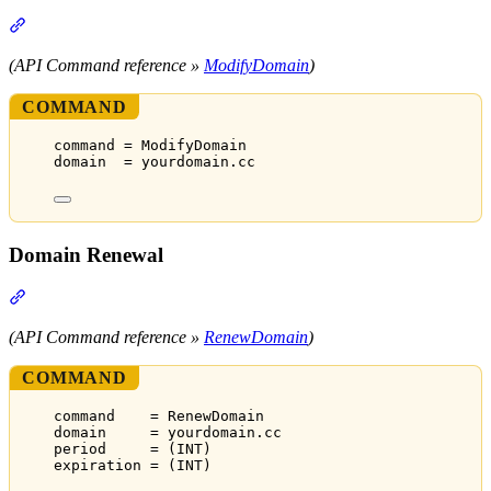
Section titled “Domain Modification”
(API Command reference »
ModifyDomain
)
COMMAND
command = ModifyDomain
domain  = yourdomain.cc
Domain Renewal
Section titled “Domain Renewal”
(API Command reference »
RenewDomain
)
COMMAND
command    = RenewDomain
domain     = yourdomain.cc
period     = (INT)
expiration = (INT)