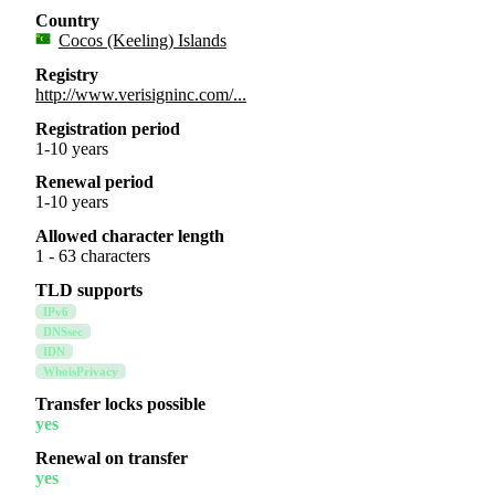
Country
Cocos (Keeling) Islands
Registry
http://www.verisigninc.com/...
Registration period
1-10 years
Renewal period
1-10 years
Allowed character length
1 - 63 characters
TLD supports
IPv6
DNSsec
IDN
WhoisPrivacy
Transfer locks possible
yes
Renewal on transfer
yes