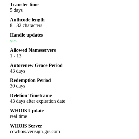
Transfer time
5 days
Authcode length
8 - 32 characters
Handle updates
yes
Allowed Nameservers
1 - 13
Autorenew Grace Period
43 days
Redemption Period
30 days
Deletion Timeframe
43 days after expiration date
WHOIS Update
real-time
WHOIS Server
ccwhois.verisign-grs.com