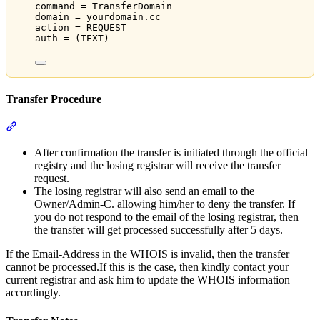
command = TransferDomain
domain = yourdomain.cc
action = REQUEST
auth = (TEXT)
Transfer Procedure
Section titled “Transfer Procedure”
After confirmation the transfer is initiated through the official
registry and the losing registrar will receive the transfer
request.
The losing registrar will also send an email to the
Owner/Admin-C. allowing him/her to deny the transfer. If
you do not respond to the email of the losing registrar, then
the transfer will get processed successfully after 5 days.
If the Email-Address in the WHOIS is invalid, then the transfer
cannot be processed.If this is the case, then kindly contact your
current registrar and ask him to update the WHOIS information
accordingly.