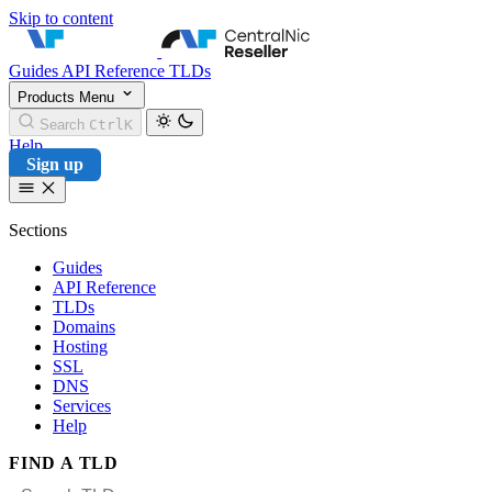
Skip to content
CentralNic Reseller
Guides
API Reference
TLDs
Products
Menu
Search
Ctrl
K
Help
Sign up
Sections
Guides
API Reference
TLDs
Domains
Hosting
SSL
DNS
Services
Help
FIND A TLD