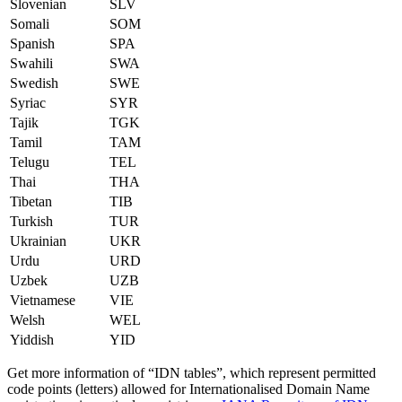
Slovenian
SLV
Somali
SOM
Spanish
SPA
Swahili
SWA
Swedish
SWE
Syriac
SYR
Tajik
TGK
Tamil
TAM
Telugu
TEL
Thai
THA
Tibetan
TIB
Turkish
TUR
Ukrainian
UKR
Urdu
URD
Uzbek
UZB
Vietnamese
VIE
Welsh
WEL
Yiddish
YID
Get more information of “IDN tables”, which represent permitted
code points (letters) allowed for Internationalised Domain Name