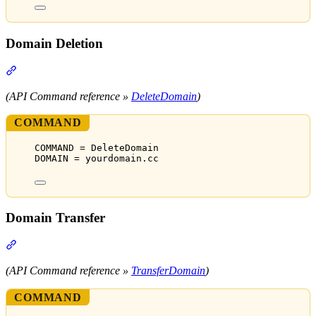
Domain Deletion
Section titled “Domain Deletion”
(API Command reference »
DeleteDomain
)
COMMAND
COMMAND = DeleteDomain
DOMAIN = yourdomain.cc
Domain Transfer
Section titled “Domain Transfer”
(API Command reference »
TransferDomain
)
COMMAND