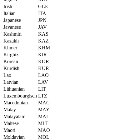
Irish
GLE
Italian
ITA
Japanese
JPN
Javanese
JAV
Kashmiri
KAS
Kazakh
KAZ
Khmer
KHM
Kirghiz
KIR
Korean
KOR
Kurdish
KUR
Lao
LAO
Latvian
LAV
Lithuanian
LIT
Luxembourgisch
LTZ
Macedonian
MAC
Malay
MAY
Malayalam
MAL
Maltese
MLT
Maori
MAO
Moldavian
MOL