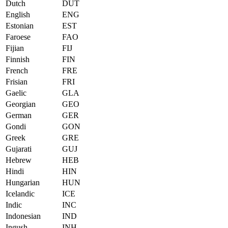
Dutch
DUT
English
ENG
Estonian
EST
Faroese
FAO
Fijian
FIJ
Finnish
FIN
French
FRE
Frisian
FRI
Gaelic
GLA
Georgian
GEO
German
GER
Gondi
GON
Greek
GRE
Gujarati
GUJ
Hebrew
HEB
Hindi
HIN
Hungarian
HUN
Icelandic
ICE
Indic
INC
Indonesian
IND
Ingush
INH