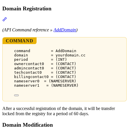
Domain Registration
Section titled “Domain Registration”
(API Command reference »
AddDomain
)
COMMAND
command         = AddDomain
domain          = yourdomain.cc
period          = (INT)
ownercontact0   = (CONTACT)
admincontact0   = (CONTACT)
techcontact0    = (CONTACT)
billingcontact0 = (CONTACT)
nameserver0  = (NAMESERVER)
nameserver1   = (NAMESERVER)
After a successful registration of the domain, it will be transfer
locked from the registry for a period of 60 days.
Domain Modification