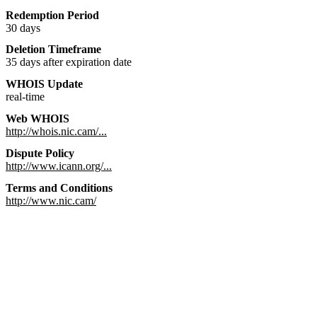
Redemption Period
30 days
Deletion Timeframe
35 days after expiration date
WHOIS Update
real-time
Web WHOIS
http://whois.nic.cam/...
Dispute Policy
http://www.icann.org/...
Terms and Conditions
http://www.nic.cam/