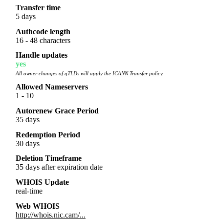
Transfer time
5 days
Authcode length
16 - 48 characters
Handle updates
yes
All owner changes of gTLDs will apply the
ICANN Transfer policy
.
Allowed Nameservers
1 - 10
Autorenew Grace Period
35 days
Redemption Period
30 days
Deletion Timeframe
35 days after expiration date
WHOIS Update
real-time
Web WHOIS
http://whois.nic.cam/...