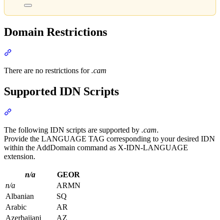
Domain Restrictions
Section titled “Domain Restrictions”
There are no restrictions for
.cam
Supported IDN Scripts
Section titled “Supported IDN Scripts”
The following IDN scripts are supported by
.cam
.
Provide the LANGUAGE TAG corresponding to your desired IDN
within the AddDomain command as X-IDN-LANGUAGE
extension.
n/a
GEOR
n/a
ARMN
Albanian
SQ
Arabic
AR
Azerbaijani
AZ