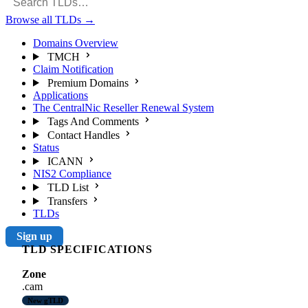
Browse all TLDs
→
Domains Overview
TMCH
Claim Notification
Premium Domains
Applications
The CentralNic Reseller Renewal System
Tags And Comments
Contact Handles
Status
ICANN
NIS2 Compliance
TLD List
Transfers
TLDs
Sign up
TLD SPECIFICATIONS
Zone
.cam
New gTLD