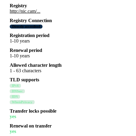
Registry
http://nic.cam/...
Registry Connection
Directly accredited
Registration period
1-10 years
Renewal period
1-10 years
Allowed character length
1 - 63 characters
TLD supports
IPv6
DNSsec
IDN
WhoisPrivacy
Transfer locks possible
yes
Renewal on transfer
yes