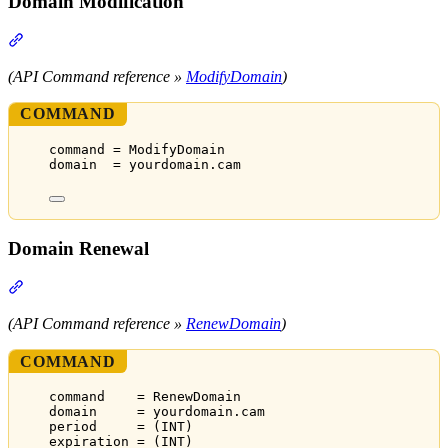
Domain Modification
Section titled “Domain Modification”
(API Command reference »
ModifyDomain
)
COMMAND
command = ModifyDomain
domain  = yourdomain.cam
Domain Renewal
Section titled “Domain Renewal”
(API Command reference »
RenewDomain
)
COMMAND
command    = RenewDomain
domain     = yourdomain.cam
period     = (INT)
expiration = (INT)