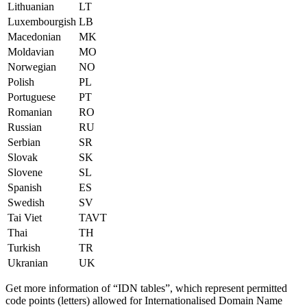
Lithuanian
LT
Luxembourgish
LB
Macedonian
MK
Moldavian
MO
Norwegian
NO
Polish
PL
Portuguese
PT
Romanian
RO
Russian
RU
Serbian
SR
Slovak
SK
Slovene
SL
Spanish
ES
Swedish
SV
Tai Viet
TAVT
Thai
TH
Turkish
TR
Ukranian
UK
Get more information of “IDN tables”, which represent permitted
code points (letters) allowed for Internationalised Domain Name