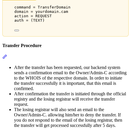
command = TransferDomain
domain = yourdomain.cam
action = REQUEST
auth = (TEXT)
Transfer Procedure
Section titled “Transfer Procedure”
After the transfer has been requested, our backend system
sends a confirmation email to the Owner/Admin-C according
to the WHOIS of the respective domain. In order to initiate
the transfer successfully it is important, that this email is
confirmed.
After confirmation the transfer is initiated through the official
registry and the losing registrar will receive the transfer
request.
The losing registrar will also send an email to the
Owner/Admin-C. allowing him/her to deny the transfer. If
you do not respond to the email of the losing registrar, then
the transfer will get processed successfully after 5 days.