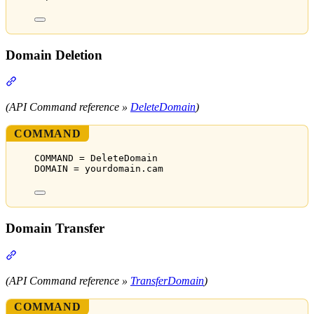
Domain Deletion
Section titled “Domain Deletion”
(API Command reference »
DeleteDomain
)
COMMAND
COMMAND = DeleteDomain
DOMAIN = yourdomain.cam
Domain Transfer
Section titled “Domain Transfer”
(API Command reference »
TransferDomain
)
COMMAND