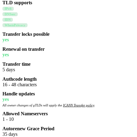
TLD supports
IPv6
DNSsec
IDN
WhoisPrivacy
Transfer locks possible
yes
Renewal on transfer
yes
Transfer time
5 days
Authcode length
16 - 48 characters
Handle updates
yes
All owner changes of gTLDs will apply the
ICANN Transfer policy
.
Allowed Nameservers
1 - 10
Autorenew Grace Period
35 days