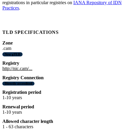
registrations in particular registries on
IANA Repository of IDN
Practices
.
TLD SPECIFICATIONS
Zone
.cam
New gTLD
Registry
http://nic.cam/...
Registry Connection
Directly accredited
Registration period
1-10 years
Renewal period
1-10 years
Allowed character length
1 - 63 characters