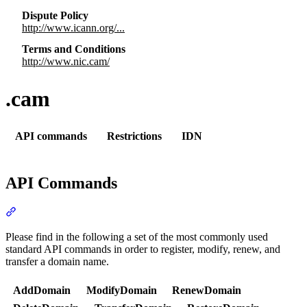
Dispute Policy
http://www.icann.org/...
Terms and Conditions
http://www.nic.cam/
.cam
API commands
Restrictions
IDN
API Commands
Section titled “API Commands”
Please find in the following a set of the most commonly used
standard API commands in order to register, modify, renew, and
transfer a domain name.
AddDomain
ModifyDomain
RenewDomain