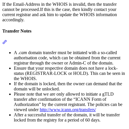
If the Email-Address in the WHOIS is invalid, then the transfer
cannot be processed.If this is the case, then kindly contact your
current registrar and ask him to update the WHOIS information
accordingly.
Transfer Notes
Section titled “Transfer Notes”
A .
cam
domain transfer must be initiated with a so-called
authorisation code, which can be obtained from the current
registrar through the owner or Admin-C of the domain.
Ensure that your respective domain does not have a lock-
status (REGISTRAR-LOCK or HOLD). This can be seen in
the WHOIS.
If the domain is locked, then the owner can demand that the
domain will be unlocked.
Please note that we are only allowed to initiate a gTLD
transfer after confirmation of the “ICANN Form of
Authorization” by the current registrant. The policies can be
viewed under
http://www.icann.org/transfers/
After a successful transfer of the domain, it will be transfer
locked from the registry for a period of 60 days.