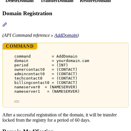
DeleteDomain
TransferDomain
RestoreDomain
Domain Registration
Section titled “Domain Registration”
(API Command reference »
AddDomain
)
COMMAND
command         = AddDomain
domain          = yourdomain.cam
period          = (INT)
ownercontact0   = (CONTACT)
admincontact0   = (CONTACT)
techcontact0    = (CONTACT)
billingcontact0 = (CONTACT)
nameserver0  = (NAMESERVER)
nameserver1   = (NAMESERVER)
After a successful registration of the domain, it will be transfer
locked from the registry for a period of 60 days.