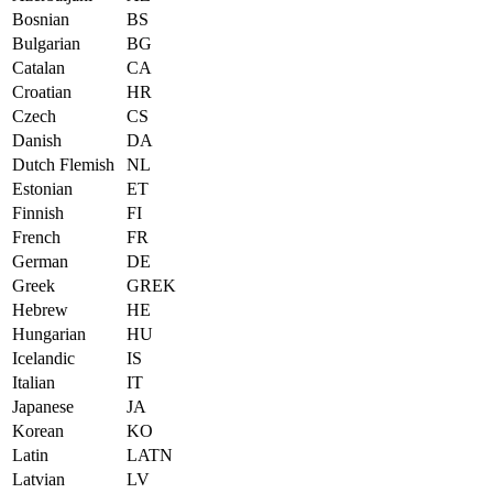
Bosnian
BS
Bulgarian
BG
Catalan
CA
Croatian
HR
Czech
CS
Danish
DA
Dutch Flemish
NL
Estonian
ET
Finnish
FI
French
FR
German
DE
Greek
GREK
Hebrew
HE
Hungarian
HU
Icelandic
IS
Italian
IT
Japanese
JA
Korean
KO
Latin
LATN
Latvian
LV