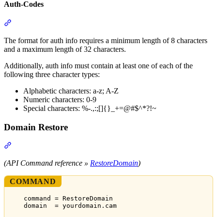
Auth-Codes
Section titled “Auth-Codes”
The format for auth info requires a minimum length of 8 characters
and a maximum length of 32 characters.
Additionally, auth info must contain at least one of each of the
following three character types:
Alphabetic characters: a-z; A-Z
Numeric characters: 0-9
Special characters: %-.,:;[]{}_+=@#$^*?!~
Domain Restore
Section titled “Domain Restore”
(API Command reference »
RestoreDomain
)
COMMAND
command = RestoreDomain
domain  = yourdomain.cam