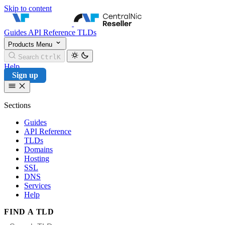
Skip to content
CentralNic Reseller
Guides
API Reference
TLDs
Products
Menu
Search
Ctrl
K
Help
Sign up
Sections
Guides
API Reference
TLDs
Domains
Hosting
SSL
DNS
Services
Help
FIND A TLD