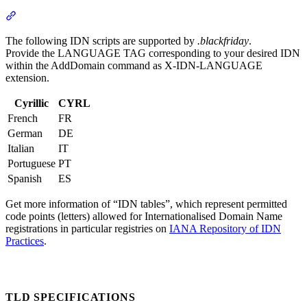
Section titled “Supported IDN Scripts”
The following IDN scripts are supported by
.blackfriday
.
Provide the LANGUAGE TAG corresponding to your desired IDN
within the AddDomain command as X-IDN-LANGUAGE
extension.
Cyrillic
CYRL
French
FR
German
DE
Italian
IT
Portuguese
PT
Spanish
ES
Get more information of “IDN tables”, which represent permitted
code points (letters) allowed for Internationalised Domain Name
registrations in particular registries on
IANA Repository of IDN
Practices
.
TLD SPECIFICATIONS