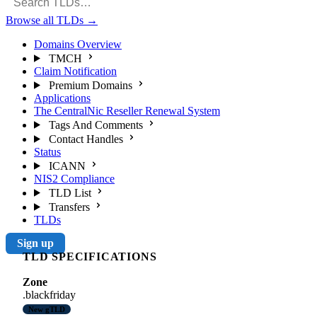
Browse all TLDs
→
Domains Overview
TMCH
Claim Notification
Premium Domains
Applications
The CentralNic Reseller Renewal System
Tags And Comments
Contact Handles
Status
ICANN
NIS2 Compliance
TLD List
Transfers
TLDs
Sign up
TLD SPECIFICATIONS
Zone
.blackfriday
New gTLD