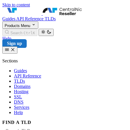
Skip to content
CentralNic Reseller
Guides
API Reference
TLDs
Products
Menu
Search
Ctrl
K
Help
Sign up
Sections
Guides
API Reference
TLDs
Domains
Hosting
SSL
DNS
Services
Help
FIND A TLD