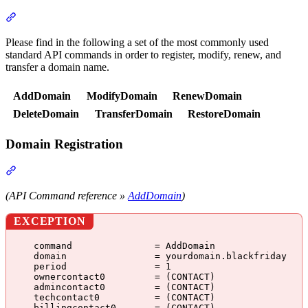
Section titled “API Commands”
Please find in the following a set of the most commonly used
standard API commands in order to register, modify, renew, and
transfer a domain name.
AddDomain
ModifyDomain
RenewDomain
DeleteDomain
TransferDomain
RestoreDomain
Domain Registration
Section titled “Domain Registration”
(API Command reference »
AddDomain
)
EXCEPTION
command               = AddDomain
domain                = yourdomain.blackfriday
period                = 1
ownercontact0         = (CONTACT)
admincontact0         = (CONTACT)
techcontact0          = (CONTACT)
billingcontact0       = (CONTACT)