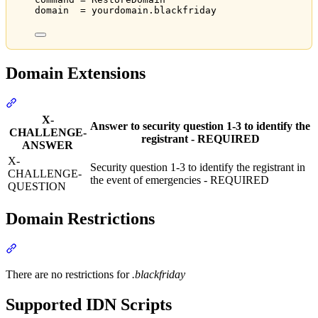
domain  = yourdomain.blackfriday
Domain Extensions
Section titled “Domain Extensions”
X-
Answer to security question 1-3 to identify the
CHALLENGE-
registrant - REQUIRED
ANSWER
X-
Security question 1-3 to identify the registrant in
CHALLENGE-
the event of emergencies - REQUIRED
QUESTION
Domain Restrictions
Section titled “Domain Restrictions”
There are no restrictions for
.blackfriday
Supported IDN Scripts