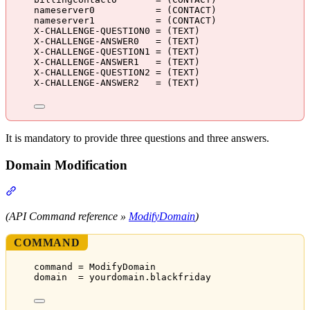
nameserver0           = (CONTACT)
nameserver1           = (CONTACT)
X-CHALLENGE-QUESTION0 = (TEXT)
X-CHALLENGE-ANSWER0   = (TEXT)
X-CHALLENGE-QUESTION1 = (TEXT)
X-CHALLENGE-ANSWER1   = (TEXT)
X-CHALLENGE-QUESTION2 = (TEXT)
X-CHALLENGE-ANSWER2   = (TEXT)
It is mandatory to provide three questions and three answers.
Domain Modification
Section titled “Domain Modification”
(API Command reference »
ModifyDomain
)
COMMAND
command = ModifyDomain
domain  = yourdomain.blackfriday