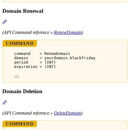
Domain Renewal
Section titled “Domain Renewal”
(API Command reference »
RenewDomain
)
COMMAND
command    = RenewDomain
domain     = yourdomain.blackfriday
period     = (INT)
expiration = (INT)
Domain Deletion
Section titled “Domain Deletion”
(API Command reference »
DeleteDomain
)
COMMAND