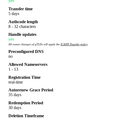
yes
Transfer time
5 days
Authcode length
8 - 32 characters
Handle updates
yes
All owner changes of gTLDs will apply the
ICANN Transfer policy
.
Preconfigured DNS
no
Allowed Nameservers
1 - 13
Registration Time
real-time
Autorenew Grace Period
35 days
Redemption Period
30 days
Deletion Timeframe