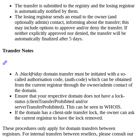
The transfer is submitted to the registry and the losing registrar
is automatically notified by them.
The losing registrar sends an email to the owner (and
optionally admin) contact, informing about the transfer; this
may include options to approve and/or deny the transfer. If
neither explicitly approved nor denied, the transfer will be
automatically finalized after 5 days.
Transfer Notes
Section titled “Transfer Notes”
A .
blackfriday
domain transfer must be initiated with a so-
called authorisation code, (auth-code) which can be obtained
from the current registrar through the owner/admin contact of
the domain.
Ensure that your respective domain does not have a lock-
status (clientTransferProhibited and/or
serverTransferProhibited). This can be seen in WHOIS.
If the domain has a client-side transfer lock, the owner can ask
the current registrar to have the lock removed.
These procedures only apply for domain transfers between
registrars. For internal transfers between resellers, please consult our