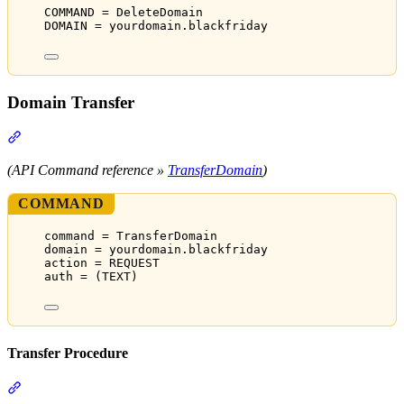
COMMAND = DeleteDomain
DOMAIN = yourdomain.blackfriday
Domain Transfer
Section titled “Domain Transfer”
(API Command reference »
TransferDomain
)
COMMAND
command = TransferDomain
domain = yourdomain.blackfriday
action = REQUEST
auth = (TEXT)
Transfer Procedure
Section titled “Transfer Procedure”