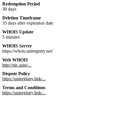
Redemption Period
30 days
Deletion Timeframe
35 days after expiration date
WHOIS Update
5 minutes
WHOIS Server
https://whois.uniregistry.net/
Web WHOIS
http://nic.auto/...
Dispute Policy
https://uniregistry.link/...
Terms and Conditions
https://uniregistry.link/...