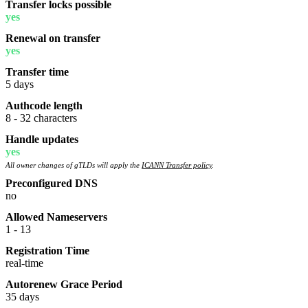
Transfer locks possible
yes
Renewal on transfer
yes
Transfer time
5 days
Authcode length
8 - 32 characters
Handle updates
yes
All owner changes of gTLDs will apply the
ICANN Transfer policy
.
Preconfigured DNS
no
Allowed Nameservers
1 - 13
Registration Time
real-time
Autorenew Grace Period
35 days