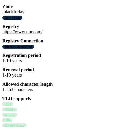
Zone
.blackfriday
New gTLD
Registry
https://www.unr.com/
Registry Connection
Directly accredited
Registration period
1-10 years
Renewal period
1-10 years
Allowed character length
1 - 63 characters
TLD supports
IPv6
DNSsec
Trustee
IDN
WhoisPrivacy