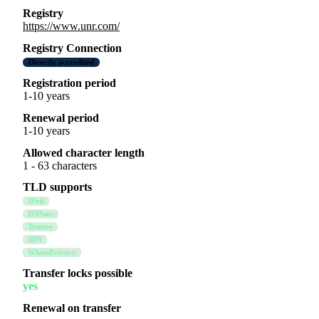
Registry
https://www.unr.com/
Registry Connection
Directly accredited
Registration period
1-10 years
Renewal period
1-10 years
Allowed character length
1 - 63 characters
TLD supports
IPv6
DNSsec
Trustee
IDN
WhoisPrivacy
Transfer locks possible
yes
Renewal on transfer