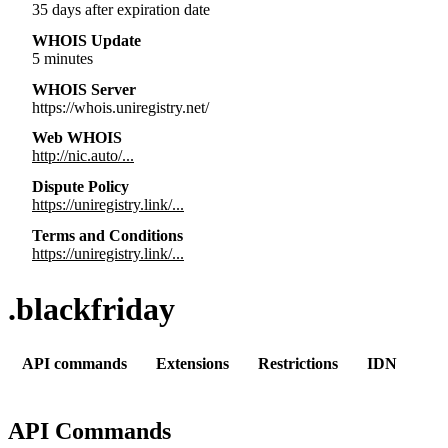
35 days after expiration date
WHOIS Update
5 minutes
WHOIS Server
https://whois.uniregistry.net/
Web WHOIS
http://nic.auto/...
Dispute Policy
https://uniregistry.link/...
Terms and Conditions
https://uniregistry.link/...
.blackfriday
API commands
Extensions
Restrictions
IDN
API Commands