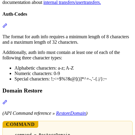
documentation about
internal transfers/usertransfers.
Auth-Codes
Section titled “Auth-Codes”
The format for auth info requires a minimum length of 8 characters
and a maximum length of 32 characters.
Additionally, auth info must contain at least one of each of the
following three character types:
Alphabetic characters: a-z; A-Z
Numeric characters: 0-9
Special characters: !;<=$%?&@[()]*^+-,’-{.|/}:~
Domain Restore
Section titled “Domain Restore”
(API Command reference »
RestoreDomain
)
COMMAND
command = RestoreDomain