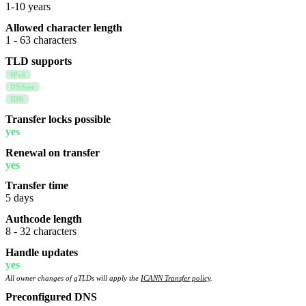
1-10 years
Allowed character length
1 - 63 characters
TLD supports
IPv6
DNSsec
IDN
Transfer locks possible
yes
Renewal on transfer
yes
Transfer time
5 days
Authcode length
8 - 32 characters
Handle updates
yes
All owner changes of gTLDs will apply the
ICANN Transfer policy
.
Preconfigured DNS