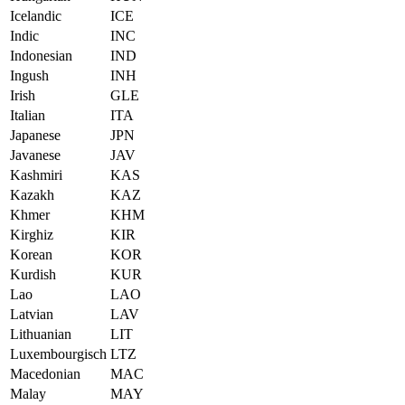
Icelandic
ICE
Indic
INC
Indonesian
IND
Ingush
INH
Irish
GLE
Italian
ITA
Japanese
JPN
Javanese
JAV
Kashmiri
KAS
Kazakh
KAZ
Khmer
KHM
Kirghiz
KIR
Korean
KOR
Kurdish
KUR
Lao
LAO
Latvian
LAV
Lithuanian
LIT
Luxembourgisch
LTZ
Macedonian
MAC
Malay
MAY