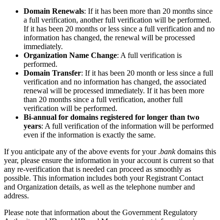
Domain Renewals
: If it has been more than 20 months since
a full verification, another full verification will be performed.
If it has been 20 months or less since a full verification and no
information has changed, the renewal will be processed
immediately.
Organization Name Change
: A full verification is
performed.
Domain Transfer
: If it has been 20 month or less since a full
verification and no information has changed, the associated
renewal will be processed immediately. If it has been more
than 20 months since a full verification, another full
verification will be performed.
Bi-annual for domains registered for longer than two
years
: A full verification of the information will be performed
even if the information is exactly the same.
If you anticipate any of the above events for your .
bank
domains this
year, please ensure the information in your account is current so that
any re-verification that is needed can proceed as smoothly as
possible. This information includes both your Registrant Contact
and Organization details, as well as the telephone number and
address.
Please note that information about the Government Regulatory