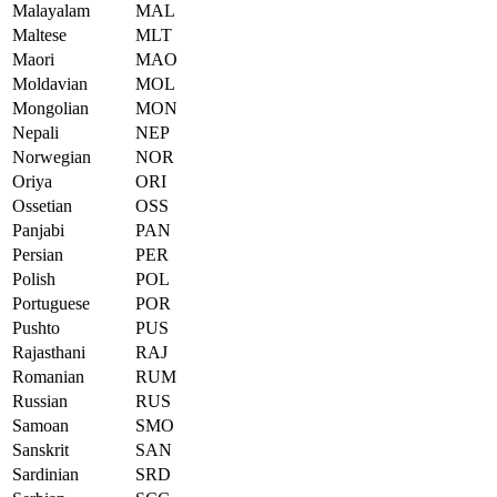
Malayalam
MAL
Maltese
MLT
Maori
MAO
Moldavian
MOL
Mongolian
MON
Nepali
NEP
Norwegian
NOR
Oriya
ORI
Ossetian
OSS
Panjabi
PAN
Persian
PER
Polish
POL
Portuguese
POR
Pushto
PUS
Rajasthani
RAJ
Romanian
RUM
Russian
RUS
Samoan
SMO
Sanskrit
SAN
Sardinian
SRD