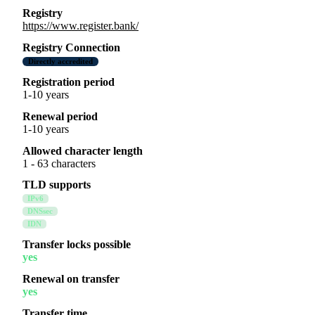
Registry
https://www.register.bank/
Registry Connection
Directly accredited
Registration period
1-10 years
Renewal period
1-10 years
Allowed character length
1 - 63 characters
TLD supports
IPv6
DNSsec
IDN
Transfer locks possible
yes
Renewal on transfer
yes
Transfer time