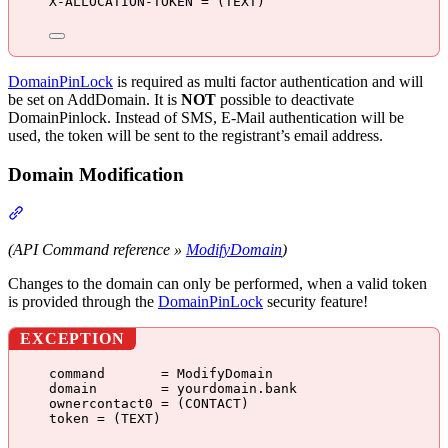
X-ALLOCATION-TOKEN = (TEXT)
DomainPinLock
is required as multi factor authentication and will
be set on AddDomain. It is
NOT
possible to deactivate
DomainPinlock. Instead of SMS, E-Mail authentication will be
used, the token will be sent to the registrant’s email address.
Domain Modification
Section titled “Domain Modification”
(API Command reference »
ModifyDomain
)
Changes to the domain can only be performed, when a valid token
is provided through the
DomainPinLock
security feature!
EXCEPTION
command       = ModifyDomain
domain        = yourdomain.bank
ownercontact0 = (CONTACT)
token = (TEXT)