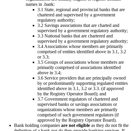
names in .bank:
3.1 State, regional and provincial banks that are
chartered and supervised by a government
regulatory authority;
3.2 Savings associations that are charted and
supervised by a government regulatory authority;
3.3 National banks that are chartered and
supervised by a government regulatory authority;
3.4 Associations whose members are primarily
comprised of entities identified above in 3.1, 3.2
or 3.3;
3.5 Groups of associations whose members are
primarily comprised of associations identified
above in 3.4;
3.6 Service providers that are principally owned
by or predominantly supporting regulated entities
identified above in 3.1, 3.2 or 3.3. (if approved
by the Registry Operator Board); and
3.7 Government regulators of chartered and
supervised banks or savings associations or
organizations whose members are primarily
comprised of such government regulators (if
approved by the Registry Operator Board).
Bank holding companies
are not eligible
as they do not fit the
definition of a bank nor do they provide banking services. If