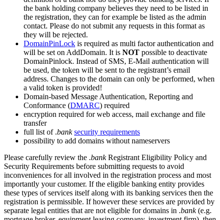
the bank holding company believes they need to be listed in
the registration, they can for example be listed as the admin
contact. Please do not submit any requests in this format as
they will be rejected.
DomainPinLock
is required as multi factor authentication and
will be set on AddDomain. It is
NOT
possible to deactivate
DomainPinlock. Instead of SMS, E-Mail authentication will
be used, the token will be sent to the registrant’s email
address. Changes to the domain can only be performed, when
a valid token is provided!
Domain-based Message Authentication, Reporting and
Conformance (
DMARC
) required
encryption required for web access, mail exchange and file
transfer
full list of .
bank
security requirements
possibility to add domains without nameservers
Please carefully review the .
bank
Registrant Eligibility Policy and
Security Requirements before submitting requests to avoid
inconveniences for all involved in the registration process and most
importantly your customer. If the eligible banking entity provides
these types of services itself along with its banking services then the
registration is permissible. If however these services are provided by
separate legal entities that are not eligible for domains in .
bank
(e.g.
mortgage broker, equipment leasing company, investment firm), then