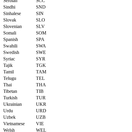
Serbian
SCC
Sindhi
SND
Sinhalese
SIN
Slovak
SLO
Slovenian
SLV
Somali
SOM
Spanish
SPA
Swahili
SWA
Swedish
SWE
Syriac
SYR
Tajik
TGK
Tamil
TAM
Telugu
TEL
Thai
THA
Tibetan
TIB
Turkish
TUR
Ukrainian
UKR
Urdu
URD
Uzbek
UZB
Vietnamese
VIE
Welsh
WEL