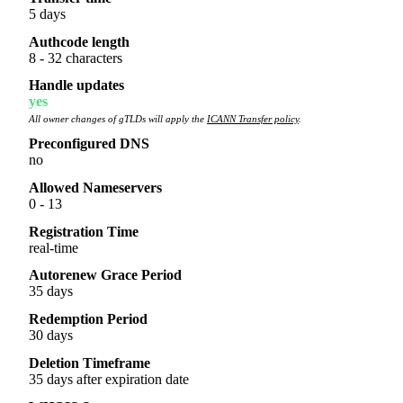
5 days
Authcode length
8 - 32 characters
Handle updates
yes
All owner changes of gTLDs will apply the
ICANN Transfer policy
.
Preconfigured DNS
no
Allowed Nameservers
0 - 13
Registration Time
real-time
Autorenew Grace Period
35 days
Redemption Period
30 days
Deletion Timeframe
35 days after expiration date