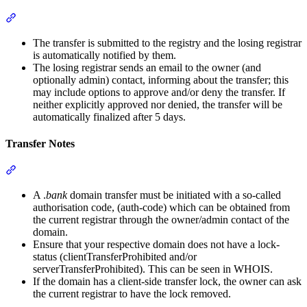
Section titled “Transfer Procedure”
The transfer is submitted to the registry and the losing registrar
is automatically notified by them.
The losing registrar sends an email to the owner (and
optionally admin) contact, informing about the transfer; this
may include options to approve and/or deny the transfer. If
neither explicitly approved nor denied, the transfer will be
automatically finalized after 5 days.
Transfer Notes
Section titled “Transfer Notes”
A .
bank
domain transfer must be initiated with a so-called
authorisation code, (auth-code) which can be obtained from
the current registrar through the owner/admin contact of the
domain.
Ensure that your respective domain does not have a lock-
status (clientTransferProhibited and/or
serverTransferProhibited). This can be seen in WHOIS.
If the domain has a client-side transfer lock, the owner can ask
the current registrar to have the lock removed.