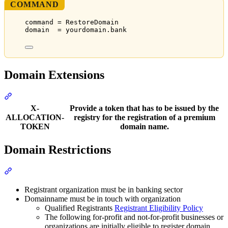
COMMAND
command = RestoreDomain
domain  = yourdomain.bank
Domain Extensions
Section titled “Domain Extensions”
X-
Provide a token that has to be issued by the
ALLOCATION-
registry for the registration of a premium
TOKEN
domain name.
Domain Restrictions
Section titled “Domain Restrictions”
Registrant organization must be in banking sector
Domainname must be in touch with organization
Qualified Registrants
Registrant Eligibility Policy
The following for-profit and not-for-profit businesses or
organizations are initially eligible to register domain