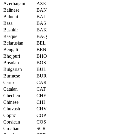
Azerbaijani
AZE
Balinese
BAN
Baluchi
BAL
Basa
BAS
Bashkir
BAK
Basque
BAQ
Belarusian
BEL
Bengali
BEN
Bhojpuri
BHO
Bosnian
BOS
Bulgarian
BUL
Burmese
BUR
Carib
CAR
Catalan
CAT
Chechen
CHE
Chinese
CHI
Chuvash
CHV
Coptic
COP
Corsican
COS
Croatian
SCR