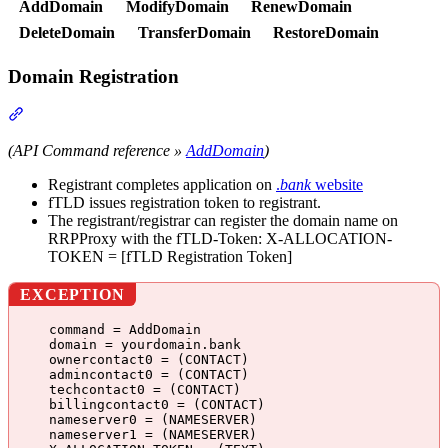
AddDomain
ModifyDomain
RenewDomain
DeleteDomain
TransferDomain
RestoreDomain
Domain Registration
Section titled “Domain Registration”
(API Command reference »
AddDomain
)
Registrant completes application on
.
bank
website
fTLD issues registration token to registrant.
The registrant/registrar can register the domain name on
RRPProxy with the fTLD-Token: X-ALLOCATION-
TOKEN = [fTLD Registration Token]
EXCEPTION
command = AddDomain
domain = yourdomain.bank
ownercontact0 = (CONTACT)
admincontact0 = (CONTACT)
techcontact0 = (CONTACT)
billingcontact0 = (CONTACT)
nameserver0 = (NAMESERVER)
nameserver1 = (NAMESERVER)