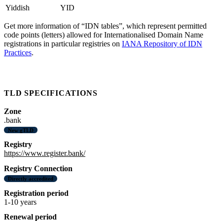
Yiddish
YID
Get more information of “IDN tables”, which represent permitted
code points (letters) allowed for Internationalised Domain Name
registrations in particular registries on
IANA Repository of IDN
Practices
.
TLD SPECIFICATIONS
Zone
.bank
New gTLD
Registry
https://www.register.bank/
Registry Connection
Directly accredited
Registration period
1-10 years
Renewal period