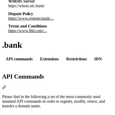
WHOIS Server
https://whois.nic.bank/
Dispute Policy
https://www.register.bank/...
Terms and Conditions
https://www.ftld.com/...
.bank
API commands
Extensions
Restrictions
IDN
API Commands
Section titled “API Commands”
Please find in the following a set of the most commonly used
standard API commands in order to register, modify, renew, and
transfer a domain name.