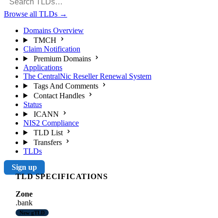
Browse all TLDs
→
Domains Overview
TMCH
Claim Notification
Premium Domains
Applications
The CentralNic Reseller Renewal System
Tags And Comments
Contact Handles
Status
ICANN
NIS2 Compliance
TLD List
Transfers
TLDs
Sign up
TLD SPECIFICATIONS
Zone
.bank
New gTLD