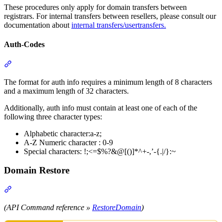
These procedures only apply for domain transfers between
registrars. For internal transfers between resellers, please consult our
documentation about
internal transfers/usertransfers.
Auth-Codes
Section titled “Auth-Codes”
The format for auth info requires a minimum length of 8 characters
and a maximum length of 32 characters.
Additionally, auth info must contain at least one of each of the
following three character types:
Alphabetic character:a-z;
A-Z Numeric character : 0-9
Special characters: !;<=$%?&@[()]*^+-,’-{.|/}:~
Domain Restore
Section titled “Domain Restore”
(API Command reference »
RestoreDomain
)