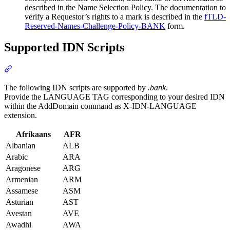
described in the Name Selection Policy. The documentation to
verify a Requestor’s rights to a mark is described in the
fTLD-
Reserved-Names-Challenge-Policy-BANK
form.
Supported IDN Scripts
Section titled “Supported IDN Scripts”
The following IDN scripts are supported by
.bank
.
Provide the LANGUAGE TAG corresponding to your desired IDN
within the AddDomain command as X-IDN-LANGUAGE
extension.
Afrikaans
AFR
Albanian
ALB
Arabic
ARA
Aragonese
ARG
Armenian
ARM
Assamese
ASM
Asturian
AST
Avestan
AVE
Awadhi
AWA