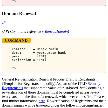
Domain Renewal
Section titled “Domain Renewal”
(API Command reference »
RenewDomain
)
COMMAND
command    = RenewDomain
domain     = yourdomain.bank
period     = (INT)
expiration = (INT)
General Re-verification Renewal Process Draft to Registrants
(Template for Registrars to modify) As part of the fTLD
Security
Requirements
that support the value of trust-based .
bank
domains, a
re-verification of these domains must be completed at least every
two years or at the time of a renewal, whichever comes first. Please
find further information
here
. Re-verification of Registrants and their
domain names will be triggered under the following circumstances: