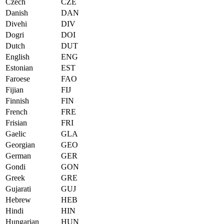
Czech
CZE
Danish
DAN
Divehi
DIV
Dogri
DOI
Dutch
DUT
English
ENG
Estonian
EST
Faroese
FAO
Fijian
FIJ
Finnish
FIN
French
FRE
Frisian
FRI
Gaelic
GLA
Georgian
GEO
German
GER
Gondi
GON
Greek
GRE
Gujarati
GUJ
Hebrew
HEB
Hindi
HIN
Hungarian
HUN