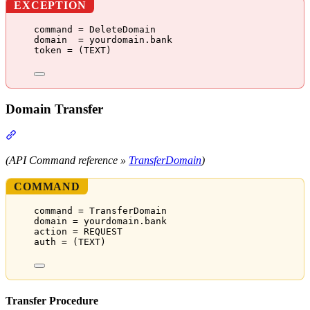
EXCEPTION
command = DeleteDomain
domain  = yourdomain.bank
token = (TEXT)
Domain Transfer
Section titled “Domain Transfer”
(API Command reference »
TransferDomain
)
COMMAND
command = TransferDomain
domain = yourdomain.bank
action = REQUEST
auth = (TEXT)
Transfer Procedure