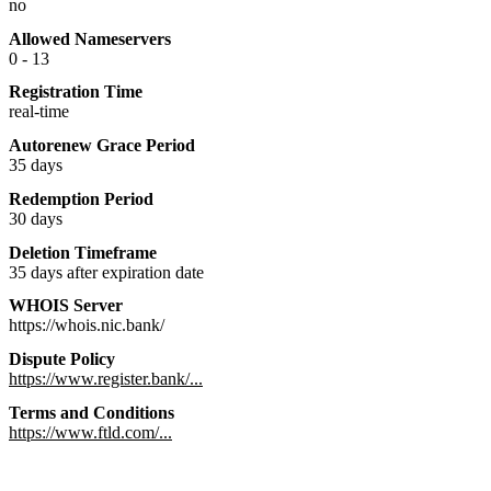
no
Allowed Nameservers
0 - 13
Registration Time
real-time
Autorenew Grace Period
35 days
Redemption Period
30 days
Deletion Timeframe
35 days after expiration date
WHOIS Server
https://whois.nic.bank/
Dispute Policy
https://www.register.bank/...
Terms and Conditions
https://www.ftld.com/...