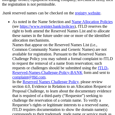
the registration is not permissible.
.
bank
reserved names can be checked on the
registry website
.
As noted in the Name Selection and
Name Allocation Policies
(see
https://www.register.bank/policies
), fTLD reserves the
right to both amend the Reserved Names List and to allocate
these names in the future under one or more of the identified
allocation mechanisms.
Names that appear on the Reserved Names List (i.e.,
Common Community Names and Generic Names) are not
available for registration. Pursuant to the Reserved Names
Challenge Policy you may submit a formal complaint to fTLD
to request the removal of a name from reservation; such
requests or challenges should be submitted using the
fTLD-
Reserved-Names-Challenge-Policy-BANK
form and sent to
complaint@ftld.com
.
In the
Reserved Names Challenge Policy
, please review
section 4.0, Evidence in Relation to an Allocation Request or
Proposal Challenge, to learn about the documentary evidence
that is required of a third-party (“Requestor”) seeking to
challenge the reservation of a certain name. To verify a
Requestor’s rights or legitimate interests to a reserved name,
fTLD requires documentation to show the domain name(s)
corresponds to their trademark, trade name or service mark as