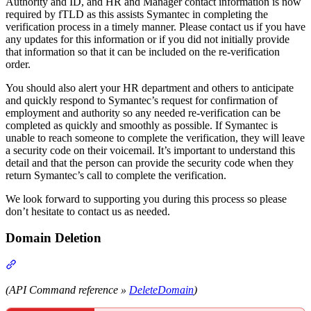
Authority and ID, and HR and Manager contact information is now
required by fTLD as this assists Symantec in completing the
verification process in a timely manner. Please contact us if you have
any updates for this information or if you did not initially provide
that information so that it can be included on the re-verification
order.
You should also alert your HR department and others to anticipate
and quickly respond to Symantec’s request for confirmation of
employment and authority so any needed re-verification can be
completed as quickly and smoothly as possible. If Symantec is
unable to reach someone to complete the verification, they will leave
a security code on their voicemail. It’s important to understand this
detail and that the person can provide the security code when they
return Symantec’s call to complete the verification.
We look forward to supporting you during this process so please
don’t hesitate to contact us as needed.
Domain Deletion
Section titled “Domain Deletion”
(API Command reference »
DeleteDomain
)