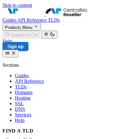
Skip to content
CentralNic Reseller
Guides
API Reference
TLDs
Products
Menu
Search
Ctrl
K
Help
Sign up
Sections
Guides
API Reference
TLDs
Domains
Hosting
SSL
DNS
Services
Help
FIND A TLD