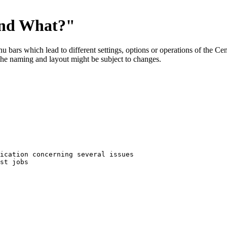
ind What?"
menu bars which lead to different settings, options or operations of the 
The naming and layout might be subject to changes.
ication concerning several issues
st jobs