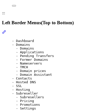
:::
Left Border Menus(Top to Bottom)
Section titled “Left Border Menus(Top to Bottom)”
- Dashboard
- Domains
- Domains
- Applications
- Pending Transfers
- Former Domains
- Nameservers
- TMCH
- Domain prices
- Domain Assistant
- Contacts
- Hosted DNS
- SSL
- Hosting
- Subreseller
- Subresellers
- Pricing
- Promotions
- Settings