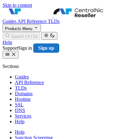
Skip to content
CentralNic Resell
Guides
API Reference
TLDs
Products
Menu
Search
Ctrl
K
Help
Support
Sign in
Sign up
Sections
Guides
API Reference
TLDs
Domains
Hosting
SSL
DNS
Services
Help
Help
Sanction Screening