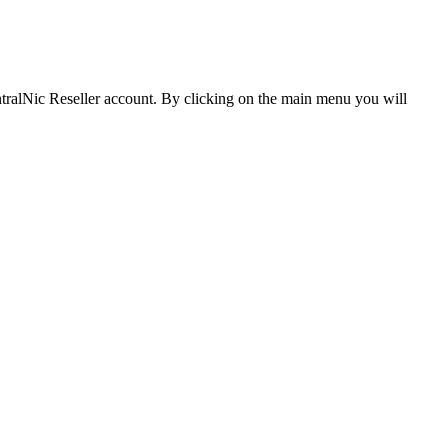
CentralNic Reseller account. By clicking on the main menu you will