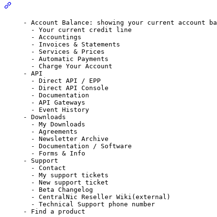
Section titled “Top Central Menus(Left to Right)”
- Account Balance: showing your current account ba
- Your current credit line
- Accountings
- Invoices & Statements
- Services & Prices
- Automatic Payments
- Charge Your Account
- API
- Direct API / EPP
- Direct API Console
- Documentation
- API Gateways
- Event History
- Downloads
- My Downloads
- Agreements
- Newsletter Archive
- Documentation / Software
- Forms & Info
- Support
- Contact
- My support tickets
- New support ticket
- Beta Changelog
- CentralNic Reseller Wiki(external)
- Technical Support phone number
- Find a product