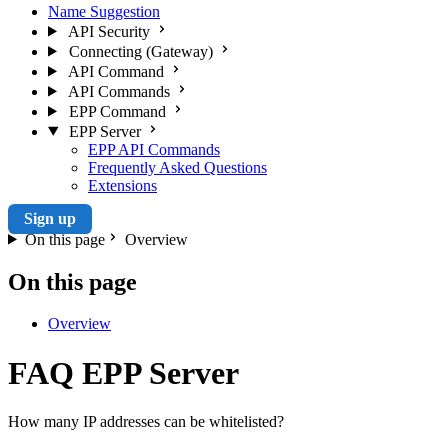
Name Suggestion
API Security
Connecting (Gateway)
API Command
API Commands
EPP Command
EPP Server
EPP API Commands
Frequently Asked Questions
Extensions
Sign up
On this page
Overview
On this page
Overview
FAQ EPP Server
How many IP addresses can be whitelisted?