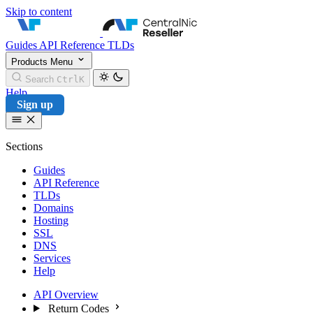
Skip to content
CentralNic Reseller
Guides
API Reference
TLDs
Products
Menu
Search
Ctrl
K
Help
Sign up
Sections
Guides
API Reference
TLDs
Domains
Hosting
SSL
DNS
Services
Help
API Overview
Return Codes