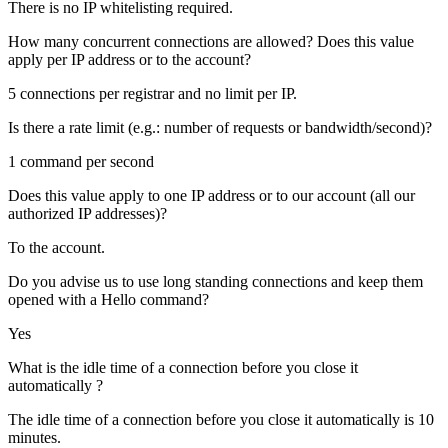
There is no IP whitelisting required.
How many concurrent connections are allowed? Does this value
apply per IP address or to the account?
5 connections per registrar and no limit per IP.
Is there a rate limit (e.g.: number of requests or bandwidth/second)?
1 command per second
Does this value apply to one IP address or to our account (all our
authorized IP addresses)?
To the account.
Do you advise us to use long standing connections and keep them
opened with a Hello command?
Yes
What is the idle time of a connection before you close it
automatically ?
The idle time of a connection before you close it automatically is 10
minutes.