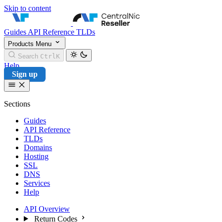
Skip to content
CentralNic Reseller
Guides
API Reference
TLDs
Products
Menu
Search
Ctrl
K
Help
Sign up
Sections
Guides
API Reference
TLDs
Domains
Hosting
SSL
DNS
Services
Help
API Overview
Return Codes