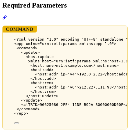
Required Parameters
Section titled “Required Parameters”
COMMAND
<?xml version="1.0" encoding="UTF-8" standalone="
<epp xmlns="urn:ietf:params:xml:ns:epp-1.0">
<command>
<update>
<host:update
xmlns:host="urn:ietf:params:xml:ns:host-1.0
<host:name>ns1.example.com</host:name>
<host:add>
<host:addr ip="v4">192.0.2.22</host:addr
</host:add>
<host:rem>
<host:addr ip="v6">212.227.111.93</host:
</host:rem>
</host:update>
</update>
<clTRID>96625086-2FE4-11DE-B92A-80000000D00F</
</command>
</epp>