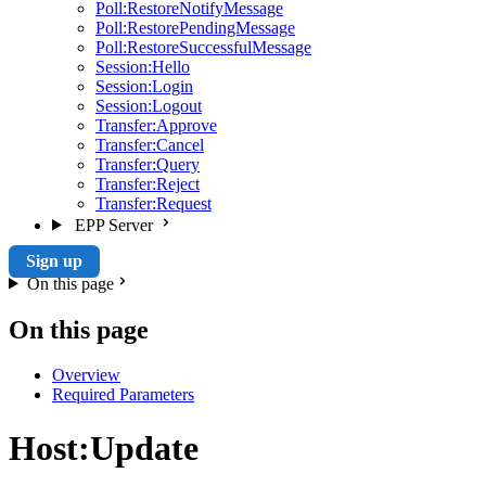
Poll:RestoreNotifyMessage
Poll:RestorePendingMessage
Poll:RestoreSuccessfulMessage
Session:Hello
Session:Login
Session:Logout
Transfer:Approve
Transfer:Cancel
Transfer:Query
Transfer:Reject
Transfer:Request
EPP Server
Sign up
On this page
On this page
Overview
Required Parameters
Host:Update