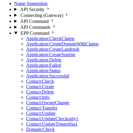
Name Suggestion
API Security
Connecting (Gateway)
API Command
API Commands
EPP Command
Application:CheckClaims
Application:CreateDomainWithClaims
Application:CreateLandrush
Application:CreateSunrise
Application:Delete
Application:Failed
Application:Status
Application:Successful
Contact:Check
Contact:Create
Contact:Delete
Contact:Info
Contact:OwnerChange
Contact:Transfer
Contact:Update
Contact:UpdateCheckonly1
Contact:UpdateTriggerfoa1
Domain:Check