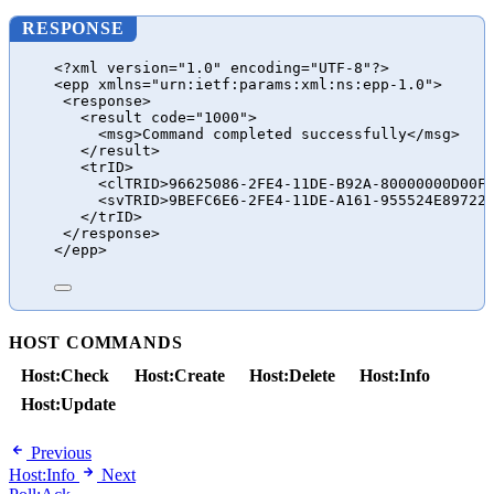
RESPONSE
<?xml version="1.0" encoding="UTF-8"?>
<epp xmlns="urn:ietf:params:xml:ns:epp-1.0">
<response>
<result code="1000">
<msg>Command completed successfully</msg>
</result>
<trID>
<clTRID>96625086-2FE4-11DE-B92A-80000000D00F
<svTRID>9BEFC6E6-2FE4-11DE-A161-955524E89722
</trID>
</response>
</epp>
HOST COMMANDS
Host:Check
Host:Create
Host:Delete
Host:Info
Host:Update
Previous
Host:Info
Next