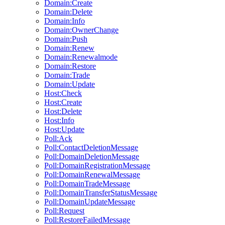
Domain:Create
Domain:Delete
Domain:Info
Domain:OwnerChange
Domain:Push
Domain:Renew
Domain:Renewalmode
Domain:Restore
Domain:Trade
Domain:Update
Host:Check
Host:Create
Host:Delete
Host:Info
Host:Update
Poll:Ack
Poll:ContactDeletionMessage
Poll:DomainDeletionMessage
Poll:DomainRegistrationMessage
Poll:DomainRenewalMessage
Poll:DomainTradeMessage
Poll:DomainTransferStatusMessage
Poll:DomainUpdateMessage
Poll:Request
Poll:RestoreFailedMessage