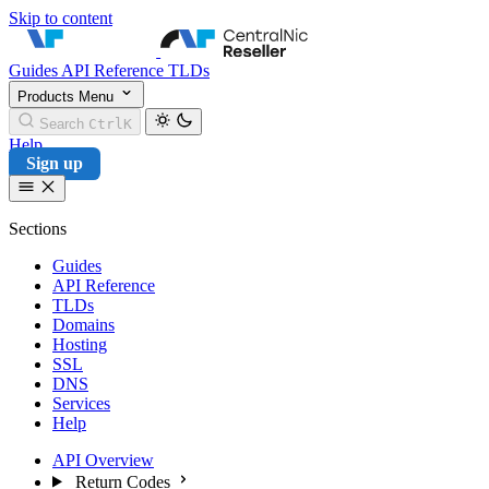
Skip to content
CentralNic Reseller
Guides
API Reference
TLDs
Products
Menu
Search
Ctrl
K
Help
Sign up
Sections
Guides
API Reference
TLDs
Domains
Hosting
SSL
DNS
Services
Help
API Overview
Return Codes