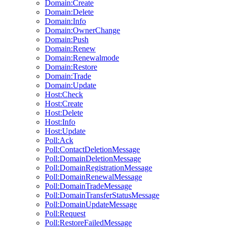
Domain:Create
Domain:Delete
Domain:Info
Domain:OwnerChange
Domain:Push
Domain:Renew
Domain:Renewalmode
Domain:Restore
Domain:Trade
Domain:Update
Host:Check
Host:Create
Host:Delete
Host:Info
Host:Update
Poll:Ack
Poll:ContactDeletionMessage
Poll:DomainDeletionMessage
Poll:DomainRegistrationMessage
Poll:DomainRenewalMessage
Poll:DomainTradeMessage
Poll:DomainTransferStatusMessage
Poll:DomainUpdateMessage
Poll:Request
Poll:RestoreFailedMessage