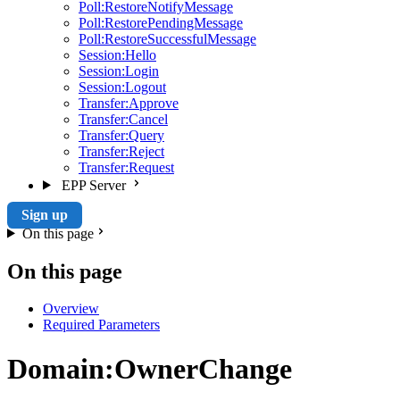
Poll:RestoreNotifyMessage
Poll:RestorePendingMessage
Poll:RestoreSuccessfulMessage
Session:Hello
Session:Login
Session:Logout
Transfer:Approve
Transfer:Cancel
Transfer:Query
Transfer:Reject
Transfer:Request
EPP Server
Sign up
On this page
On this page
Overview
Required Parameters
Domain:OwnerChange