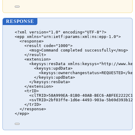
RESPONSE
<?xml version="1.0" encoding="UTF-8"?>
<epp xmlns="urn:ietf:params:xml:ns:epp-1.0">
<response>
<result code="1000">
<msg>Command completed successfully</msg>
</result>
<extension>
<keysys:resData xmlns:keysys="http://www.ke
<keysys:updData>
<keysys:ownerchangestatus>REQUESTED</ke
</keysys:updData>
</keysys:resData>
</extension>
<trID>
<clTRID>58A999EA-81B0-40AB-BEC6-ABFEE2222C1
<svTRID>2bf03ffe-1d6e-4493-903a-5b69d393b12
</trID>
</response>
</epp>