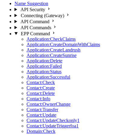
Name Suggestion
API Security
Connecting (Gateway)
API Command
API Commands
EPP Command
Application:CheckClaims
Application:CreateDomainWithClaims
Application:CreateLandrush
Application:CreateSunrise
Application:Delete
Application:Failed
Application:Status
Application:Successful
Contact:Check
Contact:Create
Contact:Delete
Contact:Info
Contact:OwnerChange
Contact:Transfer
Contact:Update
Contact:UpdateCheckonly1
Contact:UpdateTriggerfoa1
Domain:Check