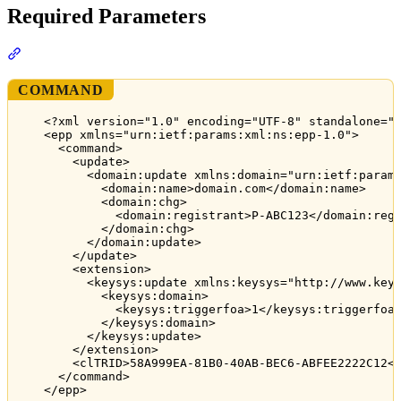
Required Parameters
Section titled “Required Parameters”
COMMAND
<?xml version="1.0" encoding="UTF-8" standalone="
<epp xmlns="urn:ietf:params:xml:ns:epp-1.0">
<command>
<update>
<domain:update xmlns:domain="urn:ietf:param
<domain:name>domain.com</domain:name>
<domain:chg>
<domain:registrant>P-ABC123</domain:reg
</domain:chg>
</domain:update>
</update>
<extension>
<keysys:update xmlns:keysys="http://www.key
<keysys:domain>
<keysys:triggerfoa>1</keysys:triggerfoa
</keysys:domain>
</keysys:update>
</extension>
<clTRID>58A999EA-81B0-40AB-BEC6-ABFEE2222C12<
</command>
</epp>