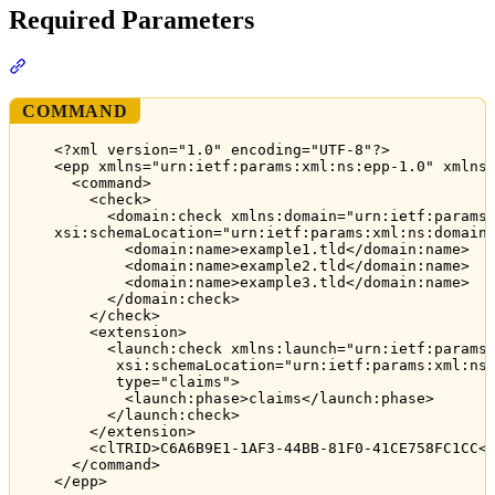
Required Parameters
Section titled “Required Parameters”
COMMAND
<?xml version="1.0" encoding="UTF-8"?>
<epp xmlns="urn:ietf:params:xml:ns:epp-1.0" xmlns
<command>
<check>
<domain:check xmlns:domain="urn:ietf:params
xsi:schemaLocation="urn:ietf:params:xml:ns:domain
<domain:name>example1.tld</domain:name>
<domain:name>example2.tld</domain:name>
<domain:name>example3.tld</domain:name>
</domain:check>
</check>
<extension>
<launch:check xmlns:launch="urn:ietf:params
xsi:schemaLocation="urn:ietf:params:xml:ns
type="claims">
<launch:phase>claims</launch:phase>
</launch:check>
</extension>
<clTRID>C6A6B9E1-1AF3-44BB-81F0-41CE758FC1CC<
</command>
</epp>