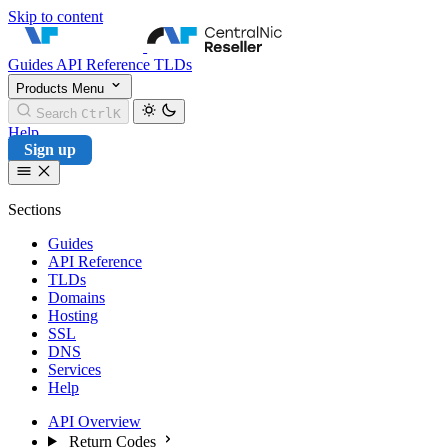
Skip to content
CentralNic Reseller
Guides
API Reference
TLDs
Products
Menu
Search
Ctrl
K
Help
Sign up
Sections
Guides
API Reference
TLDs
Domains
Hosting
SSL
DNS
Services
Help
API Overview
Return Codes