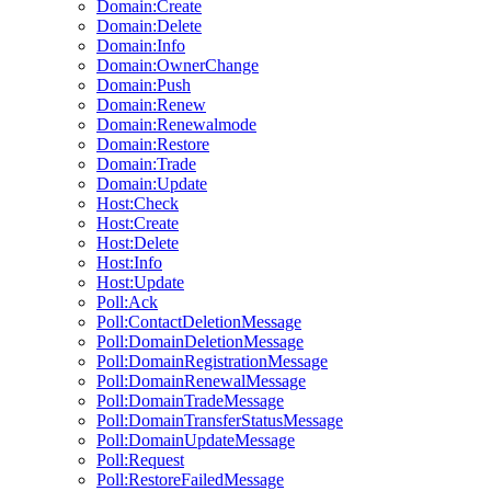
Domain:Create
Domain:Delete
Domain:Info
Domain:OwnerChange
Domain:Push
Domain:Renew
Domain:Renewalmode
Domain:Restore
Domain:Trade
Domain:Update
Host:Check
Host:Create
Host:Delete
Host:Info
Host:Update
Poll:Ack
Poll:ContactDeletionMessage
Poll:DomainDeletionMessage
Poll:DomainRegistrationMessage
Poll:DomainRenewalMessage
Poll:DomainTradeMessage
Poll:DomainTransferStatusMessage
Poll:DomainUpdateMessage
Poll:Request
Poll:RestoreFailedMessage