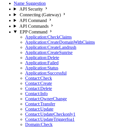
Name Suggestion
API Security
Connecting (Gateway)
API Command
API Commands
EPP Command
Application:CheckClaims
Application:CreateDomainWithClaims
Application:CreateLandrush
Application:CreateSunrise
Application:Delete
Application:Failed
Application:Status
Application:Successful
Contact:Check
Contact:Create
Contact:Delete
Contact:Info
Contact:OwnerChange
Contact:Transfer
Contact:Update
Contact:UpdateCheckonly1
Contact:UpdateTriggerfoa1
Domain:Check