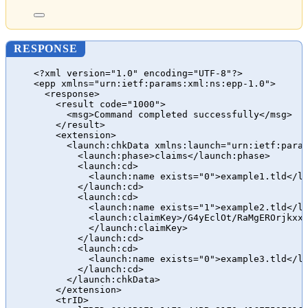
RESPONSE
<?xml version="1.0" encoding="UTF-8"?>
<epp xmlns="urn:ietf:params:xml:ns:epp-1.0">
<response>
<result code="1000">
<msg>Command completed successfully</msg>
</result>
<extension>
<launch:chkData xmlns:launch="urn:ietf:para
<launch:phase>claims</launch:phase>
<launch:cd>
<launch:name exists="0">example1.tld</l
</launch:cd>
<launch:cd>
<launch:name exists="1">example2.tld</l
<launch:claimKey>/G4yEclOt/RaMgEROrjkxx
</launch:claimKey>
</launch:cd>
<launch:cd>
<launch:name exists="0">example3.tld</l
</launch:cd>
</launch:chkData>
</extension>
<trID>