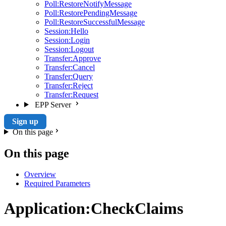
Poll:RestoreNotifyMessage
Poll:RestorePendingMessage
Poll:RestoreSuccessfulMessage
Session:Hello
Session:Login
Session:Logout
Transfer:Approve
Transfer:Cancel
Transfer:Query
Transfer:Reject
Transfer:Request
EPP Server
Sign up
On this page
On this page
Overview
Required Parameters
Application:CheckClaims