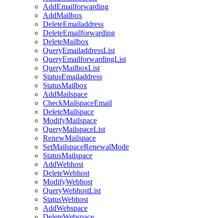
AddEmailforwarding
AddMailbox
DeleteEmailaddress
DeleteEmailforwarding
DeleteMailbox
QueryEmailaddressList
QueryEmailforwardingList
QueryMailboxList
StatusEmailaddress
StatusMailbox
AddMailspace
CheckMailspaceEmail
DeleteMailspace
ModifyMailspace
QueryMailspaceList
RenewMailspace
SetMailspaceRenewalMode
StatusMailspace
AddWebhost
DeleteWebhost
ModifyWebhost
QueryWebhostList
StatusWebhost
AddWebspace
DeleteWebspace