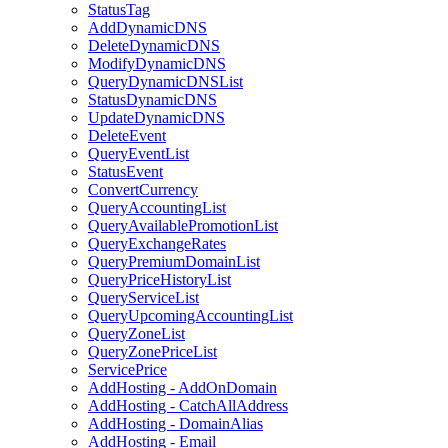
StatusTag
AddDynamicDNS
DeleteDynamicDNS
ModifyDynamicDNS
QueryDynamicDNSList
StatusDynamicDNS
UpdateDynamicDNS
DeleteEvent
QueryEventList
StatusEvent
ConvertCurrency
QueryAccountingList
QueryAvailablePromotionList
QueryExchangeRates
QueryPremiumDomainList
QueryPriceHistoryList
QueryServiceList
QueryUpcomingAccountingList
QueryZoneList
QueryZonePriceList
ServicePrice
AddHosting - AddOnDomain
AddHosting - CatchAllAddress
AddHosting - DomainAlias
AddHosting - Email