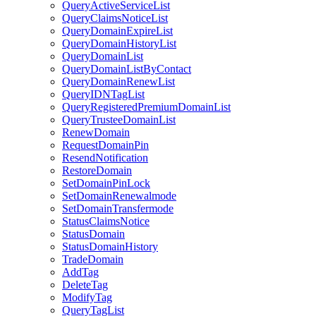
QueryActiveServiceList
QueryClaimsNoticeList
QueryDomainExpireList
QueryDomainHistoryList
QueryDomainList
QueryDomainListByContact
QueryDomainRenewList
QueryIDNTagList
QueryRegisteredPremiumDomainList
QueryTrusteeDomainList
RenewDomain
RequestDomainPin
ResendNotification
RestoreDomain
SetDomainPinLock
SetDomainRenewalmode
SetDomainTransfermode
StatusClaimsNotice
StatusDomain
StatusDomainHistory
TradeDomain
AddTag
DeleteTag
ModifyTag
QueryTagList