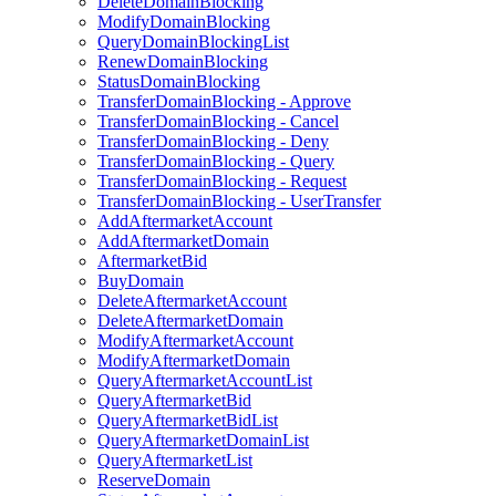
DeleteDomainBlocking
ModifyDomainBlocking
QueryDomainBlockingList
RenewDomainBlocking
StatusDomainBlocking
TransferDomainBlocking - Approve
TransferDomainBlocking - Cancel
TransferDomainBlocking - Deny
TransferDomainBlocking - Query
TransferDomainBlocking - Request
TransferDomainBlocking - UserTransfer
AddAftermarketAccount
AddAftermarketDomain
AftermarketBid
BuyDomain
DeleteAftermarketAccount
DeleteAftermarketDomain
ModifyAftermarketAccount
ModifyAftermarketDomain
QueryAftermarketAccountList
QueryAftermarketBid
QueryAftermarketBidList
QueryAftermarketDomainList
QueryAftermarketList
ReserveDomain