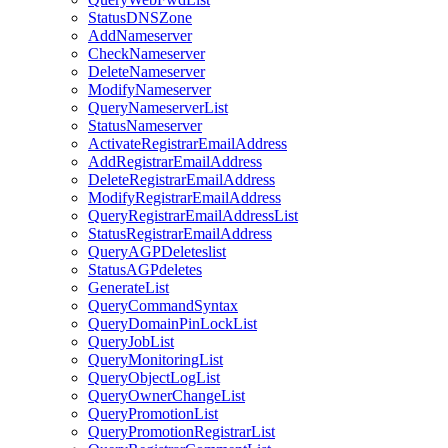
StatusDNSZone
AddNameserver
CheckNameserver
DeleteNameserver
ModifyNameserver
QueryNameserverList
StatusNameserver
ActivateRegistrarEmailAddress
AddRegistrarEmailAddress
DeleteRegistrarEmailAddress
ModifyRegistrarEmailAddress
QueryRegistrarEmailAddressList
StatusRegistrarEmailAddress
QueryAGPDeleteslist
StatusAGPdeletes
GenerateList
QueryCommandSyntax
QueryDomainPinLockList
QueryJobList
QueryMonitoringList
QueryObjectLogList
QueryOwnerChangeList
QueryPromotionList
QueryPromotionRegistrarList