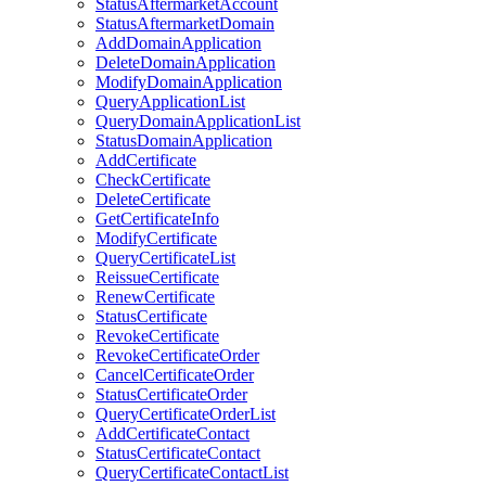
StatusAftermarketAccount
StatusAftermarketDomain
AddDomainApplication
DeleteDomainApplication
ModifyDomainApplication
QueryApplicationList
QueryDomainApplicationList
StatusDomainApplication
AddCertificate
CheckCertificate
DeleteCertificate
GetCertificateInfo
ModifyCertificate
QueryCertificateList
ReissueCertificate
RenewCertificate
StatusCertificate
RevokeCertificate
RevokeCertificateOrder
CancelCertificateOrder
StatusCertificateOrder
QueryCertificateOrderList
AddCertificateContact
StatusCertificateContact
QueryCertificateContactList