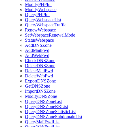
ModifyPHPIni
ModifyWebspace
QueryPHPIni
QueryWebspaceList
QueryWebspaceTraffic
RenewWebspace
SetWebspaceRenewalMode
StatusWebspace
AddDNSZone
AddMailFwd
AddWebFwd
CheckDNSZone
DeleteDNSZone
DeleteMailFwd
DeleteWebFwd
ExportDNSZone
GetDNSZone
ImportDNSZone
ModifyDNSZone
QueryDNSZoneList
QueryDNSZoneRRList
QueryDNSZoneStatisticList
QueryDNSZoneSubdomainList
QueryMailFwdList
QueryWebFwdList