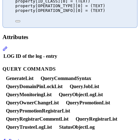
property[ID_CLASS][0] = (TEXT)
property[OPERATION_TYPE][0] = (TEXT)
property[OPERATION_INFO][0] = (TEXT)
Attributes
Section titled “Attributes”
LOG
ID of the log - entry
QUERY COMMANDS
GenerateList
QueryCommandSyntax
QueryDomainPinLockList
QueryJobList
QueryMonitoringList
QueryObjectLogList
QueryOwnerChangeList
QueryPromotionList
QueryPromotionRegistrarList
QueryRegistrarCommentList
QueryRegistrarList
QueryTrusteeLogList
StatusObjectLog