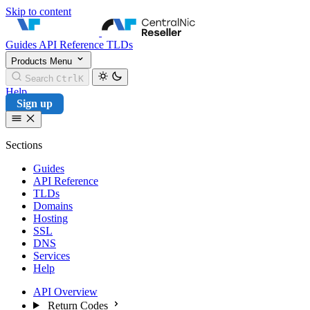
Skip to content
CentralNic Reseller
Guides
API Reference
TLDs
Products
Menu
Search
Ctrl
K
Help
Sign up
Sections
Guides
API Reference
TLDs
Domains
Hosting
SSL
DNS
Services
Help
API Overview
Return Codes