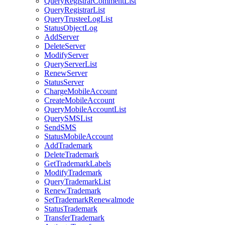
QueryRegistrarCommentList
QueryRegistrarList
QueryTrusteeLogList
StatusObjectLog
AddServer
DeleteServer
ModifyServer
QueryServerList
RenewServer
StatusServer
ChargeMobileAccount
CreateMobileAccount
QueryMobileAccountList
QuerySMSList
SendSMS
StatusMobileAccount
AddTrademark
DeleteTrademark
GetTrademarkLabels
ModifyTrademark
QueryTrademarkList
RenewTrademark
SetTrademarkRenewalmode
StatusTrademark
TransferTrademark