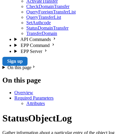
ActivateTransfer
CheckDomainTransfer
QueryForeignTransferList
QueryTransferList
SetAuthcode
StatusDomainTransfer
TransferDomain
API Commands
EPP Command
EPP Server
Sign up
On this page
On this page
Overview
Required Parameters
Attributes
StatusObjectLog
Gather information about a particular entry of the object log