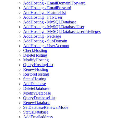
AddHosting - EmailDomainlForward
AddHosting - EmailForward
AddHosting - FeatureList
AddHosting - FTPUser
AddHosting - MySQLDatabase
AddHosting - MySQLDatabaseUser
AddHosting - MySQLDatabaseUserPrivileges
AddHosting - Package
AddHosting - SubDomain
AddHosting - UserAccount
CheckHosting
DeleteHosting
ModifyHosting
QueryHostingList
RenewHosting
RestoreHosting
StatusHosting
AddDatabase
DeleteDatabase
ModifyDatabase
QueryDatabaseList
RenewDatabase
SetDatabaseRenewalMode
StatusDatabase
AddEmailaddress