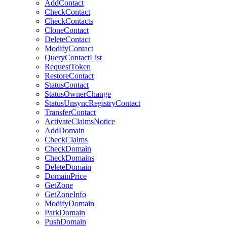
AddContact
CheckContact
CheckContacts
CloneContact
DeleteContact
ModifyContact
QueryContactList
RequestToken
RestoreContact
StatusContact
StatusOwnerChange
StatusUnsyncRegistryContact
TransferContact
ActivateClaimsNotice
AddDomain
CheckClaims
CheckDomain
CheckDomains
DeleteDomain
DomainPrice
GetZone
GetZoneInfo
ModifyDomain
ParkDomain
PushDomain