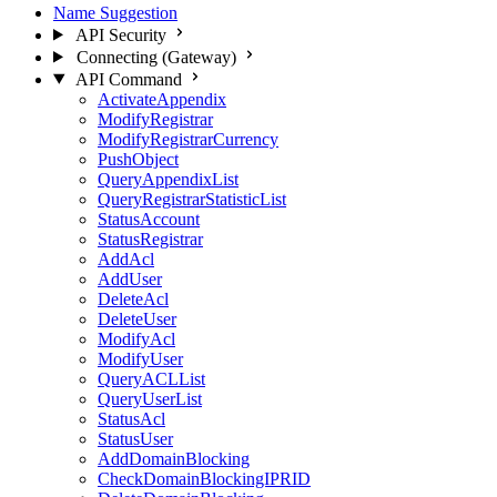
Name Suggestion
API Security
Connecting (Gateway)
API Command
ActivateAppendix
ModifyRegistrar
ModifyRegistrarCurrency
PushObject
QueryAppendixList
QueryRegistrarStatisticList
StatusAccount
StatusRegistrar
AddAcl
AddUser
DeleteAcl
DeleteUser
ModifyAcl
ModifyUser
QueryACLList
QueryUserList
StatusAcl
StatusUser
AddDomainBlocking
CheckDomainBlockingIPRID