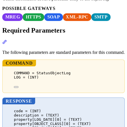
POSSIBLE GATEWAYS
MREG
HTTPS
SOAP
XML-RPC
SMTP
Required Parameters
Section titled “Required Parameters”
The following parameters are standard parameters for this command.
COMMAND
COMMAND = StatusObjectLog
LOG = (INT)
RESPONSE
code = (INT)
description = (TEXT)
property[LOG_DATE][0] = (TEXT)
property[OBJECT_CLASS][0] = (TEXT)