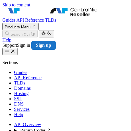
Skip to content
CentralNic Resell
Guides
API Reference
TLDs
Products
Menu
Search
Ctrl
K
Help
Support
Sign in
Sign up
Sections
Guides
API Reference
TLDs
Domains
Hosting
SSL
DNS
Services
Help
API Overview
Return Codes