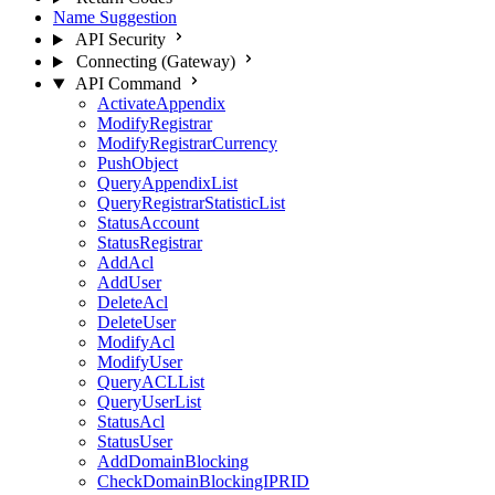
Name Suggestion
API Security
Connecting (Gateway)
API Command
ActivateAppendix
ModifyRegistrar
ModifyRegistrarCurrency
PushObject
QueryAppendixList
QueryRegistrarStatisticList
StatusAccount
StatusRegistrar
AddAcl
AddUser
DeleteAcl
DeleteUser
ModifyAcl
ModifyUser
QueryACLList
QueryUserList
StatusAcl
StatusUser
AddDomainBlocking
CheckDomainBlockingIPRID