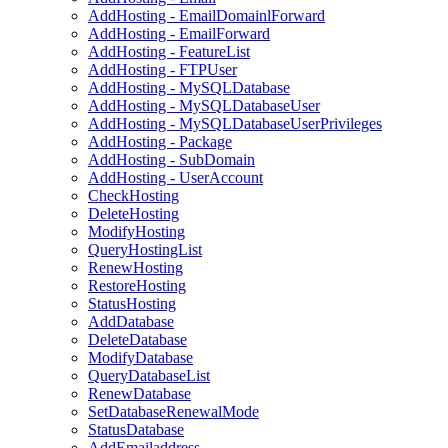
AddHosting - EmailDomainlForward
AddHosting - EmailForward
AddHosting - FeatureList
AddHosting - FTPUser
AddHosting - MySQLDatabase
AddHosting - MySQLDatabaseUser
AddHosting - MySQLDatabaseUserPrivileges
AddHosting - Package
AddHosting - SubDomain
AddHosting - UserAccount
CheckHosting
DeleteHosting
ModifyHosting
QueryHostingList
RenewHosting
RestoreHosting
StatusHosting
AddDatabase
DeleteDatabase
ModifyDatabase
QueryDatabaseList
RenewDatabase
SetDatabaseRenewalMode
StatusDatabase
AddEmailaddress