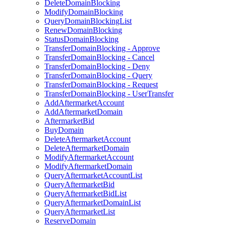
DeleteDomainBlocking
ModifyDomainBlocking
QueryDomainBlockingList
RenewDomainBlocking
StatusDomainBlocking
TransferDomainBlocking - Approve
TransferDomainBlocking - Cancel
TransferDomainBlocking - Deny
TransferDomainBlocking - Query
TransferDomainBlocking - Request
TransferDomainBlocking - UserTransfer
AddAftermarketAccount
AddAftermarketDomain
AftermarketBid
BuyDomain
DeleteAftermarketAccount
DeleteAftermarketDomain
ModifyAftermarketAccount
ModifyAftermarketDomain
QueryAftermarketAccountList
QueryAftermarketBid
QueryAftermarketBidList
QueryAftermarketDomainList
QueryAftermarketList
ReserveDomain