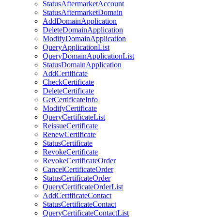
StatusAftermarketAccount
StatusAftermarketDomain
AddDomainApplication
DeleteDomainApplication
ModifyDomainApplication
QueryApplicationList
QueryDomainApplicationList
StatusDomainApplication
AddCertificate
CheckCertificate
DeleteCertificate
GetCertificateInfo
ModifyCertificate
QueryCertificateList
ReissueCertificate
RenewCertificate
StatusCertificate
RevokeCertificate
RevokeCertificateOrder
CancelCertificateOrder
StatusCertificateOrder
QueryCertificateOrderList
AddCertificateContact
StatusCertificateContact
QueryCertificateContactList