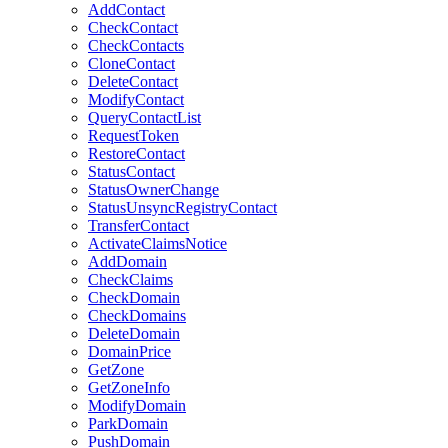
AddContact
CheckContact
CheckContacts
CloneContact
DeleteContact
ModifyContact
QueryContactList
RequestToken
RestoreContact
StatusContact
StatusOwnerChange
StatusUnsyncRegistryContact
TransferContact
ActivateClaimsNotice
AddDomain
CheckClaims
CheckDomain
CheckDomains
DeleteDomain
DomainPrice
GetZone
GetZoneInfo
ModifyDomain
ParkDomain
PushDomain