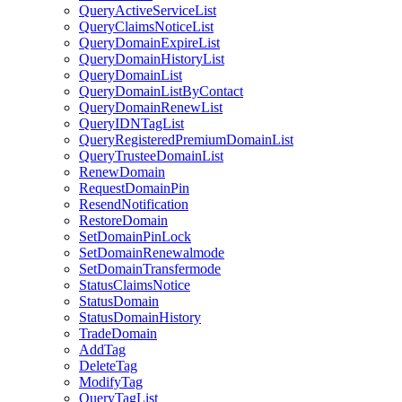
QueryActiveServiceList
QueryClaimsNoticeList
QueryDomainExpireList
QueryDomainHistoryList
QueryDomainList
QueryDomainListByContact
QueryDomainRenewList
QueryIDNTagList
QueryRegisteredPremiumDomainList
QueryTrusteeDomainList
RenewDomain
RequestDomainPin
ResendNotification
RestoreDomain
SetDomainPinLock
SetDomainRenewalmode
SetDomainTransfermode
StatusClaimsNotice
StatusDomain
StatusDomainHistory
TradeDomain
AddTag
DeleteTag
ModifyTag
QueryTagList