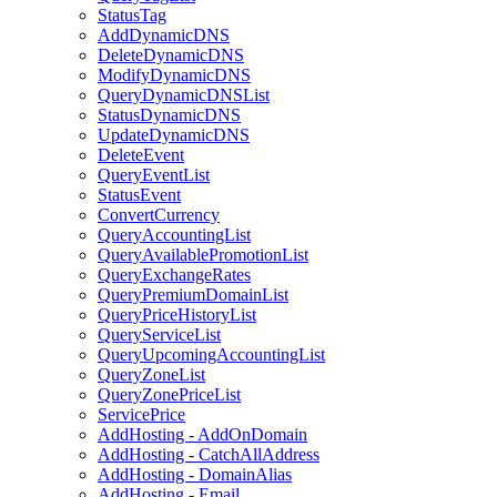
StatusTag
AddDynamicDNS
DeleteDynamicDNS
ModifyDynamicDNS
QueryDynamicDNSList
StatusDynamicDNS
UpdateDynamicDNS
DeleteEvent
QueryEventList
StatusEvent
ConvertCurrency
QueryAccountingList
QueryAvailablePromotionList
QueryExchangeRates
QueryPremiumDomainList
QueryPriceHistoryList
QueryServiceList
QueryUpcomingAccountingList
QueryZoneList
QueryZonePriceList
ServicePrice
AddHosting - AddOnDomain
AddHosting - CatchAllAddress
AddHosting - DomainAlias
AddHosting - Email