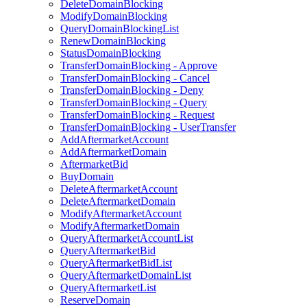
DeleteDomainBlocking
ModifyDomainBlocking
QueryDomainBlockingList
RenewDomainBlocking
StatusDomainBlocking
TransferDomainBlocking - Approve
TransferDomainBlocking - Cancel
TransferDomainBlocking - Deny
TransferDomainBlocking - Query
TransferDomainBlocking - Request
TransferDomainBlocking - UserTransfer
AddAftermarketAccount
AddAftermarketDomain
AftermarketBid
BuyDomain
DeleteAftermarketAccount
DeleteAftermarketDomain
ModifyAftermarketAccount
ModifyAftermarketDomain
QueryAftermarketAccountList
QueryAftermarketBid
QueryAftermarketBidList
QueryAftermarketDomainList
QueryAftermarketList
ReserveDomain