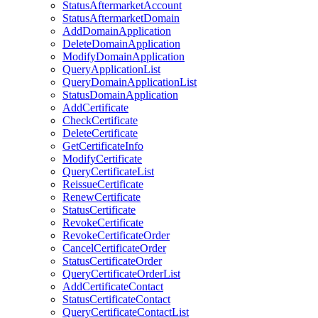
StatusAftermarketAccount
StatusAftermarketDomain
AddDomainApplication
DeleteDomainApplication
ModifyDomainApplication
QueryApplicationList
QueryDomainApplicationList
StatusDomainApplication
AddCertificate
CheckCertificate
DeleteCertificate
GetCertificateInfo
ModifyCertificate
QueryCertificateList
ReissueCertificate
RenewCertificate
StatusCertificate
RevokeCertificate
RevokeCertificateOrder
CancelCertificateOrder
StatusCertificateOrder
QueryCertificateOrderList
AddCertificateContact
StatusCertificateContact
QueryCertificateContactList