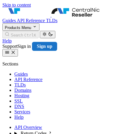
Skip to content
CentralNic Resell
Guides
API Reference
TLDs
Products
Menu
Search
Ctrl
K
Help
Support
Sign in
Sign up
Sections
Guides
API Reference
TLDs
Domains
Hosting
SSL
DNS
Services
Help
API Overview
Return Codes