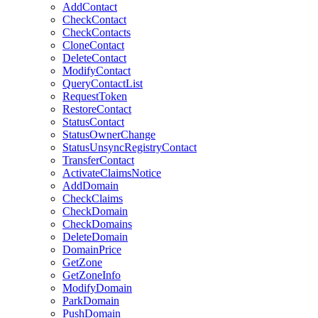
AddContact
CheckContact
CheckContacts
CloneContact
DeleteContact
ModifyContact
QueryContactList
RequestToken
RestoreContact
StatusContact
StatusOwnerChange
StatusUnsyncRegistryContact
TransferContact
ActivateClaimsNotice
AddDomain
CheckClaims
CheckDomain
CheckDomains
DeleteDomain
DomainPrice
GetZone
GetZoneInfo
ModifyDomain
ParkDomain
PushDomain