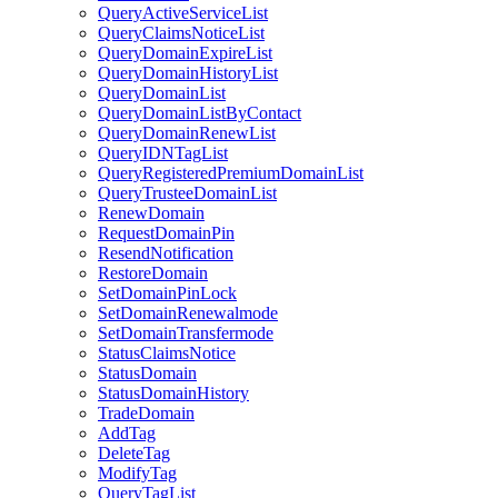
QueryActiveServiceList
QueryClaimsNoticeList
QueryDomainExpireList
QueryDomainHistoryList
QueryDomainList
QueryDomainListByContact
QueryDomainRenewList
QueryIDNTagList
QueryRegisteredPremiumDomainList
QueryTrusteeDomainList
RenewDomain
RequestDomainPin
ResendNotification
RestoreDomain
SetDomainPinLock
SetDomainRenewalmode
SetDomainTransfermode
StatusClaimsNotice
StatusDomain
StatusDomainHistory
TradeDomain
AddTag
DeleteTag
ModifyTag
QueryTagList