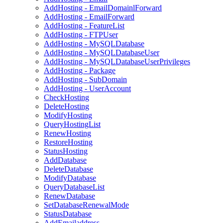
AddHosting - EmailDomainlForward
AddHosting - EmailForward
AddHosting - FeatureList
AddHosting - FTPUser
AddHosting - MySQLDatabase
AddHosting - MySQLDatabaseUser
AddHosting - MySQLDatabaseUserPrivileges
AddHosting - Package
AddHosting - SubDomain
AddHosting - UserAccount
CheckHosting
DeleteHosting
ModifyHosting
QueryHostingList
RenewHosting
RestoreHosting
StatusHosting
AddDatabase
DeleteDatabase
ModifyDatabase
QueryDatabaseList
RenewDatabase
SetDatabaseRenewalMode
StatusDatabase
AddEmailaddress