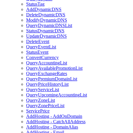
StatusTag
AddDynamicDNS
DeleteDynamicDNS
ModifyDynamicDNS
QueryDynamicDNSList
StatusDynamicDNS
UpdateDynamicDNS
DeleteEvent
QueryEventList
StatusEvent
ConvertCurrency
QueryAccountingList
QueryAvailablePromotionList
QueryExchangeRates
QueryPremiumDomainList
QueryPriceHistoryList
QueryServiceList
QueryUpcomingAccountingList
QueryZoneList
QueryZonePriceList
ServicePrice
AddHosting - AddOnDomain
AddHosting - CatchAllAddress
AddHosting - DomainAlias
AddHosting - Email