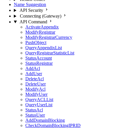
Name Suggestion
API Security
Connecting (Gateway)
API Command
ActivateAppendix
ModifyRegistrar
ModifyRegistrarCurrency
PushObject
QueryAppendixList
QueryRegistrarStatisticList
StatusAccount
StatusRegistrar
AddAcl
AddUser
DeleteAcl
DeleteUser
ModifyAcl
ModifyUser
QueryACLList
QueryUserList
StatusAcl
StatusUser
AddDomainBlocking
CheckDomainBlockingIPRID