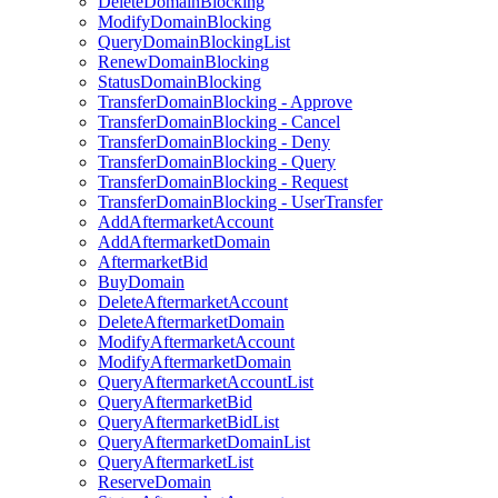
DeleteDomainBlocking
ModifyDomainBlocking
QueryDomainBlockingList
RenewDomainBlocking
StatusDomainBlocking
TransferDomainBlocking - Approve
TransferDomainBlocking - Cancel
TransferDomainBlocking - Deny
TransferDomainBlocking - Query
TransferDomainBlocking - Request
TransferDomainBlocking - UserTransfer
AddAftermarketAccount
AddAftermarketDomain
AftermarketBid
BuyDomain
DeleteAftermarketAccount
DeleteAftermarketDomain
ModifyAftermarketAccount
ModifyAftermarketDomain
QueryAftermarketAccountList
QueryAftermarketBid
QueryAftermarketBidList
QueryAftermarketDomainList
QueryAftermarketList
ReserveDomain