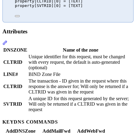
property[CLTRID][0] = [TEXT]
property[SVTRID][0] = [TEXT]
Attributes
Section titled “Attributes”
DNSZONE
Name of the zone
Unique identifier for this request, must be changed
CLTRID
with every request, the default is auto-generated
(optional)
LINE#
BIND Zone File
The transaction - ID given in the request where this
CLTRID
response is the answer for; Will only be returned if a
CLTRID was given in the request
A unique ID for this request generated by the server;
SVTRID
Will only be returned if a CLTRID was given in the
request
KEYDNS COMMANDS
AddDNSZone
AddMailFwd
AddWebFwd