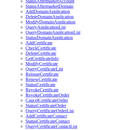
StatusAftermarketAccount
StatusAftermarketDomain
AddDomainApplication
DeleteDomainApplication
ModifyDomainApplication
QueryApplicationList
QueryDomainApplicationList
StatusDomainApplication
AddCertificate
CheckCertificate
DeleteCertificate
GetCertificateInfo
ModifyCertificate
QueryCertificateList
ReissueCertificate
RenewCertificate
StatusCertificate
RevokeCertificate
RevokeCertificateOrder
CancelCertificateOrder
StatusCertificateOrder
QueryCertificateOrderList
AddCertificateContact
StatusCertificateContact
QueryCertificateContactList