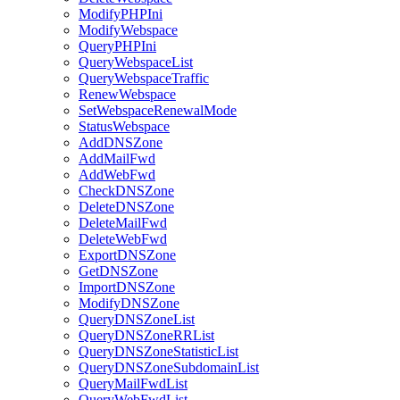
ModifyPHPIni
ModifyWebspace
QueryPHPIni
QueryWebspaceList
QueryWebspaceTraffic
RenewWebspace
SetWebspaceRenewalMode
StatusWebspace
AddDNSZone
AddMailFwd
AddWebFwd
CheckDNSZone
DeleteDNSZone
DeleteMailFwd
DeleteWebFwd
ExportDNSZone
GetDNSZone
ImportDNSZone
ModifyDNSZone
QueryDNSZoneList
QueryDNSZoneRRList
QueryDNSZoneStatisticList
QueryDNSZoneSubdomainList
QueryMailFwdList
QueryWebFwdList