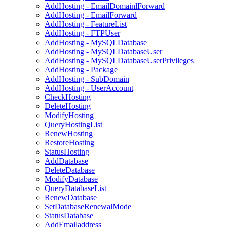
AddHosting - EmailDomainlForward
AddHosting - EmailForward
AddHosting - FeatureList
AddHosting - FTPUser
AddHosting - MySQLDatabase
AddHosting - MySQLDatabaseUser
AddHosting - MySQLDatabaseUserPrivileges
AddHosting - Package
AddHosting - SubDomain
AddHosting - UserAccount
CheckHosting
DeleteHosting
ModifyHosting
QueryHostingList
RenewHosting
RestoreHosting
StatusHosting
AddDatabase
DeleteDatabase
ModifyDatabase
QueryDatabaseList
RenewDatabase
SetDatabaseRenewalMode
StatusDatabase
AddEmailaddress