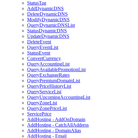
StatusTag
AddDynamicDNS
DeleteDynamicDNS
ModifyDynamicDNS
QueryDynamicDNSList
StatusDynamicDNS
UpdateDynamicDNS
DeleteEvent
QueryEventList
StatusEvent
ConvertCurrency
QueryAccountingList
QueryAvailablePromotionList
QueryExchangeRates
QueryPremiumDomainList
QueryPriceHistoryList
QueryServiceList
QueryUpcomingAccountingList
QueryZoneList
QueryZonePriceList
ServicePrice
AddHosting - AddOnDomain
AddHosting - CatchAllAddress
AddHosting - DomainAlias
AddHosting - Email