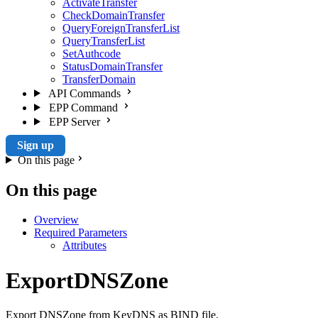
ActivateTransfer
CheckDomainTransfer
QueryForeignTransferList
QueryTransferList
SetAuthcode
StatusDomainTransfer
TransferDomain
API Commands
EPP Command
EPP Server
Sign up
On this page
On this page
Overview
Required Parameters
Attributes
ExportDNSZone
Export DNSZone from KeyDNS as BIND file.