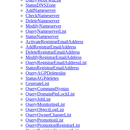
StatusDNSZone
AddNameserver
CheckNameserver
DeleteNameserver
ModifyNameserver
QueryNameserverList
StatusNameserver
ActivateRegistrarEmailAddress
AddRegistrarEmailAddress
DeleteRegistrarEmailAddress
ModifyRegistrarEmailAddress
QueryRegistrarEmailAddressList
StatusRegistrarEmailAddress
QueryAGPDeleteslist
StatusAGPdeletes
GenerateList
QueryCommandSyntax
QueryDomainPinLockList
QueryJobList
QueryMonitoringList
QueryObjectLogList
QueryOwnerChangeList
QueryPromotionList
QueryPromotionRegistrarList