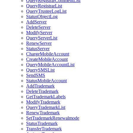
QueryRegistrarCommentList
QueryRegistrarList
QueryTrusteeLogList
StatusObjectLog
AddServer
DeleteServer
ModifyServer
QueryServerList
RenewServer
StatusServer
ChargeMobileAccount
CreateMobileAccount
QueryMobileAccountList
QuerySMSList
SendSMS
StatusMobileAccount
AddTrademark
DeleteTrademark
GetTrademarkLabels
ModifyTrademark
QueryTrademarkList
RenewTrademark
SetTrademarkRenewalmode
StatusTrademark
TransferTrademark