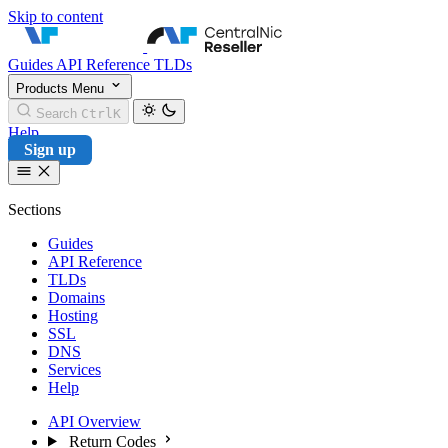
Skip to content
CentralNic Reseller
Guides
API Reference
TLDs
Products
Menu
Search
Ctrl
K
Help
Sign up
Sections
Guides
API Reference
TLDs
Domains
Hosting
SSL
DNS
Services
Help
API Overview
Return Codes