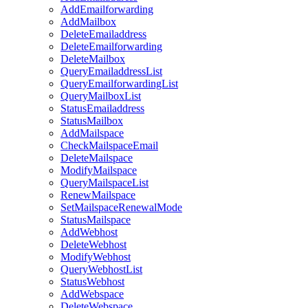
AddEmailforwarding
AddMailbox
DeleteEmailaddress
DeleteEmailforwarding
DeleteMailbox
QueryEmailaddressList
QueryEmailforwardingList
QueryMailboxList
StatusEmailaddress
StatusMailbox
AddMailspace
CheckMailspaceEmail
DeleteMailspace
ModifyMailspace
QueryMailspaceList
RenewMailspace
SetMailspaceRenewalMode
StatusMailspace
AddWebhost
DeleteWebhost
ModifyWebhost
QueryWebhostList
StatusWebhost
AddWebspace
DeleteWebspace