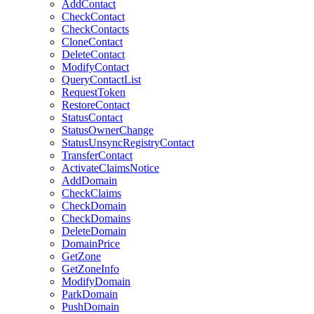
AddContact
CheckContact
CheckContacts
CloneContact
DeleteContact
ModifyContact
QueryContactList
RequestToken
RestoreContact
StatusContact
StatusOwnerChange
StatusUnsyncRegistryContact
TransferContact
ActivateClaimsNotice
AddDomain
CheckClaims
CheckDomain
CheckDomains
DeleteDomain
DomainPrice
GetZone
GetZoneInfo
ModifyDomain
ParkDomain
PushDomain