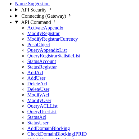
Name Suggestion
API Security
Connecting (Gateway)
API Command
ActivateAppendix
ModifyRegistrar
ModifyRegistrarCurrency
PushObject
QueryAppendixList
QueryRegistrarStatisticList
StatusAccount
StatusRegistrar
AddAcl
AddUser
DeleteAcl
DeleteUser
ModifyAcl
ModifyUser
QueryACLList
QueryUserList
StatusAcl
StatusUser
AddDomainBlocking
CheckDomainBlockingIPRID