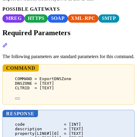
POSSIBLE GATEWAYS
MREG
HTTPS
SOAP
XML-RPC
SMTP
Required Parameters
Section titled “Required Parameters”
The following parameters are standard parameters for this command.
COMMAND
COMMAND = ExportDNSZone
DNSZONE = [TEXT]
CLTRID  = [TEXT]
RESPONSE
code                = [INT]
description         = [TEXT]
property[LINE#][0]  = [TEXT]