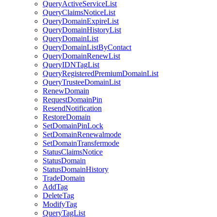
QueryActiveServiceList
QueryClaimsNoticeList
QueryDomainExpireList
QueryDomainHistoryList
QueryDomainList
QueryDomainListByContact
QueryDomainRenewList
QueryIDNTagList
QueryRegisteredPremiumDomainList
QueryTrusteeDomainList
RenewDomain
RequestDomainPin
ResendNotification
RestoreDomain
SetDomainPinLock
SetDomainRenewalmode
SetDomainTransfermode
StatusClaimsNotice
StatusDomain
StatusDomainHistory
TradeDomain
AddTag
DeleteTag
ModifyTag
QueryTagList