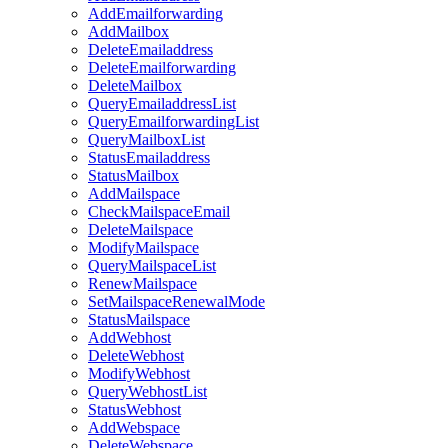
AddEmailforwarding
AddMailbox
DeleteEmailaddress
DeleteEmailforwarding
DeleteMailbox
QueryEmailaddressList
QueryEmailforwardingList
QueryMailboxList
StatusEmailaddress
StatusMailbox
AddMailspace
CheckMailspaceEmail
DeleteMailspace
ModifyMailspace
QueryMailspaceList
RenewMailspace
SetMailspaceRenewalMode
StatusMailspace
AddWebhost
DeleteWebhost
ModifyWebhost
QueryWebhostList
StatusWebhost
AddWebspace
DeleteWebspace