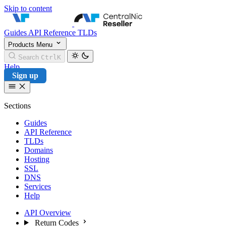
Skip to content
CentralNic Reseller
Guides
API Reference
TLDs
Products
Menu
Search
Ctrl
K
Help
Sign up
Sections
Guides
API Reference
TLDs
Domains
Hosting
SSL
DNS
Services
Help
API Overview
Return Codes