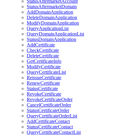
StatusAftermarketAccount
StatusAftermarketDomain
AddDomainApplication
DeleteDomainApplication
ModifyDomainApplication
QueryApplicationList
QueryDomainApplicationList
StatusDomainApplication
AddCertificate
CheckCertificate
DeleteCertificate
GetCertificateInfo
ModifyCertificate
QueryCertificateList
ReissueCertificate
RenewCertificate
StatusCertificate
RevokeCertificate
RevokeCertificateOrder
CancelCertificateOrder
StatusCertificateOrder
QueryCertificateOrderList
AddCertificateContact
StatusCertificateContact
QueryCertificateContactList