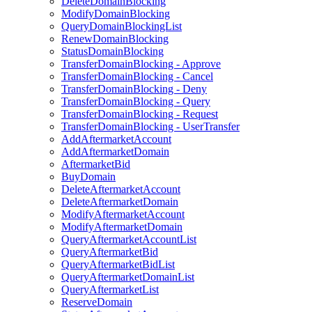
DeleteDomainBlocking
ModifyDomainBlocking
QueryDomainBlockingList
RenewDomainBlocking
StatusDomainBlocking
TransferDomainBlocking - Approve
TransferDomainBlocking - Cancel
TransferDomainBlocking - Deny
TransferDomainBlocking - Query
TransferDomainBlocking - Request
TransferDomainBlocking - UserTransfer
AddAftermarketAccount
AddAftermarketDomain
AftermarketBid
BuyDomain
DeleteAftermarketAccount
DeleteAftermarketDomain
ModifyAftermarketAccount
ModifyAftermarketDomain
QueryAftermarketAccountList
QueryAftermarketBid
QueryAftermarketBidList
QueryAftermarketDomainList
QueryAftermarketList
ReserveDomain