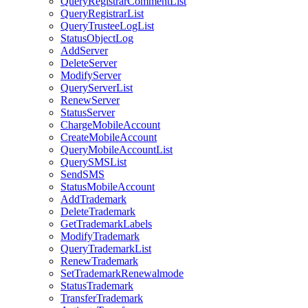
QueryRegistrarCommentList
QueryRegistrarList
QueryTrusteeLogList
StatusObjectLog
AddServer
DeleteServer
ModifyServer
QueryServerList
RenewServer
StatusServer
ChargeMobileAccount
CreateMobileAccount
QueryMobileAccountList
QuerySMSList
SendSMS
StatusMobileAccount
AddTrademark
DeleteTrademark
GetTrademarkLabels
ModifyTrademark
QueryTrademarkList
RenewTrademark
SetTrademarkRenewalmode
StatusTrademark
TransferTrademark