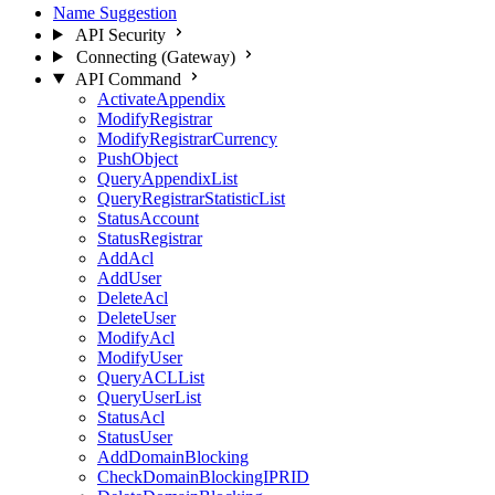
Name Suggestion
API Security
Connecting (Gateway)
API Command
ActivateAppendix
ModifyRegistrar
ModifyRegistrarCurrency
PushObject
QueryAppendixList
QueryRegistrarStatisticList
StatusAccount
StatusRegistrar
AddAcl
AddUser
DeleteAcl
DeleteUser
ModifyAcl
ModifyUser
QueryACLList
QueryUserList
StatusAcl
StatusUser
AddDomainBlocking
CheckDomainBlockingIPRID