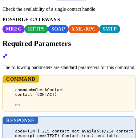
Check the availability of a single contact handle
POSSIBLE GATEWAYS
MREG
HTTPS
SOAP
XML-RPC
SMTP
Required Parameters
Section titled “Required Parameters”
The following parameters are standard parameters for this command.
COMMAND
command=CheckContact
contact=(CONTACT)
RESPONSE
code=(INT) 215 contact not available/214 contact 
description=(TEXT) Contact (not) available