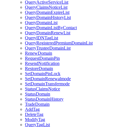
QueryActiveServiceList
QueryClaimsNoticeList
QueryDomainExpireList
QueryDomainHistoryList
QueryDomainList
QueryDomainListByContact
QueryDomainRenewList
QueryIDNTagList
QueryRegisteredPremiumDomainList
QueryTrusteeDomainList
RenewDomain
RequestDomainPin
ResendNotification
RestoreDomain
SetDomainPinLock
SetDomainRenewalmode
SetDomainTransfermode
StatusClaimsNotice
StatusDomain
StatusDomainHistory
TradeDomain
AddTag
DeleteTag
ModifyTag
QueryTagList