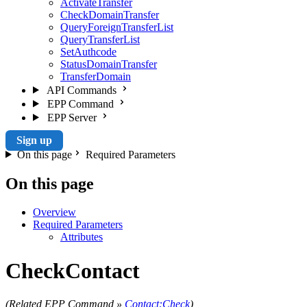
ActivateTransfer
CheckDomainTransfer
QueryForeignTransferList
QueryTransferList
SetAuthcode
StatusDomainTransfer
TransferDomain
API Commands
EPP Command
EPP Server
Sign up
On this page
Required Parameters
On this page
Overview
Required Parameters
Attributes
CheckContact
(Related EPP Command »
Contact:Check
)