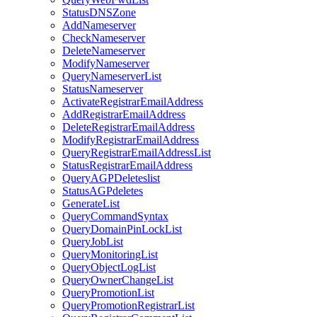
StatusDNSZone
AddNameserver
CheckNameserver
DeleteNameserver
ModifyNameserver
QueryNameserverList
StatusNameserver
ActivateRegistrarEmailAddress
AddRegistrarEmailAddress
DeleteRegistrarEmailAddress
ModifyRegistrarEmailAddress
QueryRegistrarEmailAddressList
StatusRegistrarEmailAddress
QueryAGPDeleteslist
StatusAGPdeletes
GenerateList
QueryCommandSyntax
QueryDomainPinLockList
QueryJobList
QueryMonitoringList
QueryObjectLogList
QueryOwnerChangeList
QueryPromotionList
QueryPromotionRegistrarList