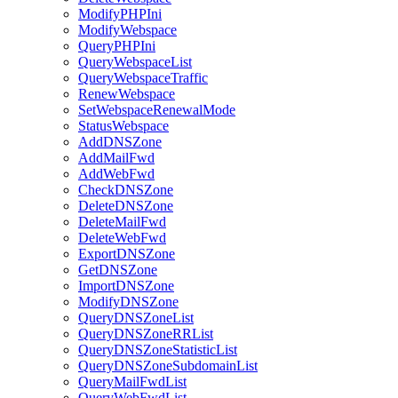
ModifyPHPIni
ModifyWebspace
QueryPHPIni
QueryWebspaceList
QueryWebspaceTraffic
RenewWebspace
SetWebspaceRenewalMode
StatusWebspace
AddDNSZone
AddMailFwd
AddWebFwd
CheckDNSZone
DeleteDNSZone
DeleteMailFwd
DeleteWebFwd
ExportDNSZone
GetDNSZone
ImportDNSZone
ModifyDNSZone
QueryDNSZoneList
QueryDNSZoneRRList
QueryDNSZoneStatisticList
QueryDNSZoneSubdomainList
QueryMailFwdList
QueryWebFwdList