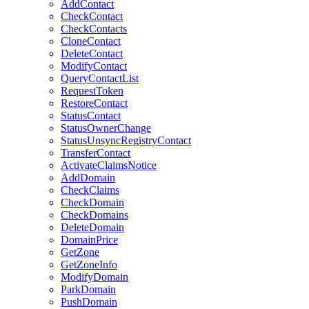
AddContact
CheckContact
CheckContacts
CloneContact
DeleteContact
ModifyContact
QueryContactList
RequestToken
RestoreContact
StatusContact
StatusOwnerChange
StatusUnsyncRegistryContact
TransferContact
ActivateClaimsNotice
AddDomain
CheckClaims
CheckDomain
CheckDomains
DeleteDomain
DomainPrice
GetZone
GetZoneInfo
ModifyDomain
ParkDomain
PushDomain