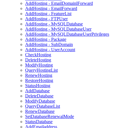
AddHosting - EmailDomainlForward
AddHosting - EmailForward
AddHosting - FeatureList
AddHosting - FTPUser
AddHosting - MySQLDatabase
AddHosting - MySQLDatabaseUser
AddHosting - MySQLDatabaseUserPrivileges
AddHosting - Package
AddHosting - SubDomain
AddHosting - UserAccount
CheckHosting
DeleteHosting
ModifyHosting
QueryHostingList
RenewHosting
RestoreHosting
StatusHosting
AddDatabase
DeleteDatabase
ModifyDatabase
QueryDatabaseList
RenewDatabase
SetDatabaseRenewalMode
StatusDatabase
AddEmailaddress