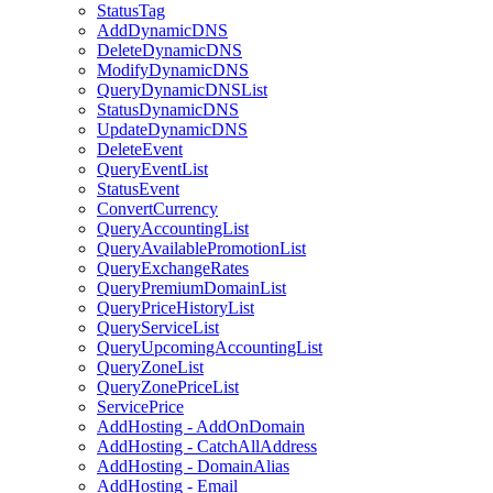
StatusTag
AddDynamicDNS
DeleteDynamicDNS
ModifyDynamicDNS
QueryDynamicDNSList
StatusDynamicDNS
UpdateDynamicDNS
DeleteEvent
QueryEventList
StatusEvent
ConvertCurrency
QueryAccountingList
QueryAvailablePromotionList
QueryExchangeRates
QueryPremiumDomainList
QueryPriceHistoryList
QueryServiceList
QueryUpcomingAccountingList
QueryZoneList
QueryZonePriceList
ServicePrice
AddHosting - AddOnDomain
AddHosting - CatchAllAddress
AddHosting - DomainAlias
AddHosting - Email