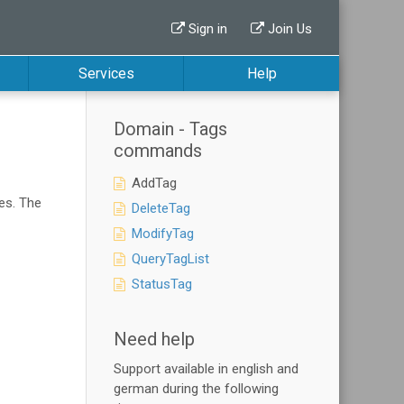
Sign in
Join Us
Services
Help
Domain - Tags
commands
AddTag
es. The
DeleteTag
ModifyTag
QueryTagList
StatusTag
Need help
Support available in english and
german during the following