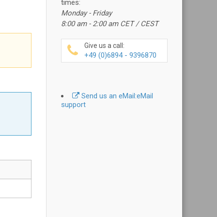
times:
Monday - Friday
8:00 am - 2:00 am CET / CEST
Give us a call:
+49 (0)6894 - 9396870
Send us an eMail:
eMail
support