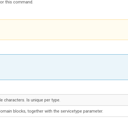
for this command.
 characters. Is unique per type.
 domain blocks, together with the servicetype parameter.