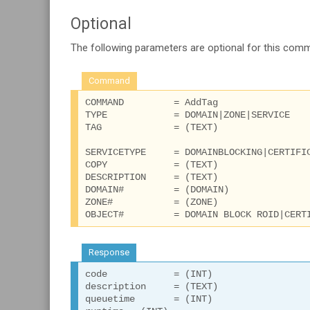
Optional
The following parameters are optional for this com
Command
COMMAND 	= AddTag

TYPE 		= DOMAIN|ZONE|SERVICE

TAG		= (TEXT)

SERVICETYPE 	= DOMAINBLOCKING|CERTIFICATE

COPY 		= (TEXT)

DESCRIPTION 	= (TEXT)

DOMAIN# 	= (DOMAIN)

ZONE# 		= (ZONE)

Response
code		= (INT)

description 	= (TEXT)

queuetime 	= (INT)
