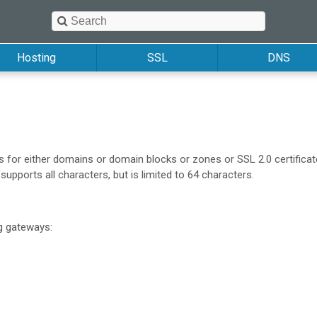
Hosting
SSL
DNS
or either domains or domain blocks or zones or SSL 2.0 certificat
pports all characters, but is limited to 64 characters.
ng gateways: