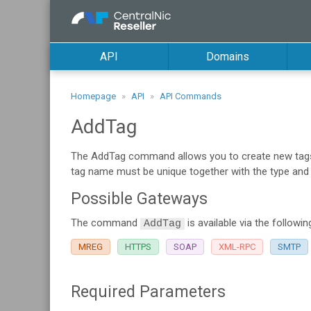
API
Domains
Homepage
API
API Commands
AddTag
The AddTag command allows you to create new tags f
tag name must be unique together with the type and su
Possible Gateways
The command
is available via the followi
AddTag
MREG
HTTPS
SOAP
XML-RPC
SMTP
Required Parameters