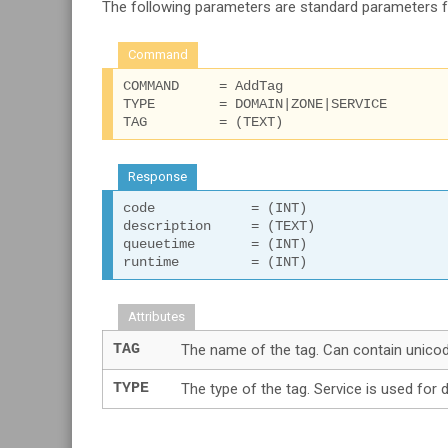
The following parameters are standard parameters 
Command
COMMAND     = AddTag

TYPE        = DOMAIN|ZONE|SERVICE

TAG         = (TEXT)
Response
code 		= (INT)

description 	= (TEXT)

queuetime 	= (INT)

runtime 	= (INT)
Attributes
TAG
The name of the tag. Can contain unicode
TYPE
The type of the tag. Service is used for