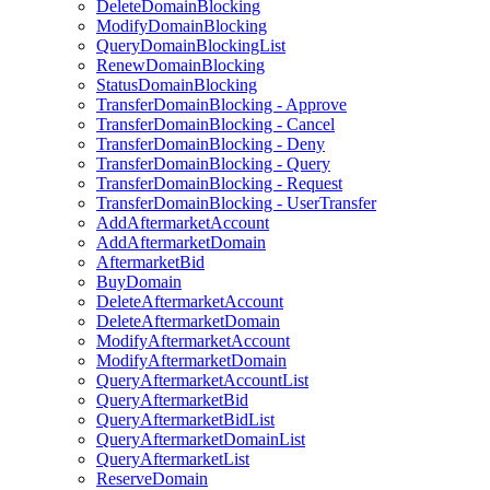
DeleteDomainBlocking
ModifyDomainBlocking
QueryDomainBlockingList
RenewDomainBlocking
StatusDomainBlocking
TransferDomainBlocking - Approve
TransferDomainBlocking - Cancel
TransferDomainBlocking - Deny
TransferDomainBlocking - Query
TransferDomainBlocking - Request
TransferDomainBlocking - UserTransfer
AddAftermarketAccount
AddAftermarketDomain
AftermarketBid
BuyDomain
DeleteAftermarketAccount
DeleteAftermarketDomain
ModifyAftermarketAccount
ModifyAftermarketDomain
QueryAftermarketAccountList
QueryAftermarketBid
QueryAftermarketBidList
QueryAftermarketDomainList
QueryAftermarketList
ReserveDomain