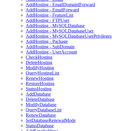
AddHosting - EmailDomainlForward
AddHosting - EmailForward
AddHosting - FeatureList
AddHosting - FTPUser
AddHosting - MySQLDatabase
AddHosting - MySQLDatabaseUser
AddHosting - MySQLDatabaseUserPrivileges
AddHosting - Package
AddHosting - SubDomain
AddHosting - UserAccount
CheckHosting
DeleteHosting
ModifyHosting
QueryHostingList
RenewHosting
RestoreHosting
StatusHosting
AddDatabase
DeleteDatabase
ModifyDatabase
QueryDatabaseList
RenewDatabase
SetDatabaseRenewalMode
StatusDatabase
AddEmailaddress