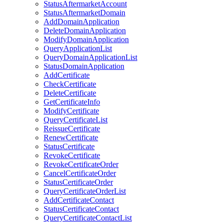
StatusAftermarketAccount
StatusAftermarketDomain
AddDomainApplication
DeleteDomainApplication
ModifyDomainApplication
QueryApplicationList
QueryDomainApplicationList
StatusDomainApplication
AddCertificate
CheckCertificate
DeleteCertificate
GetCertificateInfo
ModifyCertificate
QueryCertificateList
ReissueCertificate
RenewCertificate
StatusCertificate
RevokeCertificate
RevokeCertificateOrder
CancelCertificateOrder
StatusCertificateOrder
QueryCertificateOrderList
AddCertificateContact
StatusCertificateContact
QueryCertificateContactList