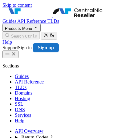
Skip to content
CentralNic Resell
Guides
API Reference
TLDs
Products
Menu
Search
Ctrl
K
Help
Support
Sign in
Sign up
Sections
Guides
API Reference
TLDs
Domains
Hosting
SSL
DNS
Services
Help
API Overview
Return Codes