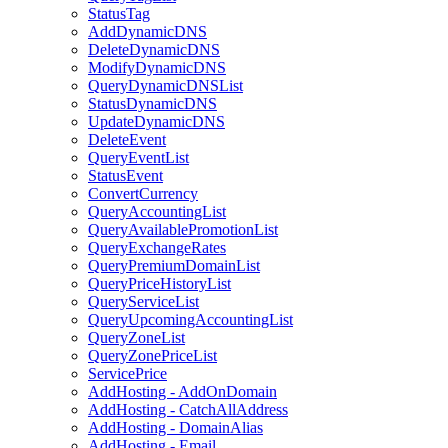
StatusTag
AddDynamicDNS
DeleteDynamicDNS
ModifyDynamicDNS
QueryDynamicDNSList
StatusDynamicDNS
UpdateDynamicDNS
DeleteEvent
QueryEventList
StatusEvent
ConvertCurrency
QueryAccountingList
QueryAvailablePromotionList
QueryExchangeRates
QueryPremiumDomainList
QueryPriceHistoryList
QueryServiceList
QueryUpcomingAccountingList
QueryZoneList
QueryZonePriceList
ServicePrice
AddHosting - AddOnDomain
AddHosting - CatchAllAddress
AddHosting - DomainAlias
AddHosting - Email