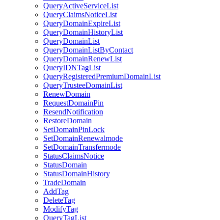
QueryActiveServiceList
QueryClaimsNoticeList
QueryDomainExpireList
QueryDomainHistoryList
QueryDomainList
QueryDomainListByContact
QueryDomainRenewList
QueryIDNTagList
QueryRegisteredPremiumDomainList
QueryTrusteeDomainList
RenewDomain
RequestDomainPin
ResendNotification
RestoreDomain
SetDomainPinLock
SetDomainRenewalmode
SetDomainTransfermode
StatusClaimsNotice
StatusDomain
StatusDomainHistory
TradeDomain
AddTag
DeleteTag
ModifyTag
QueryTagList