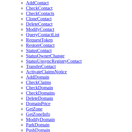
AddContact
CheckContact
CheckContacts
CloneContact
DeleteContact
ModifyContact
QueryContactList
RequestToken
RestoreContact
StatusContact
StatusOwnerChange
StatusUnsyncRegistryContact
TransferContact
ActivateClaimsNotice
AddDomain
CheckClaims
CheckDomain
CheckDomains
DeleteDomain
DomainPrice
GetZone
GetZoneInfo
ModifyDomain
ParkDomain
PushDomain