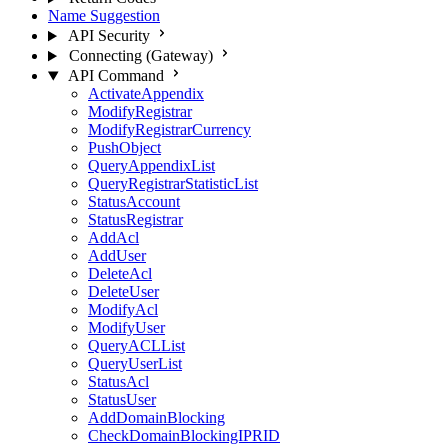
Name Suggestion
API Security
Connecting (Gateway)
API Command
ActivateAppendix
ModifyRegistrar
ModifyRegistrarCurrency
PushObject
QueryAppendixList
QueryRegistrarStatisticList
StatusAccount
StatusRegistrar
AddAcl
AddUser
DeleteAcl
DeleteUser
ModifyAcl
ModifyUser
QueryACLList
QueryUserList
StatusAcl
StatusUser
AddDomainBlocking
CheckDomainBlockingIPRID