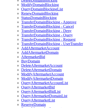
DeleteDomainBlocking
ModifyDomainBlocking
QueryDomainBlockingList
RenewDomainBlocking
StatusDomainBlocking
TransferDomainBlocking - Approve
TransferDomainBlocking - Cancel
TransferDomainBlocking - Deny
TransferDomainBlocking - Query
TransferDomainBlocking - Request
TransferDomainBlocking - UserTransfer
AddAftermarketAccount
AddAftermarketDomain
AftermarketBid
BuyDomain
DeleteAftermarketAccount
DeleteAftermarketDomain
ModifyAftermarketAccount
ModifyAftermarketDomain
QueryAftermarketAccountList
QueryAftermarketBid
QueryAftermarketBidList
QueryAftermarketDomainList
QueryAftermarketList
ReserveDomain