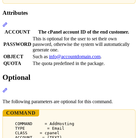
Attributes
Section titled “Attributes”
ACCOUNT
The cPanel account ID of the end customer.
This is optional for the user to set their own
PASSWORD
password, otherwise the system will automatically
generate one.
OBJECT
Such as
info@accountdomain.com
.
QUOTA
The quota predefined in the package.
Optional
Section titled “Optional”
The following parameters are optional for this command.
COMMAND
COMMAND     = AddHosting
TYPE         = Email
CLASS     = cpanel
ACCOUNT    = (TEXT)