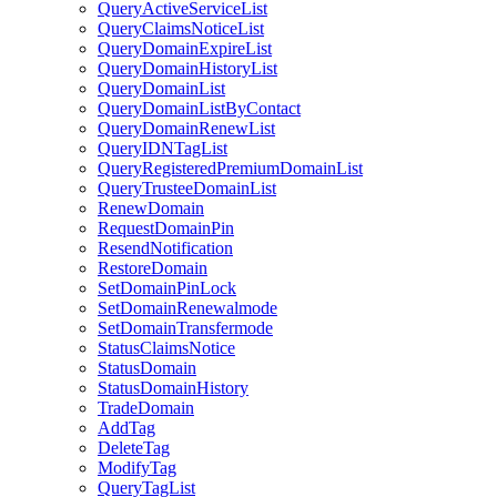
QueryActiveServiceList
QueryClaimsNoticeList
QueryDomainExpireList
QueryDomainHistoryList
QueryDomainList
QueryDomainListByContact
QueryDomainRenewList
QueryIDNTagList
QueryRegisteredPremiumDomainList
QueryTrusteeDomainList
RenewDomain
RequestDomainPin
ResendNotification
RestoreDomain
SetDomainPinLock
SetDomainRenewalmode
SetDomainTransfermode
StatusClaimsNotice
StatusDomain
StatusDomainHistory
TradeDomain
AddTag
DeleteTag
ModifyTag
QueryTagList