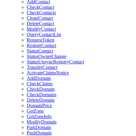
AddContact
CheckContact
CheckContacts
CloneContact
DeleteContact
ModifyContact
QueryContactList
RequestToken
RestoreContact
StatusContact
StatusOwnerChange
StatusUnsyncRegistryContact
TransferContact
ActivateClaimsNotice
AddDomain
CheckClaims
CheckDomain
CheckDomains
DeleteDomain
DomainPrice
GetZone
GetZoneInfo
ModifyDomain
ParkDomain
PushDomain