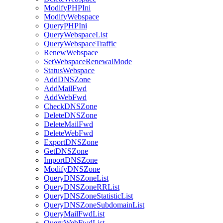
ModifyPHPIni
ModifyWebspace
QueryPHPIni
QueryWebspaceList
QueryWebspaceTraffic
RenewWebspace
SetWebspaceRenewalMode
StatusWebspace
AddDNSZone
AddMailFwd
AddWebFwd
CheckDNSZone
DeleteDNSZone
DeleteMailFwd
DeleteWebFwd
ExportDNSZone
GetDNSZone
ImportDNSZone
ModifyDNSZone
QueryDNSZoneList
QueryDNSZoneRRList
QueryDNSZoneStatisticList
QueryDNSZoneSubdomainList
QueryMailFwdList
QueryWebFwdList