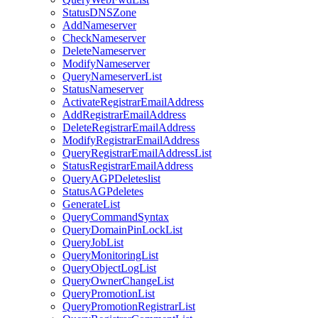
StatusDNSZone
AddNameserver
CheckNameserver
DeleteNameserver
ModifyNameserver
QueryNameserverList
StatusNameserver
ActivateRegistrarEmailAddress
AddRegistrarEmailAddress
DeleteRegistrarEmailAddress
ModifyRegistrarEmailAddress
QueryRegistrarEmailAddressList
StatusRegistrarEmailAddress
QueryAGPDeleteslist
StatusAGPdeletes
GenerateList
QueryCommandSyntax
QueryDomainPinLockList
QueryJobList
QueryMonitoringList
QueryObjectLogList
QueryOwnerChangeList
QueryPromotionList
QueryPromotionRegistrarList