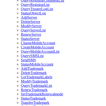
QueryRegistrarCommentList
QueryRegistrarList
QueryTrusteeLogList
StatusObjectLog
AddServer
DeleteServer
ModifyServer
QueryServerList
RenewServer
StatusServer
ChargeMobileAccount
CreateMobileAccount
QueryMobileAccountList
QuerySMSList
SendSMS
StatusMobileAccount
AddTrademark
DeleteTrademark
GetTrademarkLabels
ModifyTrademark
QueryTrademarkList
RenewTrademark
SetTrademarkRenewalmode
StatusTrademark
TransferTrademark