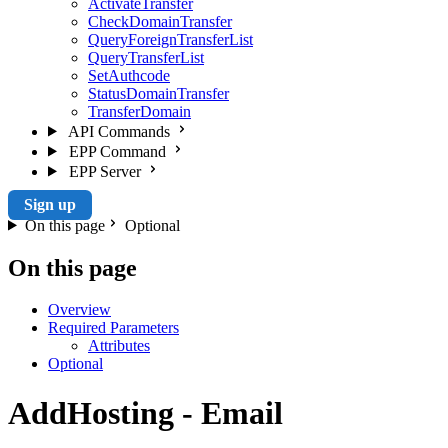
ActivateTransfer
CheckDomainTransfer
QueryForeignTransferList
QueryTransferList
SetAuthcode
StatusDomainTransfer
TransferDomain
API Commands
EPP Command
EPP Server
Sign up
On this page
Optional
On this page
Overview
Required Parameters
Attributes
Optional
AddHosting - Email