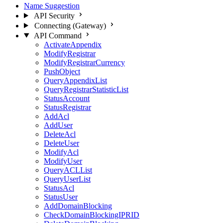
Name Suggestion
API Security
Connecting (Gateway)
API Command
ActivateAppendix
ModifyRegistrar
ModifyRegistrarCurrency
PushObject
QueryAppendixList
QueryRegistrarStatisticList
StatusAccount
StatusRegistrar
AddAcl
AddUser
DeleteAcl
DeleteUser
ModifyAcl
ModifyUser
QueryACLList
QueryUserList
StatusAcl
StatusUser
AddDomainBlocking
CheckDomainBlockingIPRID