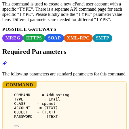
This command is used to create a new cPanel user account with a
specific “TYPE”. There is a separate API command page for each
specific “TYPE”. Please kindly note the “TYPE” parameter value
here. Different parameters are needed for different “TYPE”.
POSSIBLE GATEWAYS
MREG
HTTPS
SOAP
XML-RPC
SMTP
Required Parameters
Section titled “Required Parameters”
The following parameters are standard parameters for this command.
COMMAND
COMMAND     = AddHosting
TYPE         = Email
CLASS     = cpanel
ACCOUNT    = (TEXT)
OBJECT    = (TEXT)
PASSWORD    = (TEXT)