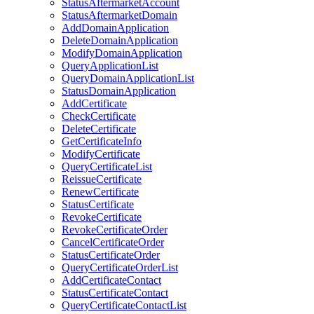
StatusAftermarketAccount
StatusAftermarketDomain
AddDomainApplication
DeleteDomainApplication
ModifyDomainApplication
QueryApplicationList
QueryDomainApplicationList
StatusDomainApplication
AddCertificate
CheckCertificate
DeleteCertificate
GetCertificateInfo
ModifyCertificate
QueryCertificateList
ReissueCertificate
RenewCertificate
StatusCertificate
RevokeCertificate
RevokeCertificateOrder
CancelCertificateOrder
StatusCertificateOrder
QueryCertificateOrderList
AddCertificateContact
StatusCertificateContact
QueryCertificateContactList