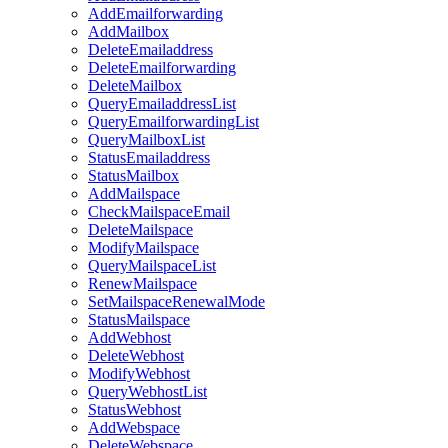
AddEmailforwarding
AddMailbox
DeleteEmailaddress
DeleteEmailforwarding
DeleteMailbox
QueryEmailaddressList
QueryEmailforwardingList
QueryMailboxList
StatusEmailaddress
StatusMailbox
AddMailspace
CheckMailspaceEmail
DeleteMailspace
ModifyMailspace
QueryMailspaceList
RenewMailspace
SetMailspaceRenewalMode
StatusMailspace
AddWebhost
DeleteWebhost
ModifyWebhost
QueryWebhostList
StatusWebhost
AddWebspace
DeleteWebspace