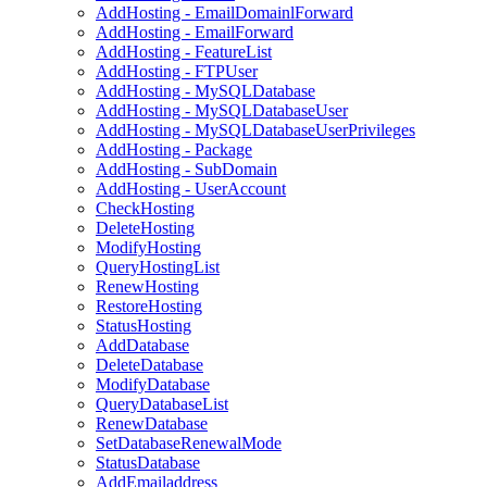
AddHosting - EmailDomainlForward
AddHosting - EmailForward
AddHosting - FeatureList
AddHosting - FTPUser
AddHosting - MySQLDatabase
AddHosting - MySQLDatabaseUser
AddHosting - MySQLDatabaseUserPrivileges
AddHosting - Package
AddHosting - SubDomain
AddHosting - UserAccount
CheckHosting
DeleteHosting
ModifyHosting
QueryHostingList
RenewHosting
RestoreHosting
StatusHosting
AddDatabase
DeleteDatabase
ModifyDatabase
QueryDatabaseList
RenewDatabase
SetDatabaseRenewalMode
StatusDatabase
AddEmailaddress