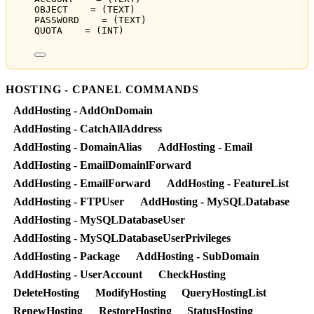
OBJECT    = (TEXT)
PASSWORD    = (TEXT)
QUOTA    = (INT)
HOSTING - CPANEL COMMANDS
AddHosting - AddOnDomain
AddHosting - CatchAllAddress
AddHosting - DomainAlias
AddHosting - Email
AddHosting - EmailDomainlForward
AddHosting - EmailForward
AddHosting - FeatureList
AddHosting - FTPUser
AddHosting - MySQLDatabase
AddHosting - MySQLDatabaseUser
AddHosting - MySQLDatabaseUserPrivileges
AddHosting - Package
AddHosting - SubDomain
AddHosting - UserAccount
CheckHosting
DeleteHosting
ModifyHosting
QueryHostingList
RenewHosting
RestoreHosting
StatusHosting