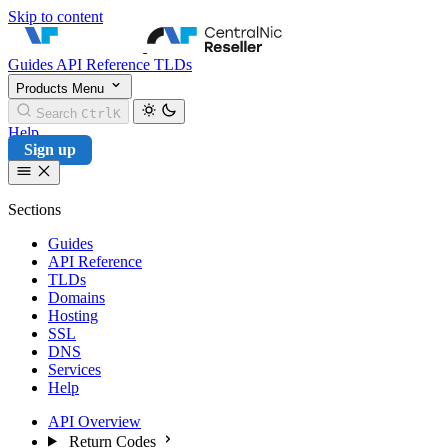
Skip to content
CentralNic Reseller
Guides
API Reference
TLDs
Products
Menu
Search
Ctrl
K
Help
Sign up
Sections
Guides
API Reference
TLDs
Domains
Hosting
SSL
DNS
Services
Help
API Overview
Return Codes