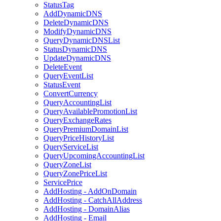
StatusTag
AddDynamicDNS
DeleteDynamicDNS
ModifyDynamicDNS
QueryDynamicDNSList
StatusDynamicDNS
UpdateDynamicDNS
DeleteEvent
QueryEventList
StatusEvent
ConvertCurrency
QueryAccountingList
QueryAvailablePromotionList
QueryExchangeRates
QueryPremiumDomainList
QueryPriceHistoryList
QueryServiceList
QueryUpcomingAccountingList
QueryZoneList
QueryZonePriceList
ServicePrice
AddHosting - AddOnDomain
AddHosting - CatchAllAddress
AddHosting - DomainAlias
AddHosting - Email